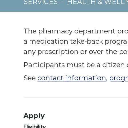
SERVICES
-
HEALTH & WELL
The pharmacy department provid
a medication take-back progr
any prescription or over-the-c
Participants must be a citizen 
See
contact information
,
progr
Apply
Eligibility