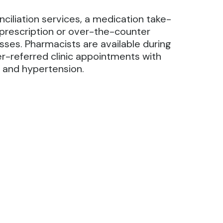
iliation services, a medication take-
prescription or over-the-counter
sses. Pharmacists are available during
-referred clinic appointments with
a and hypertension.