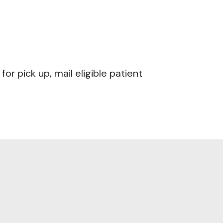
r pick up, mail eligible patient