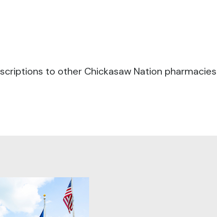
criptions to other Chickasaw Nation pharmacies fo