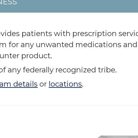
NESS
es patients with prescription service
am for any unwanted medications and 
ounter product.
of any federally recognized tribe.
am details
or
locations
.