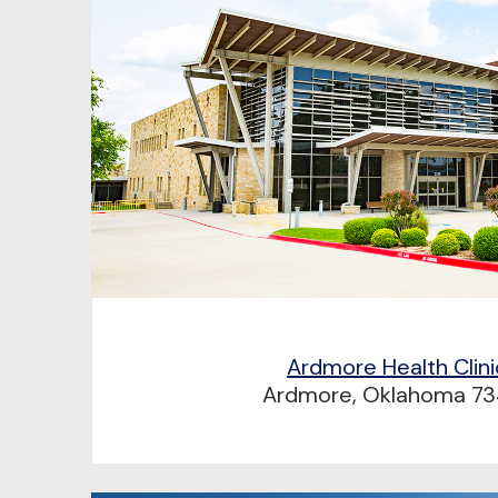
Ardmore Health Clini
Ardmore, Oklahoma 73