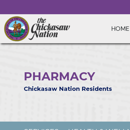
HOME
PHARMACY
Chickasaw Nation Residents