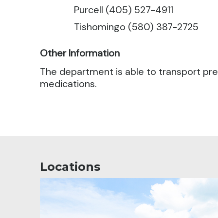
Purcell (405) 527-4911
Tishomingo (580) 387-2725
Other Information
The department is able to transport pres
medications.
Locations