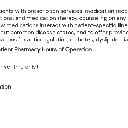
ts with prescription services, medication reconc
ons, and medication therapy counseling on any 
 medications interact with patient-specific illne
ut common disease states, and to offer provider
tions for anticoagulation, diabetes, dyslipidemi
tient Pharmacy Hours of Operation
rive-thru only)
ation