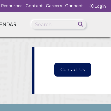
|
Resources
Contact
Careers
Connect
Login
ENDAR