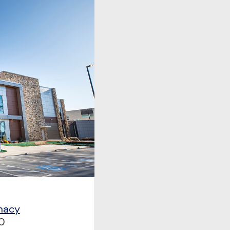
macy
0