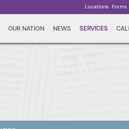
Locations
Forms
OUR NATION
NEWS
SERVICES
CAL