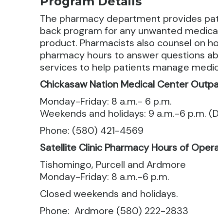
Program Details
The pharmacy department provides patien
back program for any unwanted medicati
product.
Pharmacists also counsel on how
pharmacy hours to answer questions abo
services to help patients manage medica
Chickasaw Nation Medical Center Outpa
Monday-Friday: 8 a.m.- 6 p.m.
Weekends and holidays: 9 a.m.-6 p.m. (D
Phone: (580) 421-4569
Satellite Clinic Pharmacy Hours of Oper
Tishomingo, Purcell and Ardmore
Monday-Friday: 8 a.m.-6 p.m.
Closed weekends and holidays.
Phone: Ardmore (580) 222-2833