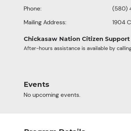
Phone:
(580) 
Mailing Address:
1904 C
Chickasaw Nation Citizen Support
After-hours assistance is available by calli
Events
No upcoming events.