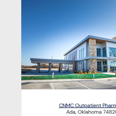
CNMC Outpatient Phar
Ada, Oklahoma 7482