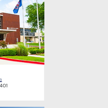
c
401