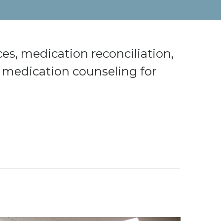
s, medication reconciliation,
medication counseling for