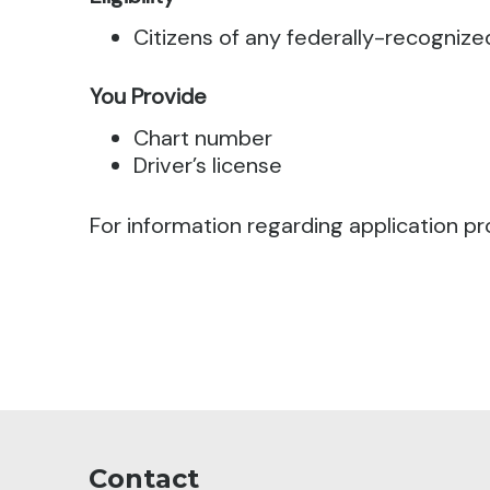
Citizens of any federally-recognize
You Provide
Chart number
Driver’s license
For information regarding application pr
Contact