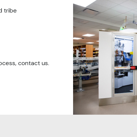
d tribe
ocess, contact us.