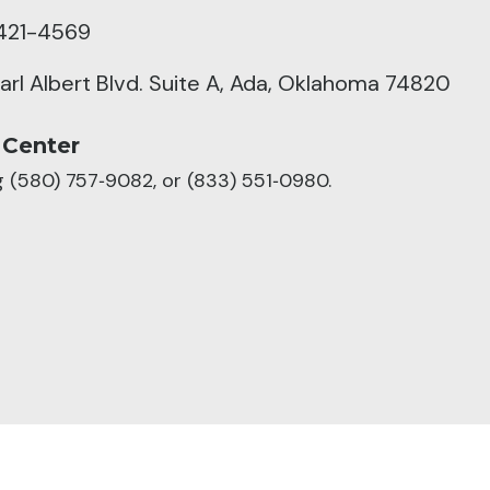
421-4569
arl Albert Blvd. Suite A, Ada, Oklahoma 74820
 Center
ng (580) 757‑9082, or (833) 551‑0980.