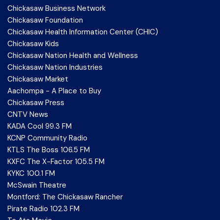
Chickasaw Business Network
Chickasaw Foundation
Chickasaw Health Information Center (CHIC)
Chickasaw Kids
Chickasaw Nation Health and Wellness
Chickasaw Nation Industries
Chickasaw Market
Aachompa - A Place to Buy
Chickasaw Press
CNTV News
KADA Cool 99.3 FM
KCNP Community Radio
KTLS The Boss 106.5 FM
KXFC The X-Factor 105.5 FM
KYKC 100.1 FM
McSwain Theatre
Montford: The Chickasaw Rancher
Pirate Radio 102.3 FM