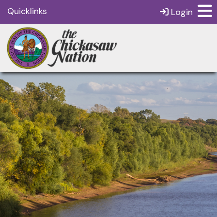
Quicklinks
Login