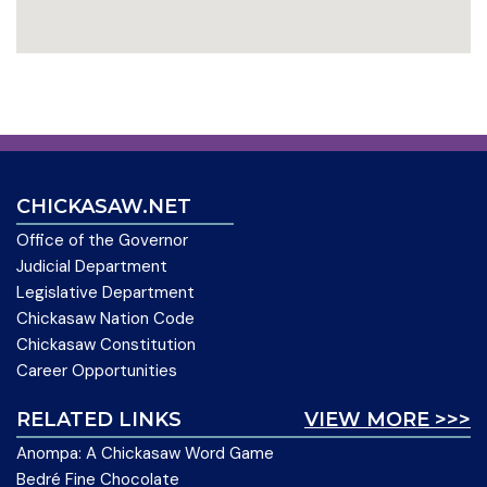
CHICKASAW.NET
Office of the Governor
Judicial Department
Legislative Department
Chickasaw Nation Code
Chickasaw Constitution
Career Opportunities
RELATED LINKS
VIEW MORE >>>
Anompa: A Chickasaw Word Game
Bedré Fine Chocolate