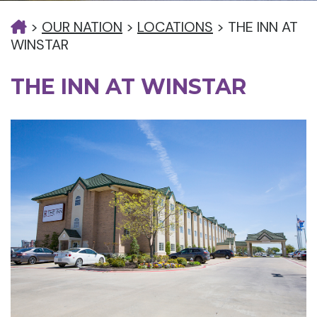
>
OUR NATION
>
LOCATIONS
>
THE INN AT
WINSTAR
THE INN AT WINSTAR