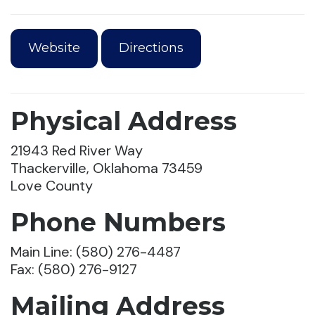
Website
Directions
Physical Address
21943 Red River Way
Thackerville, Oklahoma 73459
Love County
Phone Numbers
Main Line: (580) 276-4487
Fax: (580) 276-9127
Mailing Address