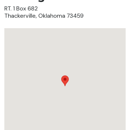
RT. 1 Box 682
Thackerville, Oklahoma 73459