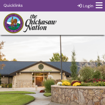
Quicklinks
Login