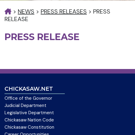
>
NEWS
>
PRESS RELEASES
>
PRESS
RELEASE
PRESS RELEASE
CHICKASAW.NET
Office of the Governor
Judicial Department
Legislative Department
Chickasaw Nation Code
Chickasaw Constitution
Career Opportunities