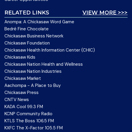
RELATED LINKS
VIEW MORE >>>
Anompa: A Chickasaw Word Game
Bedré Fine Chocolate
Chickasaw Business Network
Chickasaw Foundation
Chickasaw Health Information Center (CHIC)
Chickasaw Kids
Chickasaw Nation Health and Wellness
Chickasaw Nation Industries
Chickasaw Market
Aachompa - A Place to Buy
Chickasaw Press
CNTV News
KADA Cool 99.3 FM
KCNP Community Radio
KTLS The Boss 106.5 FM
KXFC The X-Factor 105.5 FM