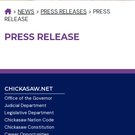
>
NEWS
>
PRESS RELEASES
>
PRESS
RELEASE
PRESS RELEASE
CHICKASAW.NET
Office of the Governor
Judicial Department
Legislative Department
Chickasaw Nation Code
Chickasaw Constitution
Career Opportunities