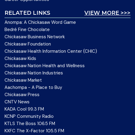
RELATED LINKS
VIEW MORE >>>
Anompa: A Chickasaw Word Game
Bedré Fine Chocolate
Chickasaw Business Network
Chickasaw Foundation
Chickasaw Health Information Center (CHIC)
Chickasaw Kids
Chickasaw Nation Health and Wellness
Chickasaw Nation Industries
Chickasaw Market
Aachompa - A Place to Buy
Chickasaw Press
CNTV News
KADA Cool 99.3 FM
KCNP Community Radio
KTLS The Boss 106.5 FM
KXFC The X-Factor 105.5 FM