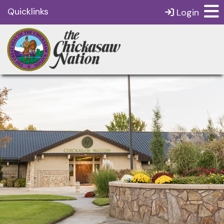
Quicklinks
Login