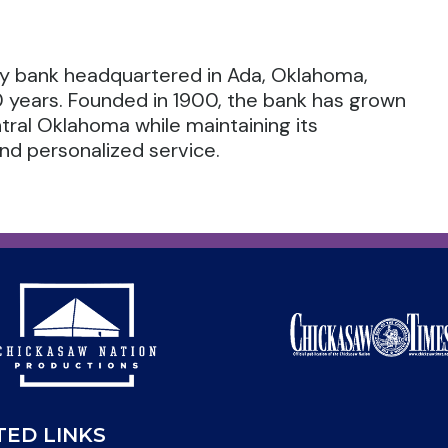
ty bank headquartered in Ada, Oklahoma,
0 years. Founded in 1900, the bank has grown
ral Oklahoma while maintaining its
d personalized service.
TED LINKS