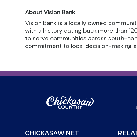
About Vision Bank
Vision Bank is a locally owned communi
with a history dating back more than 12
to serve communities across south-cent
commitment to local decision-making an
CHICKASAW.NET
RELA