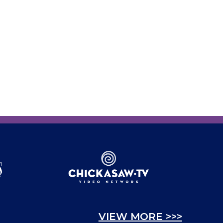
VIEW MORE >>>