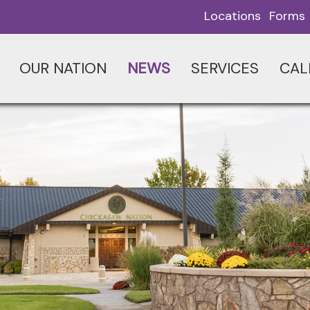
Locations
Forms
OUR NATION
NEWS
SERVICES
CAL