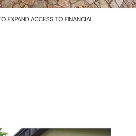
TO EXPAND ACCESS TO FINANCIAL