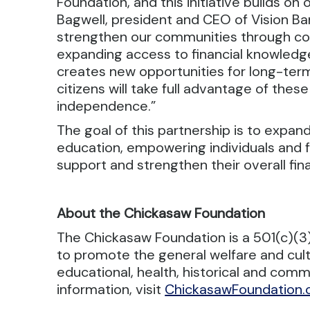
Foundation, and this initiative builds on
Bagwell, president and CEO of Vision Ban
strengthen our communities through col
expanding access to financial knowledge
creates new opportunities for long-ter
citizens will take full advantage of these
independence.”
The goal of this partnership is to expand
education, empowering individuals and f
support and strengthen their overall fina
About the Chickasaw Foundation
The Chickasaw Foundation is a 501(c)(3) n
to promote the general welfare and cul
educational, health, historical and com
information, visit
ChickasawFoundation.