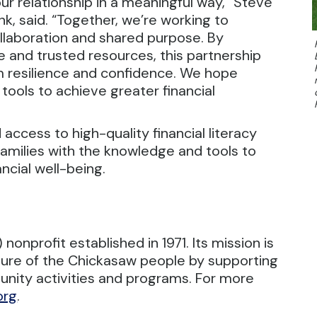
 our relationship in a meaningful way,” Steve
k, said. “Together, we’re working to
laboration and shared purpose. By
 and trusted resources, this partnership
m resilience and confidence. We hope
 tools to achieve greater financial
 access to high-quality financial literacy
amilies with the knowledge and tools to
ncial well-being.
onprofit established in 1971. Its mission is
ture of the Chickasaw people by supporting
munity activities and programs. For more
org
.