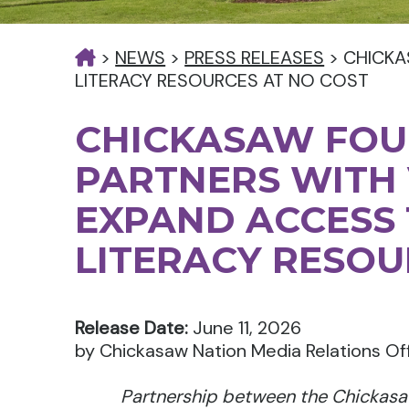
>
NEWS
>
PRESS RELEASES
>
CHICKA
LITERACY RESOURCES AT NO COST
CHICKASAW FO
PARTNERS WITH 
EXPAND ACCESS 
LITERACY RESOU
Release Date:
June 11, 2026
by Chickasaw Nation Media Relations Of
Partnership between the Chickasa