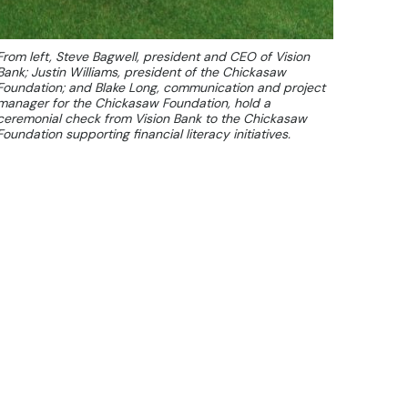
From left, Steve Bagwell, president and CEO of Vision
Bank; Justin Williams, president of the Chickasaw
Foundation; and Blake Long, communication and project
manager for the Chickasaw Foundation, hold a
ceremonial check from Vision Bank to the Chickasaw
Foundation supporting financial literacy initiatives.