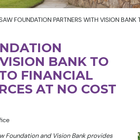
SAW FOUNDATION PARTNERS WITH VISION BANK 
UNDATION
VISION BANK TO
TO FINANCIAL
RCES AT NO COST
fice
w Foundation and Vision Bank provides