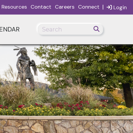
|
Resources
Contact
Careers
Connect
Login
ENDAR