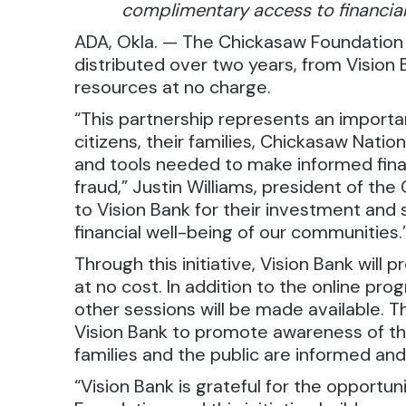
complimentary access to financial
ADA, Okla. — The Chickasaw Foundation
distributed over two years, from Vision Ba
resources at no charge.
“This partnership represents an import
citizens, their families, Chickasaw Nat
and tools needed to make informed fina
fraud,” Justin Williams, president of th
to Vision Bank for their investment an
financial well-being of our communities.
Through this initiative, Vision Bank will p
at no cost. In addition to the online p
other sessions will be made available. T
Vision Bank to promote awareness of t
families and the public are informed and
“Vision Bank is grateful for the opportu