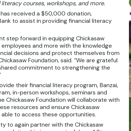
 literacy courses, workshops, and more.
 has received a $50,000 donation,
nk to assist in providing financial literacy
ant step forward in equipping Chickasaw
ion employees and more with the knowledge
ncial decisions and protect themselves from
e Chickasaw Foundation, said. “We are grateful
d shared commitment to strengthening the
”
rovide their financial literacy program, Banzai,
rogram, in-person workshops, seminars and
he Chickasaw Foundation will collaborate with
hese resources and ensure Chickasaw
 able to access these opportunities.
nity to again partner with the Chickasaw