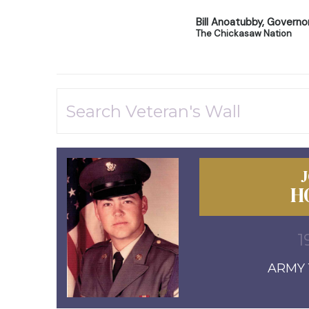
Bill Anoatubby, Governo
The Chickasaw Nation
H
1
ARMY 1