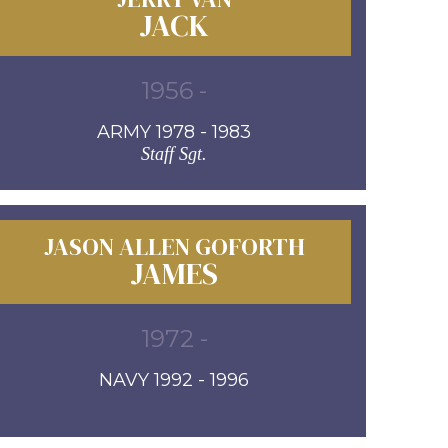
JACK
1956 -
ARMY 1978 - 1983
Staff Sgt.
JASON ALLEN GOFORTH
JAMES
1972 -
NAVY 1992 - 1996