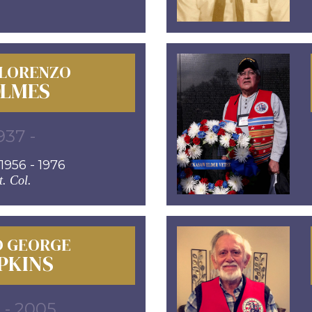
 LORENZO
LMES
937 -
956 - 1976
t. Col.
D GEORGE
PKINS
 - 2005