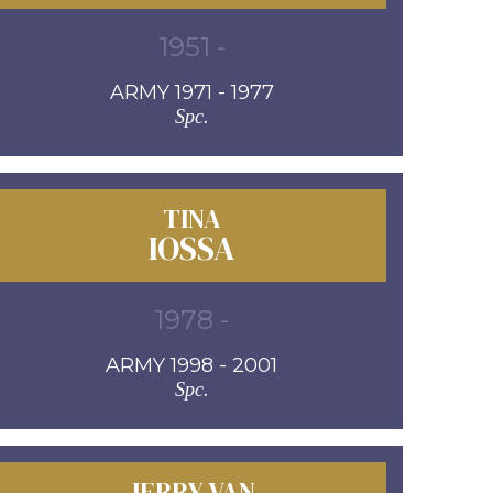
1951 -
ARMY 1971 - 1977
Spc.
TINA
IOSSA
1978 -
ARMY 1998 - 2001
Spc.
JERRY VAN