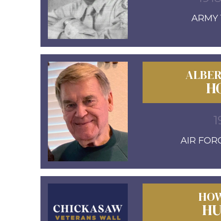
ARMY 1
ALBER
H
1
AIR FORC
HOW
HU