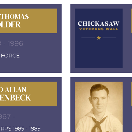
 THOMAS
LDER
9 - 1996
R FORCE
D ALLAN
ENBECK
967 -
PS 1985 - 1989