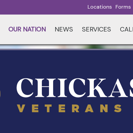
Locations
Forms
OUR NATION
NEWS
SERVICES
CAL