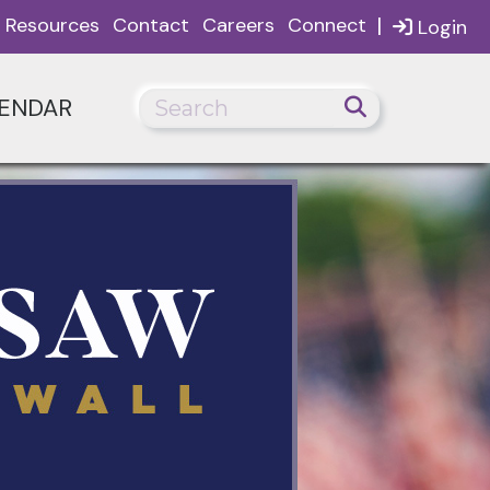
|
Resources
Contact
Careers
Connect
Login
ENDAR