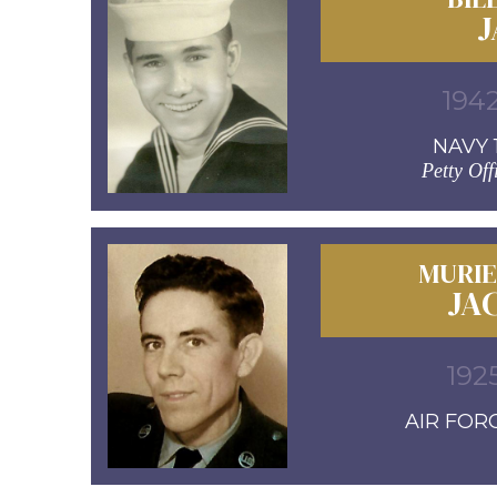
J
1942
NAVY 1
Petty Off
MURIE
JA
192
AIR FORC