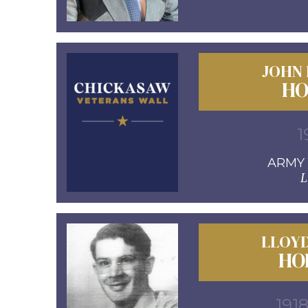
JOHN
HO
1
ARMY 1
L
LLOY
HO
1918