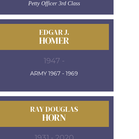
Petty Officer 3rd Class
EDGAR J.
HOMER
1947 -
ARMY 1967 - 1969
RAY DOUGLAS
HORN
1931 - 2020