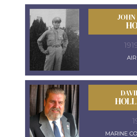
JOHN
HO
191
AI
DAVI
HOLL
1
MARINE COR