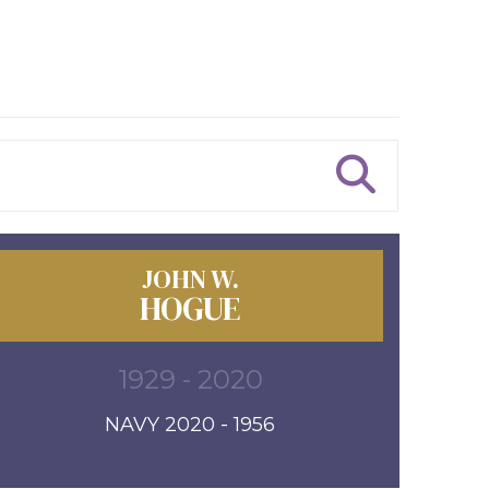
JOHN W.
HOGUE
1929 - 2020
NAVY 2020 - 1956