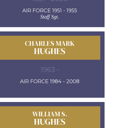
AIR FORCE 1951 - 1955
Staff Sgt.
CHARLES MARK
HUGHES
1963 -
AIR FORCE 1984 - 2008
WILLIAM S.
HUGHES