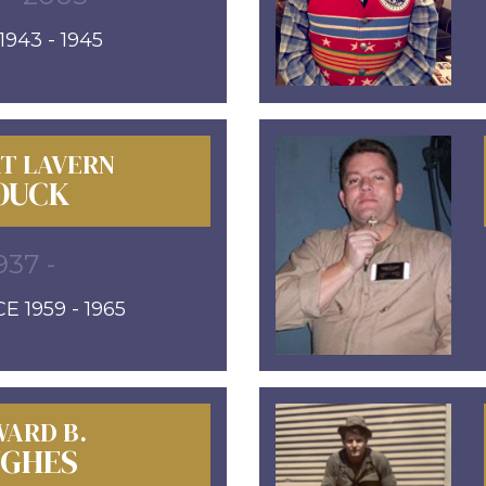
943 - 1945
T LAVERN
OUCK
937 -
E 1959 - 1965
ARD B.
GHES