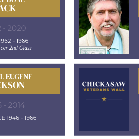
ACK
 - 2020
962 - 1966
icer 2nd Class
L EUGENE
CKSON
5 - 2014
E 1946 - 1966