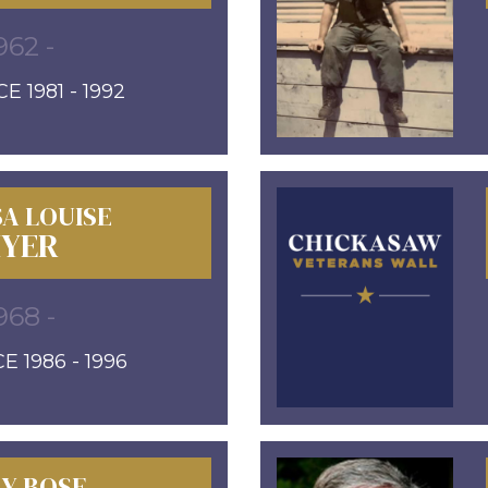
962 -
E 1981 - 1992
A LOUISE
YER
968 -
E 1986 - 1996
LY BOSE