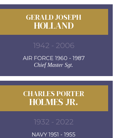
GERALD JOSEPH
HOLLAND
1942 - 2006
AIR FORCE 1960 - 1987
Chief Master Sgt.
CHARLES PORTER
HOLMES JR.
1932 - 2022
NAVY 1951 - 1955