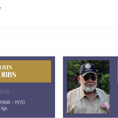
r
JOHN
OBBS
946 -
968 - 1970
Sgt.