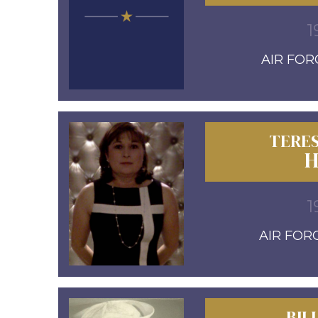
1
AIR FORC
TERES
H
1
AIR FORC
BIL