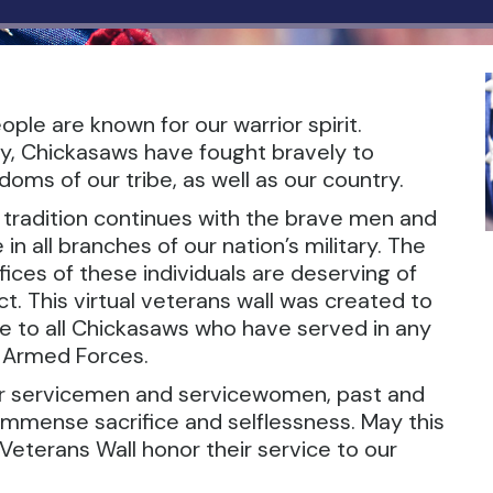
ple are known for our warrior spirit.
y, Chickasaws have fought bravely to
oms of our tribe, as well as our country.
r tradition continues with the brave men and
 all branches of our nation’s military. The
ices of these individuals are deserving of
t. This virtual veterans wall was created to
te to all Chickasaws who have served in any
. Armed Forces.
ur servicemen and servicewomen, past and
 immense sacrifice and selflessness. May this
Veterans Wall honor their service to our