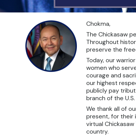
Chokma,
The Chickasaw peo
Throughout histor
preserve the freed
Today, our warrio
women who serve in
courage and sacrif
our highest respec
publicly pay tribu
branch of the U.S
We thank all of o
present, for their
virtual Chickasaw 
country.