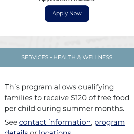
SERVICES
-
HEALTH & WELLNESS
This program allows qualifying
families to receive $120 of free food
per child during summer months.
See
contact information
,
program
details
or
locations
.