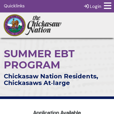
Quicklinks
Login
SUMMER EBT
PROGRAM
Chickasaw Nation Residents,
Chickasaws At‑large
Application Available