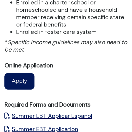
Enrolled in a charter school or
homeschooled and have a household
member receiving certain specific state
or federal benefits
Enrolled in foster care system
*
Specific Income guidelines may also need to
be met
Online Application
Apply
Required Forms and Documents
Summer EBT Applicar Espanol
Summer EBT Application