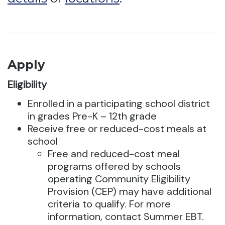
Apply
Eligibility
Enrolled in a participating school district
in grades Pre-K – 12th grade
Receive free or reduced-cost meals at
school
Free and reduced-cost meal
programs offered by schools
operating Community Eligibility
Provision (CEP) may have additional
criteria to qualify. For more
information, contact Summer EBT.