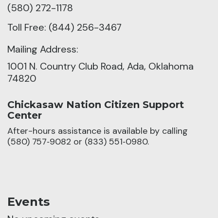
(580) 272-1178
Toll Free: (844) 256-3467
Mailing Address:
1001 N. Country Club Road, Ada, Oklahoma
74820
Chickasaw Nation Citizen Support
Center
After-hours assistance is available by calling
(580) 757‑9082 or (833) 551‑0980.
Events