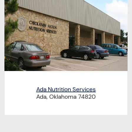
Ada Nutrition Services
Ada, Oklahoma 74820