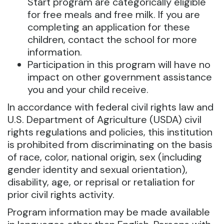
Start program are categorically eligible
for free meals and free milk. If you are
completing an application for these
children, contact the school for more
information.
Participation in this program will have no
impact on other government assistance
you and your child receive.
In accordance with federal civil rights law and
U.S. Department of Agriculture (USDA) civil
rights regulations and policies, this institution
is prohibited from discriminating on the basis
of race, color, national origin, sex (including
gender identity and sexual orientation),
disability, age, or reprisal or retaliation for
prior civil rights activity.
Program information may be made available