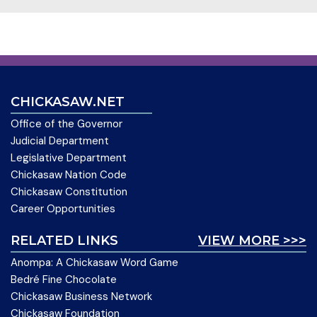
CHICKASAW.NET
Office of the Governor
Judicial Department
Legislative Department
Chickasaw Nation Code
Chickasaw Constitution
Career Opportunities
RELATED LINKS
VIEW MORE >>>
Anompa: A Chickasaw Word Game
Bedré Fine Chocolate
Chickasaw Business Network
Chickasaw Foundation