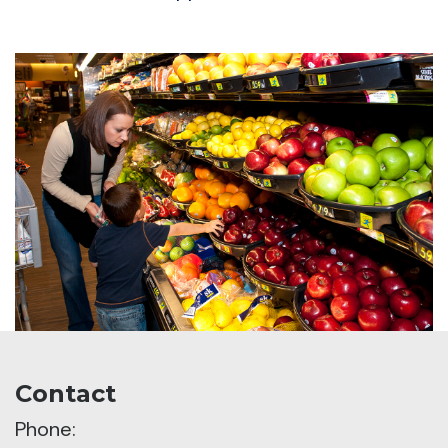
Contact
Phone: