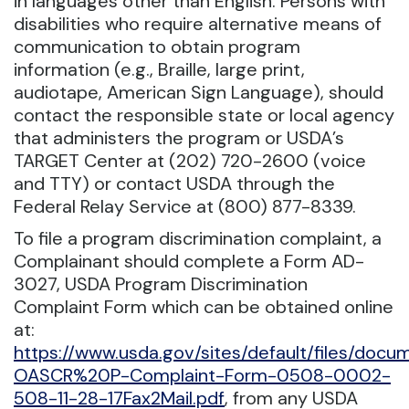
in languages other than English. Persons with
disabilities who require alternative means of
communication to obtain program
information (e.g., Braille, large print,
audiotape, American Sign Language), should
contact the responsible state or local agency
that administers the program or USDA’s
TARGET Center at (202) 720-2600 (voice
and TTY) or contact USDA through the
Federal Relay Service at (800) 877-8339.
To file a program discrimination complaint, a
Complainant should complete a Form AD-
3027, USDA Program Discrimination
Complaint Form which can be obtained online
at:
https://www.usda.gov/sites/default/files/doc
OASCR%20P-Complaint-Form-0508-0002-
508-11-28-17Fax2Mail.pdf
, from any USDA