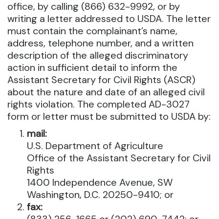
office, by calling (866) 632-9992, or by
writing a letter addressed to USDA. The letter
must contain the complainant’s name,
address, telephone number, and a written
description of the alleged discriminatory
action in sufficient detail to inform the
Assistant Secretary for Civil Rights (ASCR)
about the nature and date of an alleged civil
rights violation. The completed AD-3027
form or letter must be submitted to USDA by:
mail:
U.S. Department of Agriculture
Office of the Assistant Secretary for Civil
Rights
1400 Independence Avenue, SW
Washington, D.C. 20250-9410; or
fax: