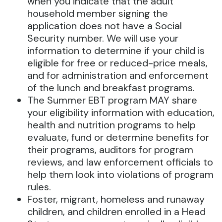
when you indicate that the adult
household member signing the
application does not have a Social
Security number. We will use your
information to determine if your child is
eligible for free or reduced-price meals,
and for administration and enforcement
of the lunch and breakfast programs.
The Summer EBT program MAY share
your eligibility information with education,
health and nutrition programs to help
evaluate, fund or determine benefits for
their programs, auditors for program
reviews, and law enforcement officials to
help them look into violations of program
rules.
Foster, migrant, homeless and runaway
children, and children enrolled in a Head