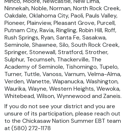
Minco, Moore, Newcastle, New Lima,
Ninnekah, Noble, Norman, North Rock Creek,
Oakdale, Oklahoma City, Paoli, Pauls Valley,
Pioneer, Plainview, Pleasant Grove, Purcell,
Putnam City, Ravia, Ringling, Robin Hill, Roff,
Rush Springs, Ryan, Santa Fe, Sasakwa,
Seminole, Shawnee, Silo, South Rock Creek,
Springer, Stonewall, Stratford, Strother,
Sulphur, Tecumseh, Thackerville, The
Academy of Seminole, Tishomingo, Tupelo,
Turner, Tuttle, Vanoss, Varnum, Velma-Alma,
Verden, Wanette, Wapanucka, Washington,
Waurika, Wayne, Western Heights, Wewoka,
Whitebead, Wilson, Wynnewood and Zaneis.
If you do not see your district and you are
unsure of its participation, please reach out
to the Chickasaw Nation Summer EBT team
at (580) 272-1178