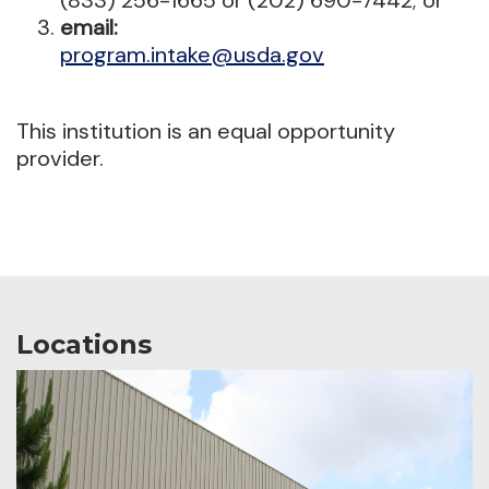
(833) 256-1665 or (202) 690-7442; or
email:
program.intake@usda.gov
This institution is an equal opportunity
provider.
Locations