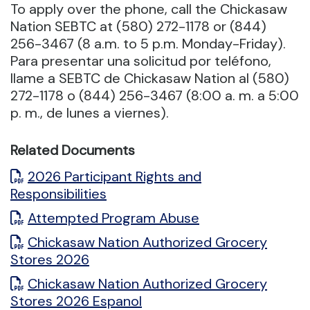
To apply over the phone, call the Chickasaw
Nation SEBTC at (580) 272-1178 or (844)
256-3467 (8 a.m. to 5 p.m. Monday-Friday).
Para presentar una solicitud por teléfono,
llame a SEBTC de Chickasaw Nation al (580)
272-1178 o (844) 256-3467 (8:00 a. m. a 5:00
p. m., de lunes a viernes).
Related Documents
2026 Participant Rights and
Responsibilities
Attempted Program Abuse
Chickasaw Nation Authorized Grocery
Stores 2026
Chickasaw Nation Authorized Grocery
Stores 2026 Espanol