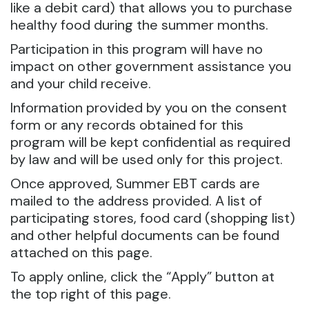
like a debit card) that allows you to purchase
healthy food during the summer months.
Participation in this program will have no
impact on other government assistance you
and your child receive.
Information provided by you on the consent
form or any records obtained for this
program will be kept confidential as required
by law and will be used only for this project.
Once approved, Summer EBT cards are
mailed to the address provided. A list of
participating stores, food card (shopping list)
and other helpful documents can be found
attached on this page.
To apply online, click the “Apply” button at
the top right of this page.