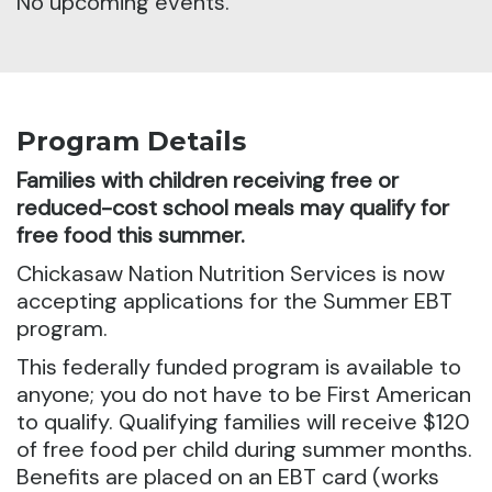
No upcoming events.
Program Details
Families with children receiving free or
reduced-cost school meals may qualify for
free food this summer.
Chickasaw Nation Nutrition Services is now
accepting applications for the Summer EBT
program.
This federally funded program is available to
anyone; you do not have to be First American
to qualify. Qualifying families will receive $120
of free food per child during summer months.
Benefits are placed on an EBT card (works