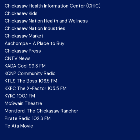
Chickasaw Health Information Center (CHIC)
Chickasaw Kids
Chickasaw Nation Health and Wellness
Chickasaw Nation Industries
Chickasaw Market
Aachompa - A Place to Buy
Chickasaw Press
CNTV News
KADA Cool 99.3 FM
KCNP Community Radio
KTLS The Boss 106.5 FM
KXFC The X-Factor 105.5 FM
KYKC 100.1 FM
McSwain Theatre
Montford: The Chickasaw Rancher
Pirate Radio 102.3 FM
Te Ata Movie