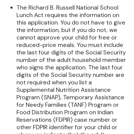
The Richard B. Russell National School
Lunch Act requires the information on
this application. You do not have to give
the information, but if you do not, we
cannot approve your child for free or
reduced-price meals. You must include
the last four digits of the Social Security
number of the adult household member
who signs the application. The last four
digits of the Social Security number are
not required when you list a
Supplemental Nutrition Assistance
Program (SNAP), Temporary Assistance
for Needy Families (TANF) Program or
Food Distribution Program on Indian
Reservations (FDPIR) case number or
other FDPIR identifier for your child or