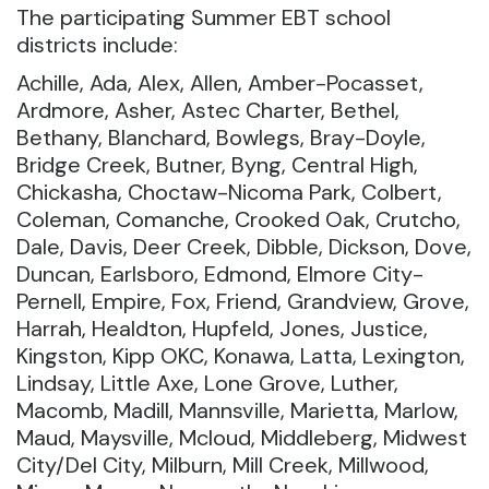
The participating Summer EBT school
districts include:
Achille, Ada, Alex, Allen, Amber-Pocasset,
Ardmore, Asher, Astec Charter, Bethel,
Bethany, Blanchard, Bowlegs, Bray-Doyle,
Bridge Creek, Butner, Byng, Central High,
Chickasha, Choctaw-Nicoma Park, Colbert,
Coleman, Comanche, Crooked Oak, Crutcho,
Dale, Davis, Deer Creek, Dibble, Dickson, Dove,
Duncan, Earlsboro, Edmond, Elmore City-
Pernell, Empire, Fox, Friend, Grandview, Grove,
Harrah, Healdton, Hupfeld, Jones, Justice,
Kingston, Kipp OKC, Konawa, Latta, Lexington,
Lindsay, Little Axe, Lone Grove, Luther,
Macomb, Madill, Mannsville, Marietta, Marlow,
Maud, Maysville, Mcloud, Middleberg, Midwest
City/Del City, Milburn, Mill Creek, Millwood,