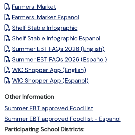
Farmers' Market
Farmers' Market Espanol
Shelf Stable Infographic
Shelf Stable Infographic Espanol
Summer EBT FAQs 2026 (English)
Summer EBT FAQs 2026 (Español)
WIC Shopper App (English)
WIC Shopper App (Espanol)
Other Information
Summer EBT approved Food list
Summer EBT approved Food list - Espanol
Participating School Districts: