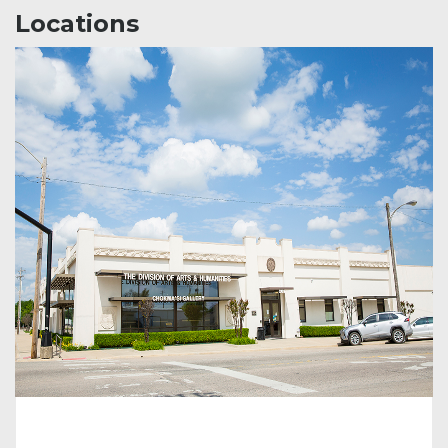
Locations