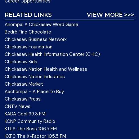
Career Opportunities
RELATED LINKS
VIEW MORE >>>
Anompa: A Chickasaw Word Game
Bedré Fine Chocolate
Chickasaw Business Network
Chickasaw Foundation
Chickasaw Health Information Center (CHIC)
Chickasaw Kids
Chickasaw Nation Health and Wellness
Chickasaw Nation Industries
Chickasaw Market
Aachompa - A Place to Buy
Chickasaw Press
CNTV News
KADA Cool 99.3 FM
KCNP Community Radio
KTLS The Boss 106.5 FM
KXFC The X-Factor 105.5 FM