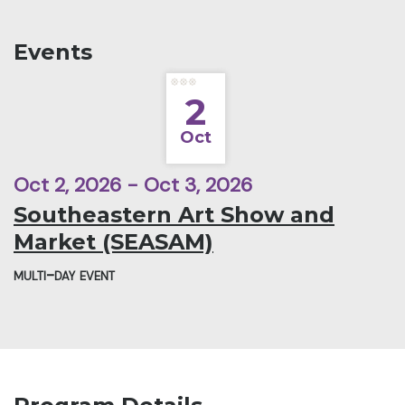
Events
2
Oct
Oct 2, 2026 - Oct 3, 2026
Southeastern Art Show and
Market (SEASAM)
multi-day event