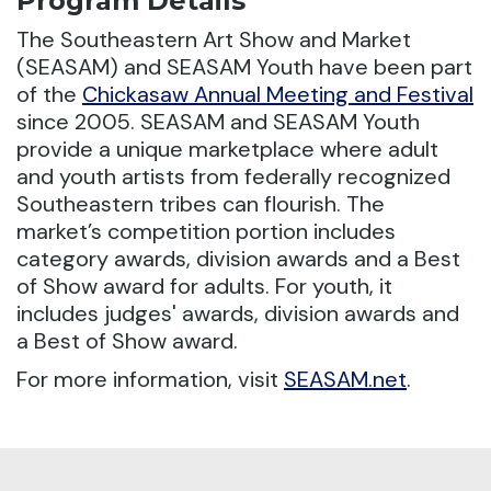
Program Details
The Southeastern Art Show and Market
(SEASAM) and SEASAM Youth have been part
of the
Chickasaw Annual Meeting and Festival
since 2005.
SEASAM and SEASAM Youth
provide a unique marketplace where adult
and youth artists from federally recognized
Southeastern tribes can flourish. The
market’s competition portion includes
category awards, division awards and a Best
of Show award for adults. For youth, it
includes judges' awards, division awards and
a Best of Show award.
For more information, visit
SEASAM.net
.