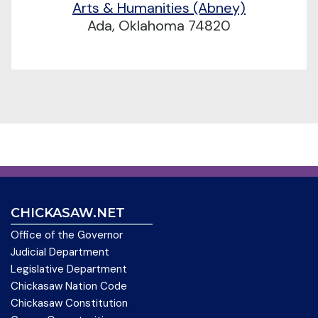
Arts & Humanities (Abney)
Ada, Oklahoma 74820
CHICKASAW.NET
Office of the Governor
Judicial Department
Legislative Department
Chickasaw Nation Code
Chickasaw Constitution