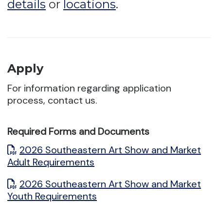
details
or
locations
.
Apply
For information regarding application
process, contact us.
Required Forms and Documents
2026 Southeastern Art Show and Market
Adult Requirements
2026 Southeastern Art Show and Market
Youth Requirements