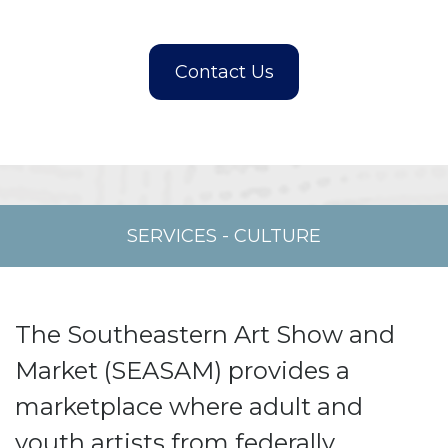
SERVICES
-
CULTURE
The Southeastern Art Show and
Market (SEASAM) provides a
marketplace where adult and
youth artists from federally