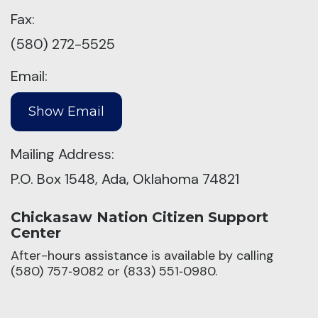
Fax:
(580) 272-5525
Email:
Mailing Address:
P.O. Box 1548, Ada, Oklahoma 74821
Chickasaw Nation Citizen Support
Center
After-hours assistance is available by calling
(580) 757‑9082 or (833) 551‑0980.