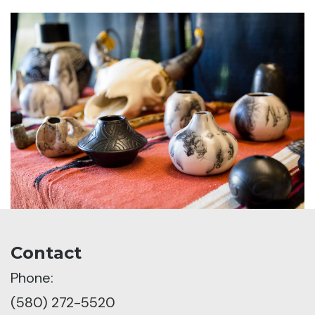
Contact
Phone:
(580) 272-5520