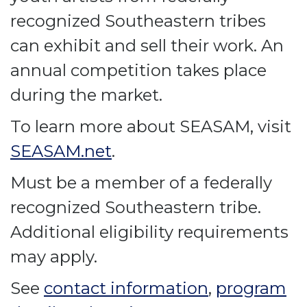
recognized Southeastern tribes
can exhibit and sell their work. An
annual competition takes place
during the market.
To learn more about SEASAM, visit
SEASAM.net
.
Must be a member of a federally
recognized Southeastern tribe.
Additional eligibility requirements
may apply.
See
contact information
,
program