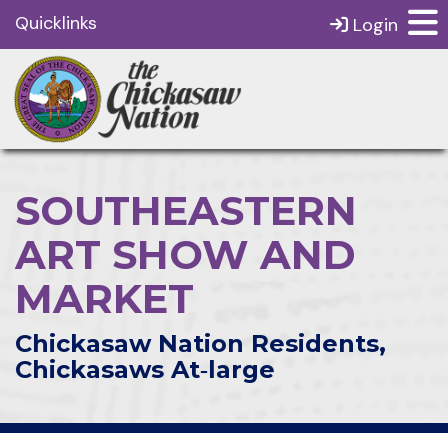
Quicklinks
Login
SOUTHEASTERN
ART SHOW AND
MARKET
Chickasaw Nation Residents,
Chickasaws At‑large