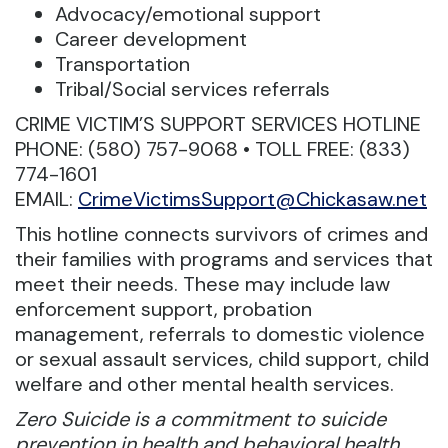
Advocacy/emotional support
Career development
Transportation
Tribal/Social services referrals
CRIME VICTIM’S SUPPORT SERVICES HOTLINE
PHONE: (580) 757-9068 • TOLL FREE: (833)
774-1601
EMAIL:
CrimeVictimsSupport@Chickasaw.net
This hotline connects survivors of crimes and
their families with programs and services that
meet their needs. These may include law
enforcement support, probation
management, referrals to domestic violence
or sexual assault services, child support, child
welfare and other mental health services.
Zero Suicide is a commitment to suicide
prevention in health and behavioral health