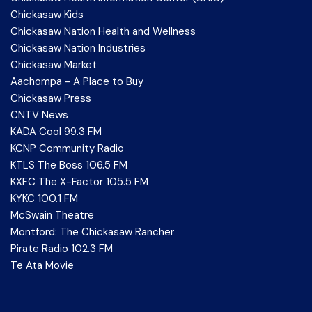
Chickasaw Kids
Chickasaw Nation Health and Wellness
Chickasaw Nation Industries
Chickasaw Market
Aachompa - A Place to Buy
Chickasaw Press
CNTV News
KADA Cool 99.3 FM
KCNP Community Radio
KTLS The Boss 106.5 FM
KXFC The X-Factor 105.5 FM
KYKC 100.1 FM
McSwain Theatre
Montford: The Chickasaw Rancher
Pirate Radio 102.3 FM
Te Ata Movie