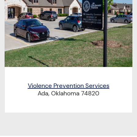
Violence Prevention Services
Ada, Oklahoma 74820