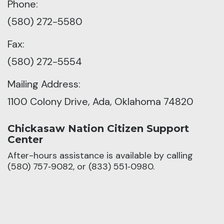
Phone:
(580) 272-5580
Fax:
(580) 272-5554
Mailing Address:
1100 Colony Drive, Ada, Oklahoma 74820
Chickasaw Nation Citizen Support
Center
After-hours assistance is available by calling
(580) 757‑9082, or (833) 551‑0980.