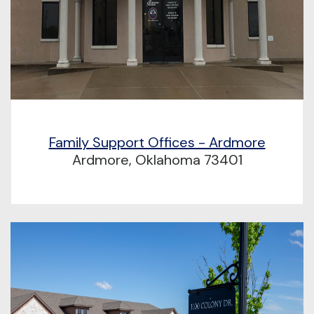
Family Support Offices - Ardmore
Ardmore, Oklahoma 73401