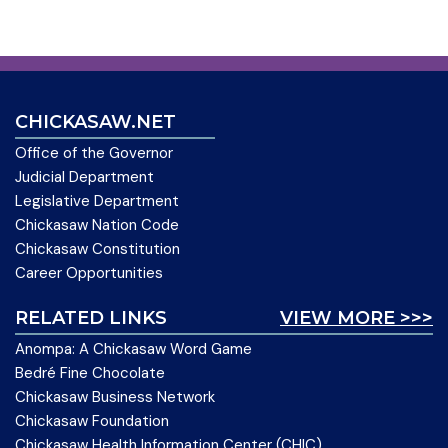
CHICKASAW.NET
Office of the Governor
Judicial Department
Legislative Department
Chickasaw Nation Code
Chickasaw Constitution
Career Opportunities
RELATED LINKS
VIEW MORE >>>
Anompa: A Chickasaw Word Game
Bedré Fine Chocolate
Chickasaw Business Network
Chickasaw Foundation
Chickasaw Health Information Center (CHIC)