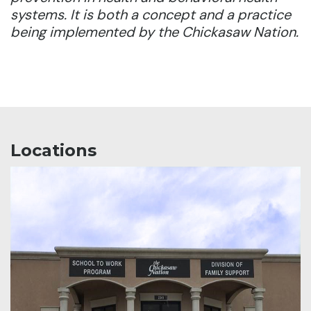
systems. It is both a concept and a practice
being implemented by the Chickasaw Nation.
Locations