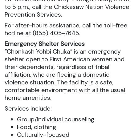
to 5 p.m., call the Chickasaw Nation Violence
Prevention Services.
For after-hours assistance, call the toll-free
hotline at (855) 405-7645.
Emergency Shelter Services
“Chonkash Yohbi Chuka” is an emergency
shelter open to First American women and
their dependents, regardless of tribal
affiliation, who are fleeing a domestic
violence situation. The facility is a safe,
comfortable environment with all the usual
home amenities.
Services include:
Group/individual counseling
Food, clothing
Culturally-focused