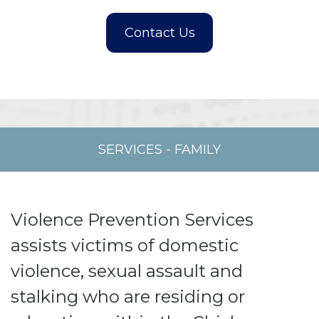
SERVICES
-
FAMILY
Violence Prevention Services
assists victims of domestic
violence, sexual assault and
stalking who are residing or