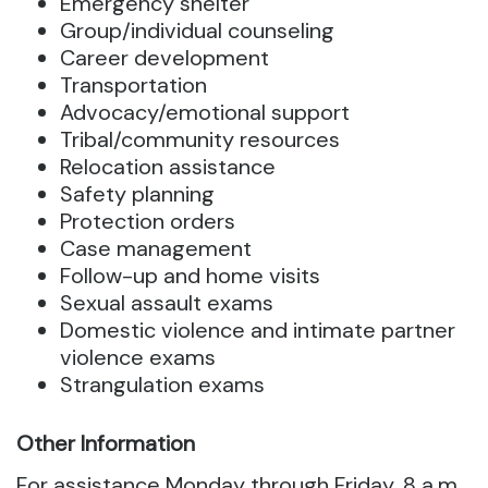
Emergency shelter
Group/individual counseling
Career development
Transportation
Advocacy/emotional support
Tribal/community resources
Relocation assistance
Safety planning
Protection orders
Case management
Follow-up and home visits
Sexual assault exams
Domestic violence and intimate partner
violence exams
Strangulation exams
Other Information
For assistance Monday through Friday, 8 a.m.