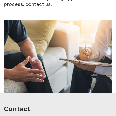
process, contact us.
Contact