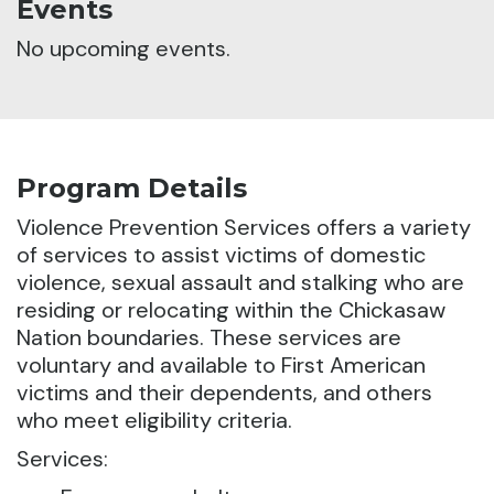
Events
No upcoming events.
Program Details
Violence Prevention Services offers a variety
of services to assist victims of domestic
violence, sexual assault and stalking who are
residing or relocating within the Chickasaw
Nation boundaries. These services are
voluntary and available to First American
victims and their dependents, and others
who meet eligibility criteria.
Services: