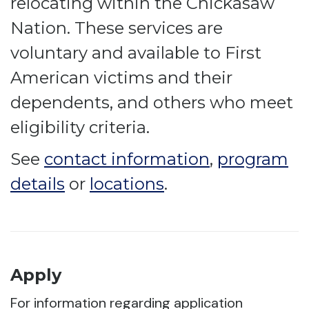
relocating within the Chickasaw
Nation. These services are
voluntary and available to First
American victims and their
dependents, and others who meet
eligibility criteria.
See
contact information
,
program
details
or
locations
.
Apply
For information regarding application