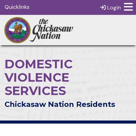
Quicklinks
Login
DOMESTIC
VIOLENCE
SERVICES
Chickasaw Nation Residents