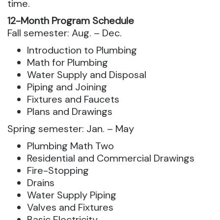
time.
12-Month Program Schedule
Fall semester: ​​​​​Aug. – Dec.
​​Introduction to Plumbing
Math for Plumbing
Water Supply and Disposal
Piping and Joining
​​Fixtures and Faucets
​​Plans and Drawings
​​Spring semester:​​​​ Jan. – May​
Plumbing Math Two
Residential and Commercial Drawings
Fire-Stopping
Drains
Water Supply Piping
Valves and Fixtures
Basic Electricity