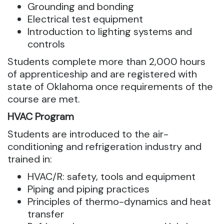
Grounding and bonding
Electrical test equipment
Introduction to lighting systems and
controls
Students complete more than 2,000 hours
of apprenticeship and are registered with
state of Oklahoma once requirements of the
course are met.
HVAC Program
Students are introduced to the air-
conditioning and refrigeration industry and
trained in:
HVAC/R: safety, tools and equipment
Piping and piping practices
Principles of thermo-dynamics and heat
transfer