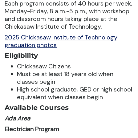
Each program consists of 40 hours per week,
Monday-Friday, 8 a.m.-5 p.m., with workshop
and classroom hours taking place at the
Chickasaw Institute of Technology.
2025 Chickasaw Institute of Technology
graduation photos
Eligibility
Chickasaw Citizens
Must be at least 18 years old when
classes begin
High school graduate, GED or high school
equivalent when classes begin
Available Courses
Ada Area
Electrician Program