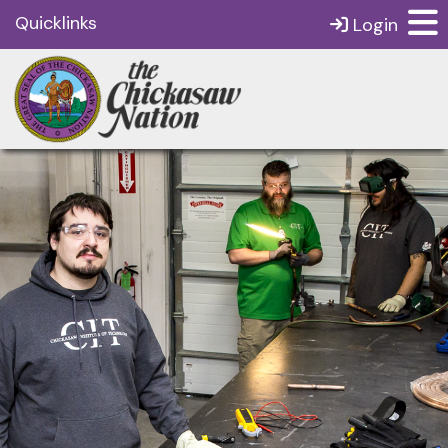
Quicklinks
Login