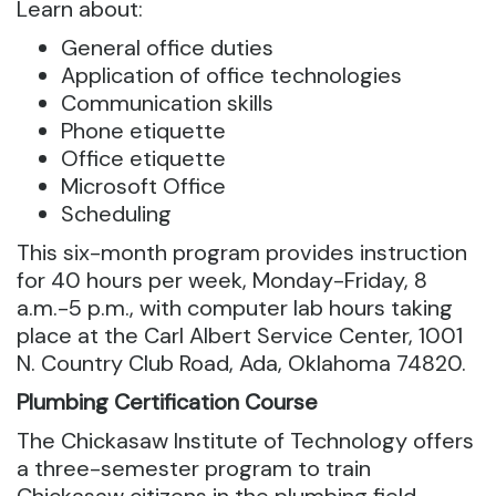
Learn about:
General office duties
Application of office technologies
Communication skills
Phone etiquette
Office etiquette
Microsoft Office
Scheduling
This six-month program provides instruction
for 40 hours per week, Monday-Friday, 8
a.m.-5 p.m., with computer lab hours taking
place at the Carl Albert Service Center, 1001
N. Country Club Road, Ada, Oklahoma 74820.
Plumbing Certification Course
The Chickasaw Institute of Technology offers
a three-semester program to train