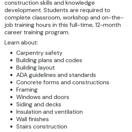
construction skills and knowledge
development. Students are required to
complete classroom, workshop and on-the-
job training hours in this full-time, 12-month
career training program.
Learn about:
Carpentry safety
Building plans and codes
Building layout
ADA guidelines and standards
Concrete forms and constructions
Framing
Windows and doors
Siding and decks
Insulation and ventilation
Wall finishes
Stairs construction