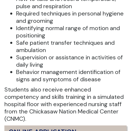
pulse and respiration
Required techniques in personal hygiene
and grooming
Identifying normal range of motion and
positioning
Safe patient transfer techniques and
ambulation
Supervision or assistance in activities of
daily living
Behavior management identification of
signs and symptoms of disease
Students also receive enhanced
competency and skills training in a simulated
hospital floor with experienced nursing staff
from the Chickasaw Nation Medical Center
(CNMC).