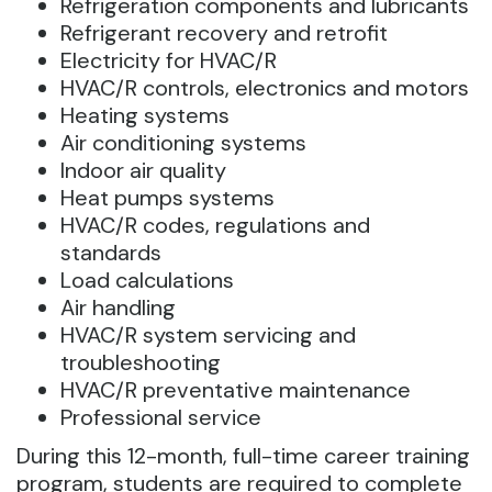
Refrigeration components and lubricants
Refrigerant recovery and retrofit
Electricity for HVAC/R
HVAC/R controls, electronics and motors
Heating systems
Air conditioning systems
Indoor air quality
Heat pumps systems
HVAC/R codes, regulations and
standards
Load calculations
Air handling
HVAC/R system servicing and
troubleshooting
HVAC/R preventative maintenance
Professional service
During this 12-month, full-time career training
program, students are required to complete