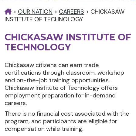
>
OUR NATION
>
CAREERS
>
CHICKASAW
INSTITUTE OF TECHNOLOGY
CHICKASAW INSTITUTE OF
TECHNOLOGY
Chickasaw citizens can earn trade
certifications through classroom, workshop
and on-the-job training opportunities.
Chickasaw Institute of Technology offers
employment preparation for in-demand
careers.
There is no financial cost associated with the
program, and participants are eligible for
compensation while training.