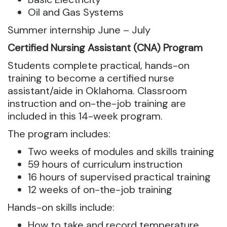
​​Oil and Gas Systems
​Summer internship ​​​​June – July
Certified Nursing Assistant (CNA) Program
Students complete practical, hands-on
training to become a certified nurse
assistant/aide in Oklahoma. Classroom
instruction and on-the-job training are
included in this 14-week program.
The program includes:
Two weeks of modules and skills training
59 hours of curriculum instruction
16 hours of supervised practical training
12 weeks of on-the-job training
Hands-on skills include:
How to take and record temperature,