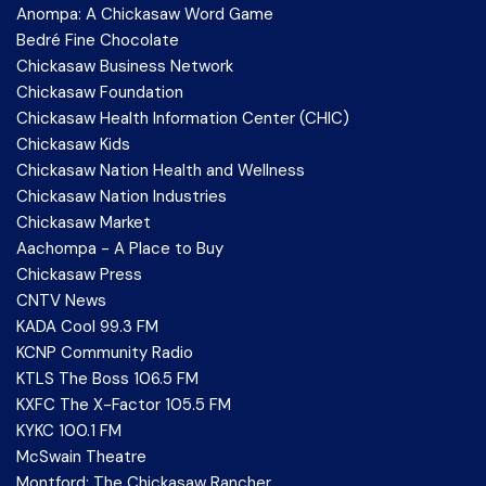
Anompa: A Chickasaw Word Game
Bedré Fine Chocolate
Chickasaw Business Network
Chickasaw Foundation
Chickasaw Health Information Center (CHIC)
Chickasaw Kids
Chickasaw Nation Health and Wellness
Chickasaw Nation Industries
Chickasaw Market
Aachompa - A Place to Buy
Chickasaw Press
CNTV News
KADA Cool 99.3 FM
KCNP Community Radio
KTLS The Boss 106.5 FM
KXFC The X-Factor 105.5 FM
KYKC 100.1 FM
McSwain Theatre
Montford: The Chickasaw Rancher