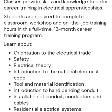
Classes provide skills and knowledge to enter
career training in electrical apprenticeships.
Students are required to complete
classroom, workshop and on-the-job training
hours in this full-time, 12-month career
training program.
Learn about:
Orientation to the electrical trade
Safety
Electrical theory
Introduction to the national electrical
code
Tool and material identification
Introduction to hand bending conduit
Installation of conduit, conductors and
cables
Residential electrical systems