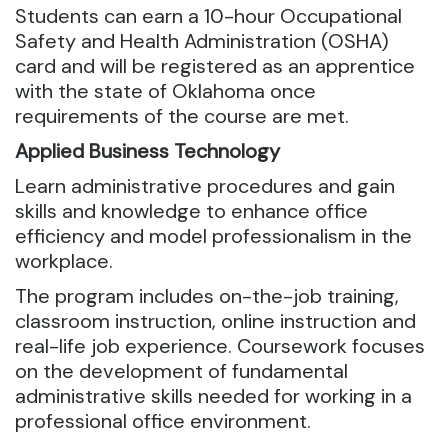
Students can earn a 10-hour Occupational
Safety and Health Administration (OSHA)
card and will be registered as an apprentice
with the state of Oklahoma once
requirements of the course are met.
Applied Business Technology
Learn administrative procedures and gain
skills and knowledge to enhance office
efficiency and model professionalism in the
workplace.
The program includes on-the-job training,
classroom instruction, online instruction and
real-life job experience. Coursework focuses
on the development of fundamental
administrative skills needed for working in a
professional office environment.