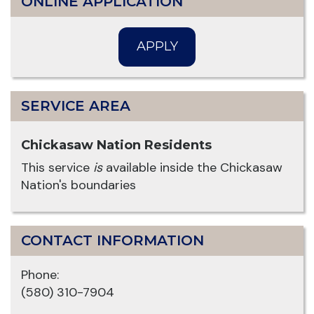
ONLINE APPLICATION
APPLY
SERVICE AREA
Chickasaw Nation Residents
This service
is
available inside the Chickasaw
Nation's boundaries
CONTACT INFORMATION
Phone:
(580) 310-7904