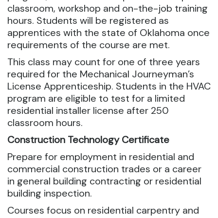
classroom, workshop and on-the-job training
hours. Students will be registered as
apprentices with the state of Oklahoma once
requirements of the course are met.
This class may count for one of three years
required for the Mechanical Journeyman’s
License Apprenticeship. Students in the HVAC
program are eligible to test for a limited
residential installer license after 250
classroom hours.
Construction Technology Certificate
Prepare for employment in residential and
commercial construction trades or a career
in general building contracting or residential
building inspection.
Courses focus on residential carpentry and