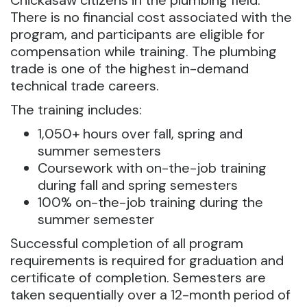
Chickasaw citizens in the plumbing field.
There is no financial cost associated with the
program, and participants are eligible for
compensation while training. The plumbing
trade is one of the highest in-demand
technical trade careers.
The training includes:
1,050+ hours over fall, spring and
summer semesters
Coursework with on-the-job training
during fall and spring semesters
100% on-the-job training during the
summer semester
Successful completion of all program
requirements is required for graduation and
certificate of completion. Semesters are
taken sequentially over a 12-month period of