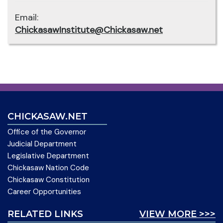
Email:
ChickasawInstitute@Chickasaw.net
CHICKASAW.NET
Office of the Governor
Judicial Department
Legislative Department
Chickasaw Nation Code
Chickasaw Constitution
Career Opportunities
RELATED LINKS
VIEW MORE >>>