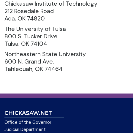
Chickasaw Institute of Technology
212 Rosedale Road
Ada, OK 74820
The University of Tulsa
800 S. Tucker Drive
Tulsa, OK 74104
Northeastern State University
600 N. Grand Ave.
Tahlequah, OK 74464
CHICKASAW.NET
Office of the Governor
Judicial Department