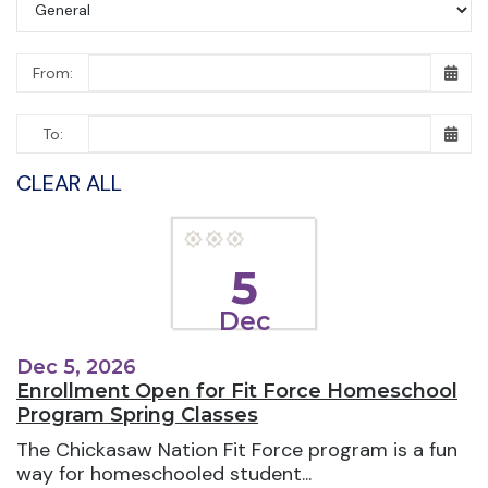
From:
To:
CLEAR ALL
5
Dec
Dec 5, 2026
Enrollment Open for Fit Force Homeschool
Program Spring Classes
The Chickasaw Nation Fit Force program is a fun
way for homeschooled student...