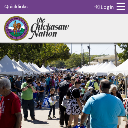
Quicklinks
Login