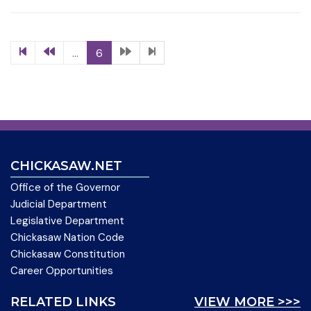
...
6
CHICKASAW.NET
Office of the Governor
Judicial Department
Legislative Department
Chickasaw Nation Code
Chickasaw Constitution
Career Opportunities
RELATED LINKS
VIEW MORE >>>