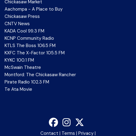
Chickasaw Market
Aachompa - A Place to Buy
Chickasaw Press
CNTV News
KADA Cool 99.3 FM
KCNP Community Radio
KTLS The Boss 106.5 FM
KXFC The X-Factor 105.5 FM
KYKC 100.1 FM
McSwain Theatre
Montford: The Chickasaw Rancher
Pirate Radio 102.3 FM
Te Ata Movie
Contact
|
Terms
|
Privacy
|