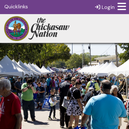
Quicklinks
Login