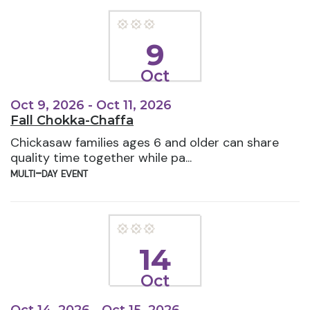
9
Oct
Oct 9, 2026 - Oct 11, 2026
Fall Chokka-Chaffa
Chickasaw families ages 6 and older can share
quality time together while pa...
multi-day event
14
Oct