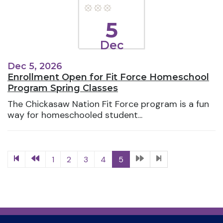
5
Dec
Dec 5, 2026
Enrollment Open for Fit Force Homeschool
Program Spring Classes
The Chickasaw Nation Fit Force program is a fun
way for homeschooled student...
1
2
3
4
5