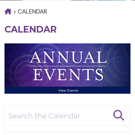
>
CALENDAR
CALENDAR