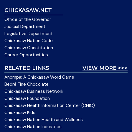
CHICKASAW.NET
Office of the Governor
Judicial Department
Legislative Department
Chickasaw Nation Code
Chickasaw Constitution
Career Opportunities
RELATED LINKS
VIEW MORE >>>
Anompa: A Chickasaw Word Game
Bedré Fine Chocolate
Chickasaw Business Network
Chickasaw Foundation
Chickasaw Health Information Center (CHIC)
Chickasaw Kids
Chickasaw Nation Health and Wellness
Chickasaw Nation Industries