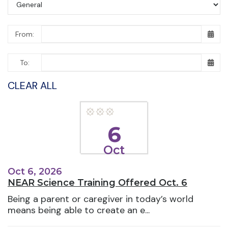
From:
To:
CLEAR ALL
6
Oct
Oct 6, 2026
NEAR Science Training Offered Oct. 6
Being a parent or caregiver in today’s world
means being able to create an e...