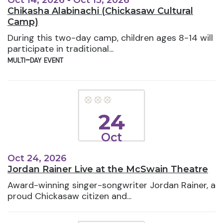
Oct 14, 2026 - Oct 15, 2026
Chikasha Alabinachi (Chickasaw Cultural
Camp)
During this two-day camp, children ages 8-14 will
participate in traditional...
multi-day event
24
Oct
Oct 24, 2026
Jordan Rainer Live at the McSwain Theatre
Award-winning singer-songwriter Jordan Rainer, a
proud Chickasaw citizen and...