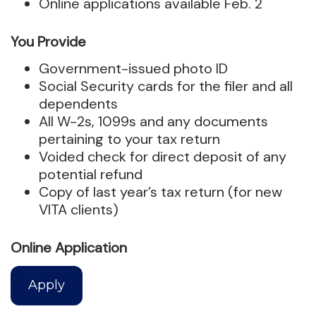
Online applications available Feb. 2
You Provide
Government-issued photo ID
Social Security cards for the filer and all
dependents
All W-2s, 1099s and any documents
pertaining to your tax return
Voided check for direct deposit of any
potential refund
Copy of last year’s tax return (for new
VITA clients)
Online Application
Apply