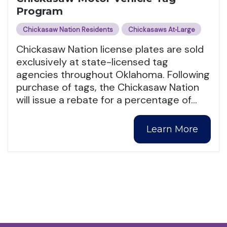
Program
Chickasaw Nation Residents
Chickasaws At‑Large
Chickasaw Nation license plates are sold
exclusively at state-licensed tag
agencies throughout Oklahoma. Following
purchase of tags, the Chickasaw Nation
will issue a rebate for a percentage of
…
Learn More