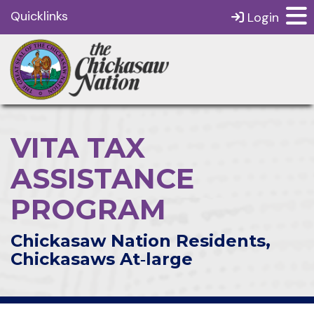
Quicklinks
Login
VITA TAX
ASSISTANCE
PROGRAM
Chickasaw Nation Residents,
Chickasaws At‑large