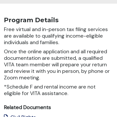
Program Details
Free virtual and in-person tax filing services
are available to qualifying income-eligible
individuals and families.
Once the online application and all required
documentation are submitted, a qualified
VITA team member will prepare your return
and review it with you in person, by phone or
Zoom meeting.
*Schedule F and rental income are not
eligible for VITA assistance.
Related Documents