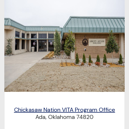
Chickasaw Nation VITA Program Office
Ada, Oklahoma 74820