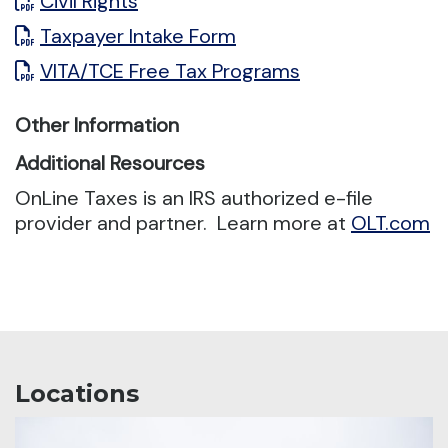
Civil Rights
Taxpayer Intake Form
VITA/TCE Free Tax Programs
Other Information
Additional Resources
OnLine Taxes is an IRS authorized e-file
provider and partner. Learn more at
OLT.com
Locations