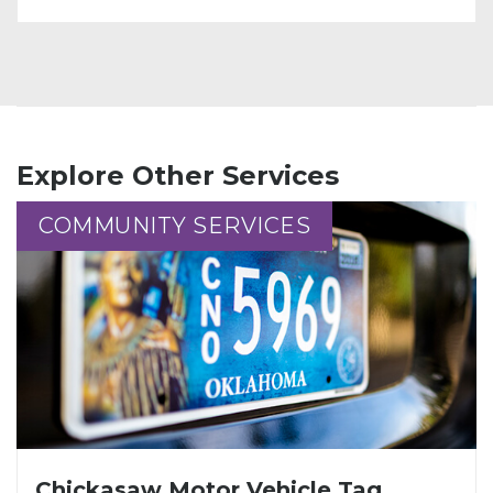
Explore Other Services
COMMUNITY SERVICES
COMMUNITY SERVICES
Chickasaw Motor Vehicle Tag