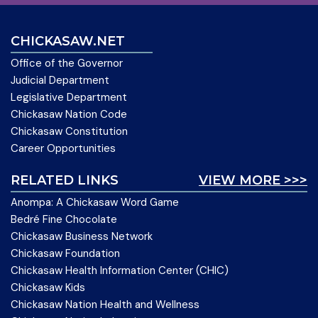
CHICKASAW.NET
Office of the Governor
Judicial Department
Legislative Department
Chickasaw Nation Code
Chickasaw Constitution
Career Opportunities
RELATED LINKS
VIEW MORE >>>
Anompa: A Chickasaw Word Game
Bedré Fine Chocolate
Chickasaw Business Network
Chickasaw Foundation
Chickasaw Health Information Center (CHIC)
Chickasaw Kids
Chickasaw Nation Health and Wellness