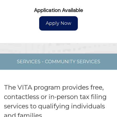
Application Available
SERVICES
-
COMMUNITY SERVICES
The VITA program provides free,
contactless or in-person tax filing
services to qualifying individuals
and families.