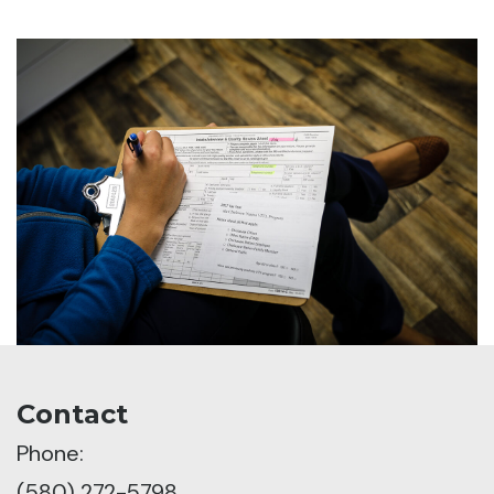
Contact
Phone:
(580) 272-5798