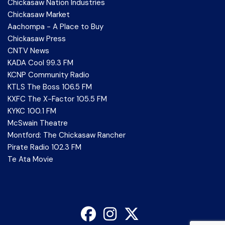
Chickasaw Nation Industries
Chickasaw Market
Aachompa - A Place to Buy
Chickasaw Press
CNTV News
KADA Cool 99.3 FM
KCNP Community Radio
KTLS The Boss 106.5 FM
KXFC The X-Factor 105.5 FM
KYKC 100.1 FM
McSwain Theatre
Montford: The Chickasaw Rancher
Pirate Radio 102.3 FM
Te Ata Movie