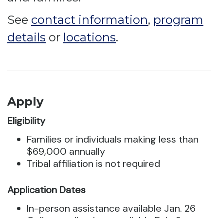
See
contact information
,
program
details
or
locations
.
Apply
Eligibility
Families or individuals making less than
$69,000 annually
Tribal affiliation is not required
Application Dates
In-person assistance available Jan. 26