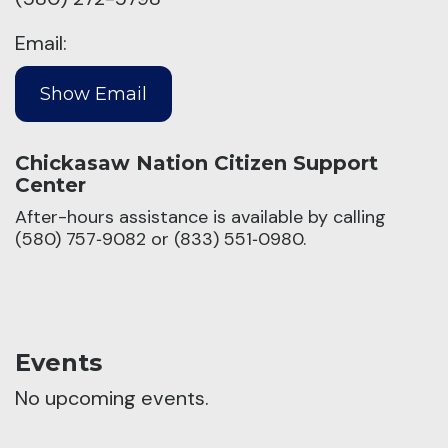
Email:
Chickasaw Nation Citizen Support
Center
After-hours assistance is available by calling
(580) 757‑9082 or (833) 551‑0980.
Events
No upcoming events.