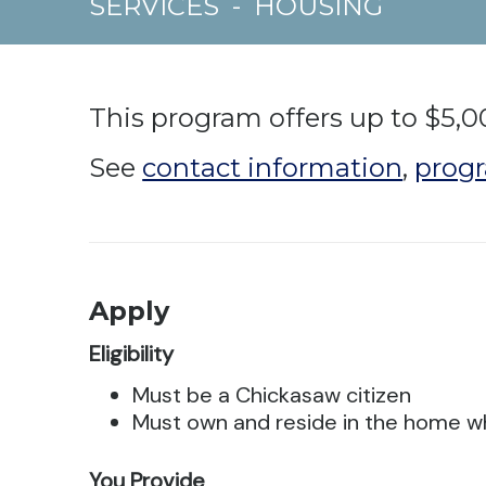
SERVICES
-
HOUSING
This program offers up to $5,0
See
contact information
,
progr
Apply
Eligibility
Must be a Chickasaw citizen
Must own and reside in the home w
You Provide