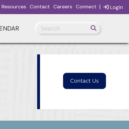
|
Resources
Contact
Careers
Connect
Login
ENDAR