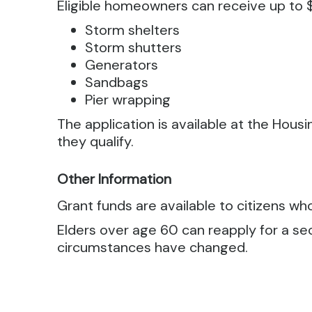
Eligible homeowners can receive up to $
Storm shelters
Storm shutters
Generators
Sandbags
Pier wrapping
The application is available at the Housi
they qualify.
Other Information
Grant funds are available to citizens wh
Elders over age 60 can reapply for a sec
circumstances have changed.