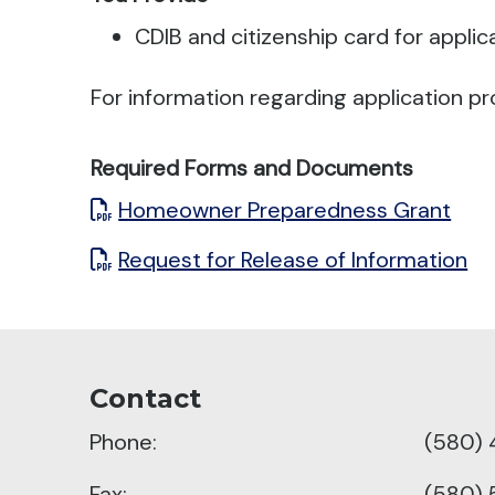
CDIB and citizenship card for applic
For information regarding application pr
Required Forms and Documents
Homeowner Preparedness Grant
Request for Release of Information
Contact
Phone:
(580)
Fax:
(580)