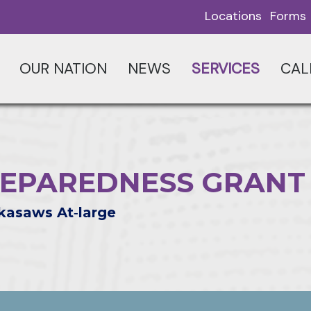
Locations
Forms
OUR NATION
NEWS
SERVICES
CAL
EPAREDNESS GRANT
kasaws At‑large