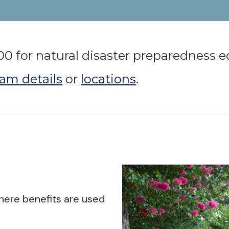
00 for natural disaster preparedness
am details
or
locations
.
here benefits are used