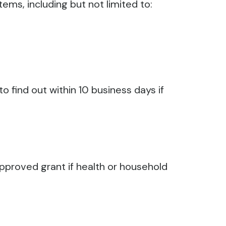
ems, including but not limited to:
o find out within 10 business days if
approved grant if health or household