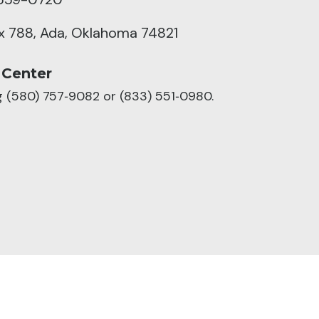
ox 788, Ada, Oklahoma 74821
 Center
ng (580) 757‑9082 or (833) 551‑0980.