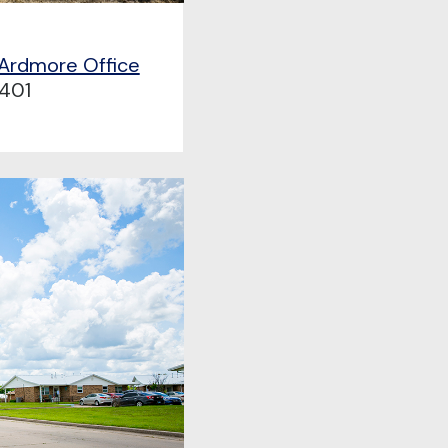
 Ardmore Office
401