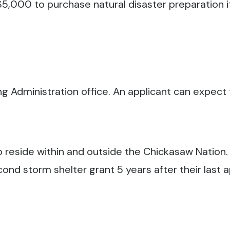
5,000 to purchase natural disaster preparation it
ng Administration office. An applicant can expect t
o reside within and outside the Chickasaw Nation.
ond storm shelter grant 5 years after their last 