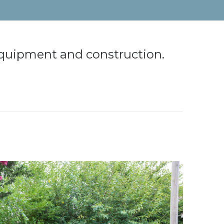
 equipment and construction.