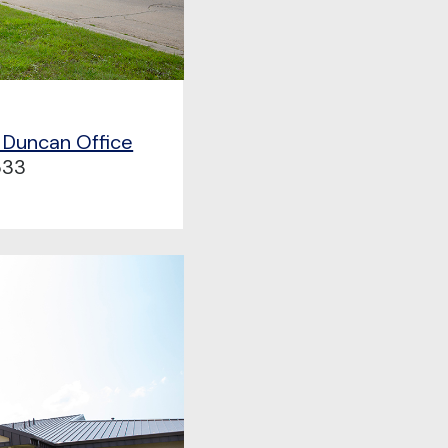
 Duncan Office
533