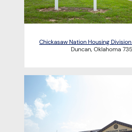
Chickasaw Nation Housing Division
Duncan, Oklahoma 73