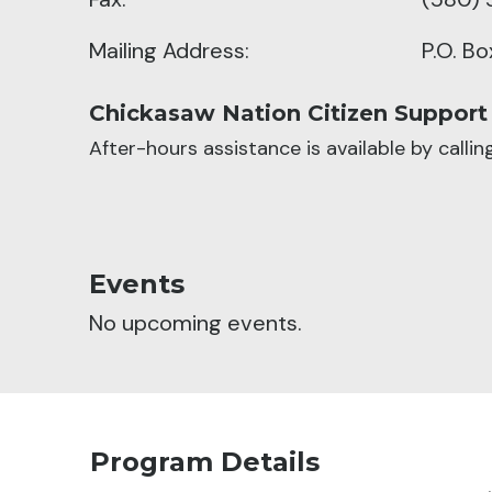
Mailing Address:
P.O. B
Chickasaw Nation Citizen Support
After-hours assistance is available by calli
Events
No upcoming events.
Program Details