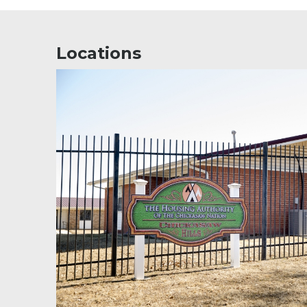
Locations