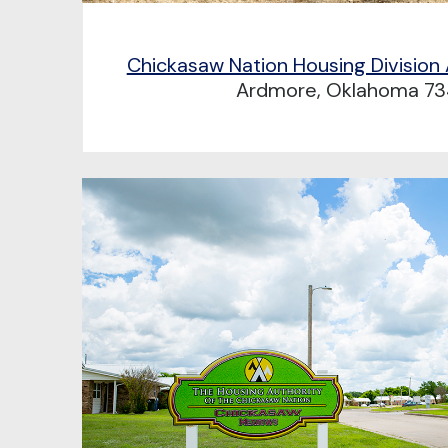
Chickasaw Nation Housing Division
Ardmore, Oklahoma 73