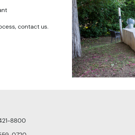
ant
ocess, contact us.
 421-8800
 559-0720