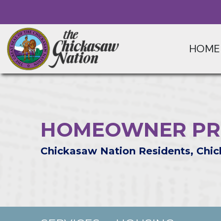
HOME
HOMEOWNER PR
Chickasaw Nation Residents, Chic