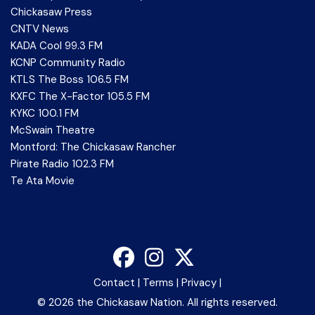
Chickasaw Press
CNTV News
KADA Cool 99.3 FM
KCNP Community Radio
KTLS The Boss 106.5 FM
KXFC The X-Factor 105.5 FM
KYKC 100.1 FM
McSwain Theatre
Montford: The Chickasaw Rancher
Pirate Radio 102.3 FM
Te Ata Movie
Contact
|
Terms
|
Privacy
|
©
2026 the Chickasaw Nation. All rights reserved.