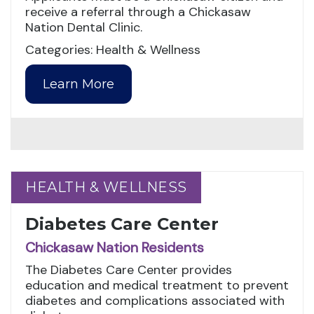
receive a referral through a Chickasaw
Nation Dental Clinic.
Categories: Health & Wellness
Learn More
HEALTH & WELLNESS
HEALTH & WELLNESS
Diabetes Care Center
Chickasaw Nation Residents
The Diabetes Care Center provides
education and medical treatment to prevent
diabetes and complications associated with