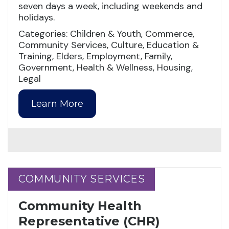
seven days a week, including weekends and
holidays.
Categories: Children & Youth, Commerce,
Community Services, Culture, Education &
Training, Elders, Employment, Family,
Government, Health & Wellness, Housing,
Legal
Learn More
COMMUNITY SERVICES
COMMUNITY SERVICES
Community Health
Representative (CHR)