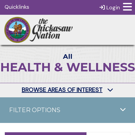
Quicklinks
Login
All
HEALTH & WELLNESS
BROWSE AREAS OF INTEREST
FILTER OPTIONS