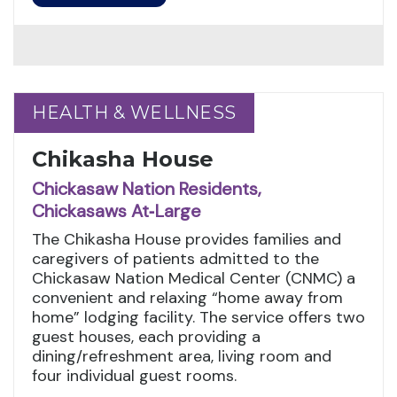
HEALTH & WELLNESS
HEALTH & WELLNESS
Chikasha House
Chickasaw Nation Residents,
Chickasaws At‑Large
The Chikasha House provides families and
caregivers of patients admitted to the
Chickasaw Nation Medical Center (CNMC) a
convenient and relaxing “home away from
home” lodging facility. The service offers two
guest houses, each providing a
dining/refreshment area, living room and
four individual guest rooms.