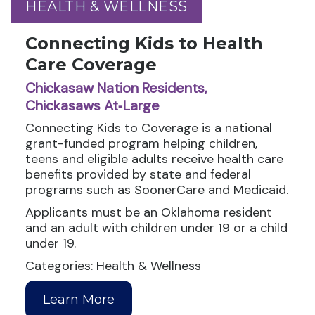
HEALTH & WELLNESS
HEALTH & WELLNESS
Connecting Kids to Health
Care Coverage
Chickasaw Nation Residents,
Chickasaws At‑Large
Connecting Kids to Coverage is a national
grant-funded program helping children,
teens and eligible adults receive health care
benefits provided by state and federal
programs such as SoonerCare and Medicaid.
Applicants must be an Oklahoma resident
and an adult with children under 19 or a child
under 19.
Categories: Health & Wellness
Learn More