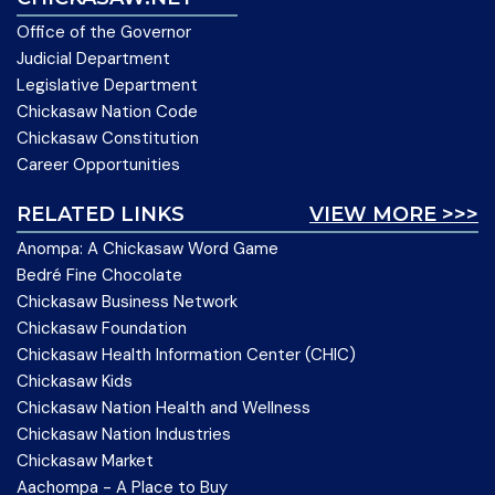
Office of the Governor
Judicial Department
Legislative Department
Chickasaw Nation Code
Chickasaw Constitution
Career Opportunities
RELATED LINKS
VIEW MORE >>>
Anompa: A Chickasaw Word Game
Bedré Fine Chocolate
Chickasaw Business Network
Chickasaw Foundation
Chickasaw Health Information Center (CHIC)
Chickasaw Kids
Chickasaw Nation Health and Wellness
Chickasaw Nation Industries
Chickasaw Market
Aachompa - A Place to Buy