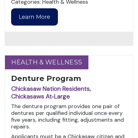
Categories: Health & Wellness
Learn More
HEALTH & WELLNESS
HEALTH & WELLNESS
Denture Program
Chickasaw Nation Residents,
Chickasaws At‑Large
The denture program provides one pair of
dentures per qualified individual once every
five years, including fitting, adjustments and
repairs.
Applicants must be a Chickasaw citizen and