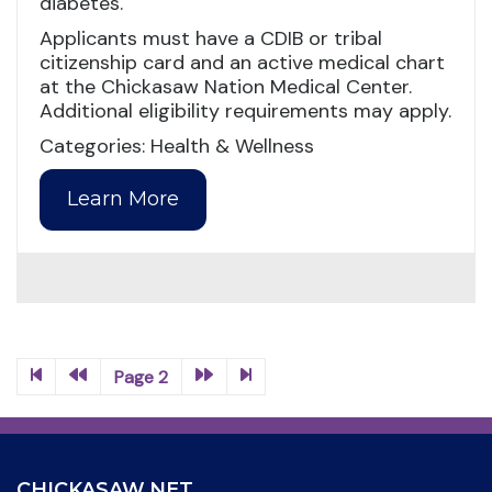
diabetes.
Applicants must have a CDIB or tribal
citizenship card and an active medical chart
at the Chickasaw Nation Medical Center.
Additional eligibility requirements may apply.
Categories: Health & Wellness
Learn More
Page 2
CHICKASAW.NET