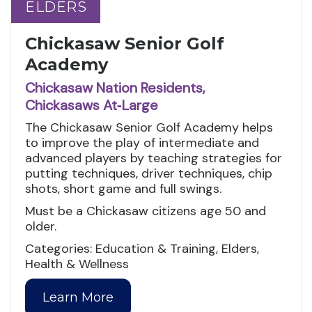
ELDERS
ELDERS
Chickasaw Senior Golf
Academy
Chickasaw Nation Residents,
Chickasaws At‑Large
The Chickasaw Senior Golf Academy helps
to improve the play of intermediate and
advanced players by teaching strategies for
putting techniques, driver techniques, chip
shots, short game and full swings.
Must be a Chickasaw citizens age 50 and
older.
Categories: Education & Training, Elders,
Health & Wellness
Learn More