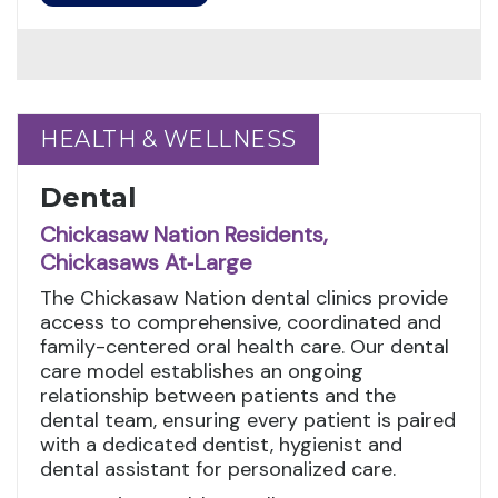
HEALTH & WELLNESS
HEALTH & WELLNESS
Dental
Chickasaw Nation Residents,
Chickasaws At‑Large
The Chickasaw Nation dental clinics provide
access to comprehensive, coordinated and
family-centered oral health care. Our dental
care model establishes an ongoing
relationship between patients and the
dental team, ensuring every patient is paired
with a dedicated dentist, hygienist and
dental assistant for personalized care.