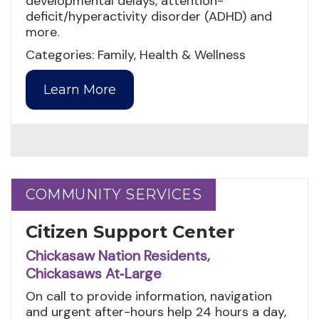
developmental delays, attention-
deficit/hyperactivity disorder (ADHD) and
more.
Categories: Family, Health & Wellness
Learn More
COMMUNITY SERVICES
COMMUNITY SERVICES
Citizen Support Center
Chickasaw Nation Residents,
Chickasaws At‑Large
On call to provide information, navigation
and urgent after-hours help 24 hours a day,