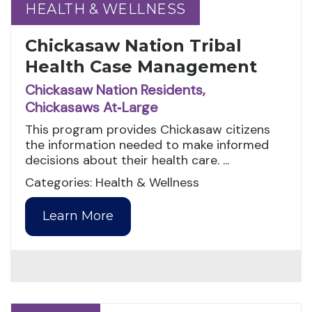
HEALTH & WELLNESS
HEALTH & WELLNESS
Chickasaw Nation Tribal
Health Case Management
Chickasaw Nation Residents,
Chickasaws At‑Large
This program provides Chickasaw citizens
the information needed to make informed
decisions about their health care. ...
Categories: Health & Wellness
Learn More