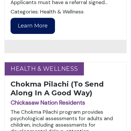
Applicants must have a referral signed...
Categories: Health & Wellness
Learn More
HEALTH & WELLNESS
HEALTH & WELLNESS
Chokma Pilachi (To Send
Along In A Good Way)
Chickasaw Nation Residents
The Chokma Pilachi program provides
psychological assessments for adults and
children, including assessments for