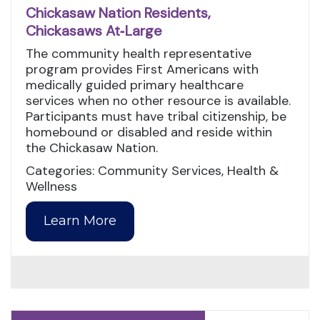
Chickasaw Nation Residents,
Chickasaws At‑Large
The community health representative
program provides First Americans with
medically guided primary healthcare
services when no other resource is available.
Participants must have tribal citizenship, be
homebound or disabled and reside within
the Chickasaw Nation.
Categories: Community Services, Health &
Wellness
Learn More