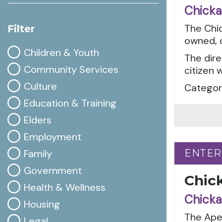
Chicka
The Chic
Filter
owned, c
Children & Youth
The dire
Community Services
citizen 
Culture
Categor
Education & Training
Elders
Employment
Family
ENTER
ENTER
Government
Chic
Health & Wellness
Chicka
Housing
The Apel
Legal