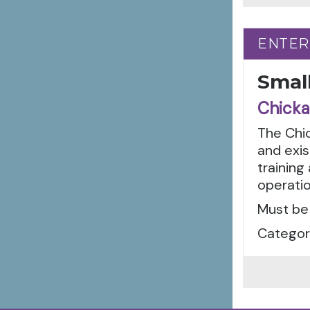
ENTER
ENTER
Smal
Chicka
The Chi
and exis
trainin
operatio
Must be
Categor