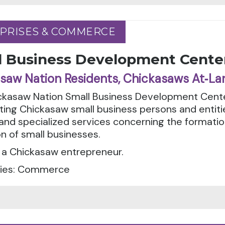
PRISES & COMMERCE
PRISES & COMMERCE
l Business Development Cente
saw Nation Residents, Chickasaws At‑La
ckasaw Nation Small Business Development Cente
ting Chickasaw small business persons and entiti
g and specialized services concerning the forma
n of small businesses.
 a Chickasaw entrepreneur.
ies: Commerce