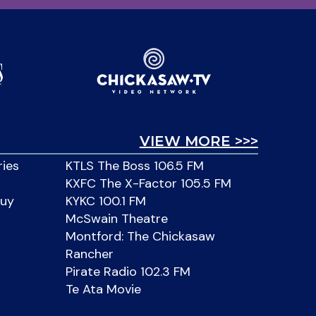
VIEW MORE >>>
ries
KTLS The Boss 106.5 FM
KXFC The X-Factor 105.5 FM
Buy
KYKC 100.1 FM
McSwain Theatre
Montford: The Chickasaw
Rancher
Pirate Radio 102.3 FM
Te Ata Movie