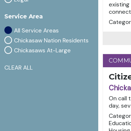
existing
connecti
Service Area
Categor
All Service Areas
Chickasaw Nation Residents
Chickasaws At-Large
COMMU
COMMU
CLEAR ALL
Citiz
Chicka
On call 
day, sev
Categor
Educatio
Housing,