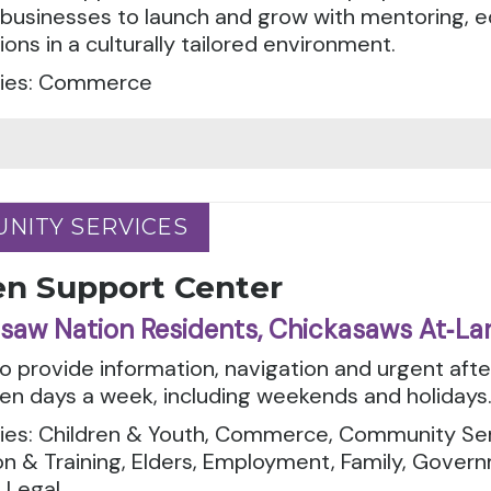
 businesses to launch and grow with mentoring, 
ons in a culturally tailored environment.
ies: Commerce
NITY SERVICES
NITY SERVICES
en Support Center
saw Nation Residents, Chickasaws At‑La
to provide information, navigation and urgent aft
en days a week, including weekends and holidays
ies: Children & Youth, Commerce, Community Serv
n & Training, Elders, Employment, Family, Govern
 Legal