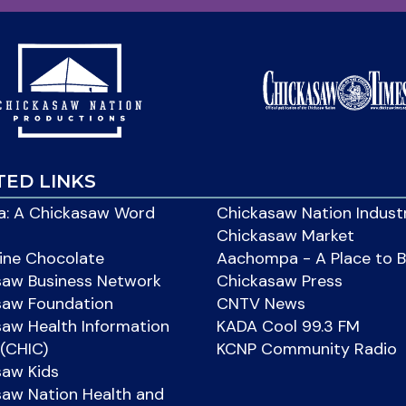
TED LINKS
: A Chickasaw Word
Chickasaw Nation Indust
Chickasaw Market
ine Chocolate
Aachompa - A Place to 
saw Business Network
Chickasaw Press
saw Foundation
CNTV News
aw Health Information
KADA Cool 99.3 FM
(CHIC)
KCNP Community Radio
saw Kids
aw Nation Health and