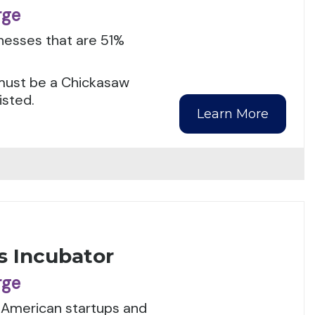
rge
inesses that are 51%
s must be a Chickasaw
isted.
Learn More
s Incubator
rge
t American startups and