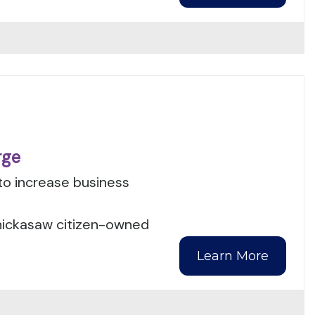
rge
to increase business
Chickasaw citizen-owned
Learn More