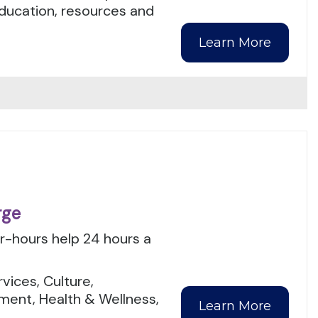
education, resources and
Learn More
rge
er-hours help 24 hours a
.
ices, Culture,
ment, Health & Wellness,
Learn More