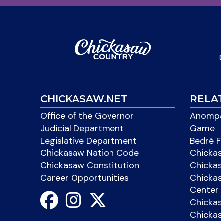
CHICKASAW.NET
RELA
Office of the Governor
Anompa
Judicial Department
Game
Legislative Department
Bedré F
Chickasaw Nation Code
Chicka
Chickasaw Constitution
Chicka
Career Opportunities
Chickas
Center 
Chicka
Chickas