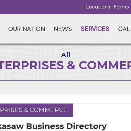
Locations
Forms
OUR NATION
NEWS
SERVICES
CAL
All
TERPRISES & COMME
PRISES & COMMERCE
PRISES & COMMERCE
kasaw Business Directory