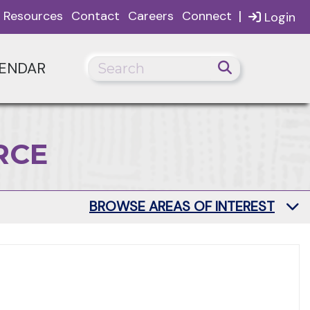
|
Resources
Contact
Careers
Connect
Login
ENDAR
RCE
BROWSE AREAS OF INTEREST