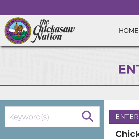
HOME
EN
ENTER
ENTER
Chic