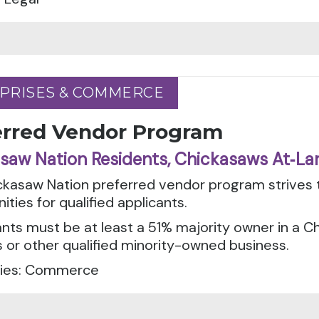
PRISES & COMMERCE
PRISES & COMMERCE
erred Vendor Program
saw Nation Residents, Chickasaws At‑La
ckasaw Nation preferred vendor program strives 
ities for qualified applicants.
ants must be at least a 51% majority owner in a 
 or other qualified minority-owned business.
ies: Commerce