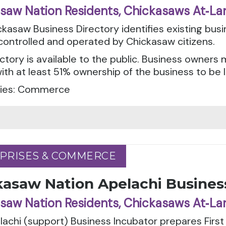
saw Nation Residents, Chickasaws At‑La
kasaw Business Directory identifies existing bus
ontrolled and operated by Chickasaw citizens.
ctory is available to the public. Business owner
with at least 51% ownership of the business to be l
ies: Commerce
PRISES & COMMERCE
PRISES & COMMERCE
kasaw Nation Apelachi Busines
saw Nation Residents, Chickasaws At‑La
achi (support) Business Incubator prepares Firs