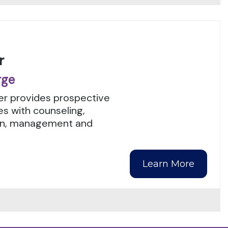
r
rge
r provides prospective
es with counseling,
tion, management and
Learn More