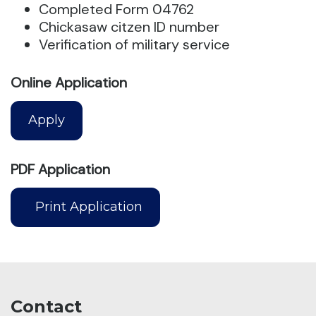
Completed Form 04762
Chickasaw citzen ID number
Verification of military service
Online Application
Apply
PDF Application
Print Application
Contact