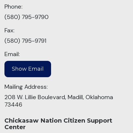
Phone:
(580) 795-9790
Fax:
(580) 795-9791
Email:
Mailing Address:
208 W. Lillie Boulevard, Madill, Oklahoma
73446
Chickasaw Nation Citizen Support
Center