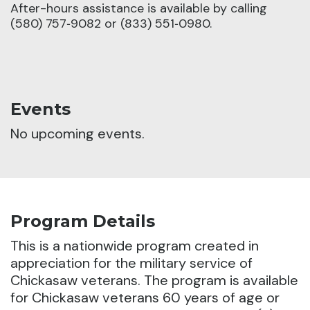
After-hours assistance is available by calling
(580) 757‑9082 or (833) 551‑0980.
Events
No upcoming events.
Program Details
This is a nationwide program created in
appreciation for the military service of
Chickasaw veterans. The program is available
for Chickasaw veterans 60 years of age or