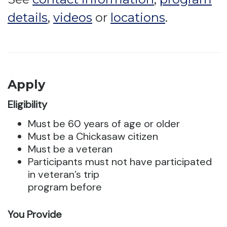
details
,
videos
or
locations
.
Apply
Eligibility
Must be 60 years of age or older
Must be a Chickasaw citizen
Must be a veteran
Participants must not have participated
in veteran’s trip
program before
You Provide