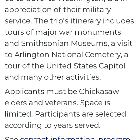
appreciation of their military
service. The trip’s itinerary includes
tours of major war monuments
and Smithsonian Museums, a visit
to Arlington National Cemetery, a
tour of the United States Capitol
and many other activities.
Applicants must be Chickasaw
elders and veterans. Space is
limited. Participants are selected
according to years served.
See
contact information
,
program