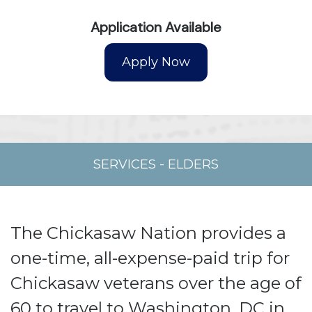
Application Available
SERVICES
-
ELDERS
The Chickasaw Nation provides a
one-time, all-expense-paid trip for
Chickasaw veterans over the age of
60 to travel to Washington, DC in