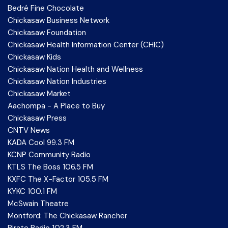
Bedré Fine Chocolate
Chickasaw Business Network
Chickasaw Foundation
Chickasaw Health Information Center (CHIC)
Chickasaw Kids
Chickasaw Nation Health and Wellness
Chickasaw Nation Industries
Chickasaw Market
Aachompa - A Place to Buy
Chickasaw Press
CNTV News
KADA Cool 99.3 FM
KCNP Community Radio
KTLS The Boss 106.5 FM
KXFC The X-Factor 105.5 FM
KYKC 100.1 FM
McSwain Theatre
Montford: The Chickasaw Rancher