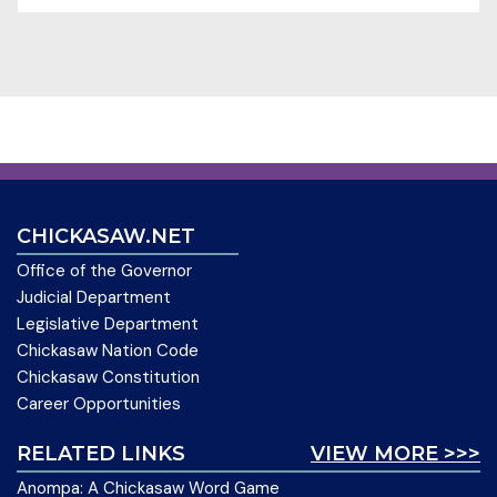
CHICKASAW.NET
Office of the Governor
Judicial Department
Legislative Department
Chickasaw Nation Code
Chickasaw Constitution
Career Opportunities
RELATED LINKS
VIEW MORE >>>
Anompa: A Chickasaw Word Game