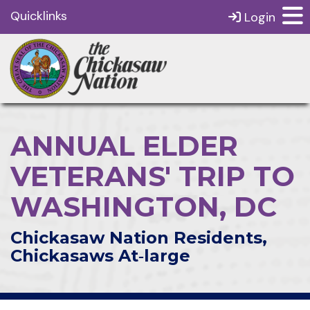
Quicklinks
Login
ANNUAL ELDER
VETERANS' TRIP TO
WASHINGTON, DC
Chickasaw Nation Residents,
Chickasaws At‑large