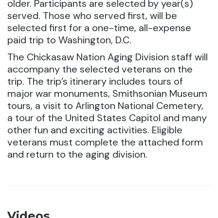
older. Participants are selected by year(s)
served. Those who served first, will be
selected first for a one-time, all-expense
paid trip to Washington, D.C.
The Chickasaw Nation Aging Division staff will
accompany the selected veterans on the
trip. The trip’s itinerary includes tours of
major war monuments, Smithsonian Museum
tours, a visit to Arlington National Cemetery,
a tour of the United States Capitol and many
other fun and exciting activities. Eligible
veterans must complete the attached form
and return to the aging division.
Videos