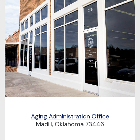
Aging Administration Office
Madill, Oklahoma 73446