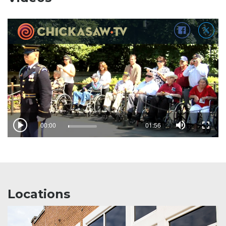
Locations