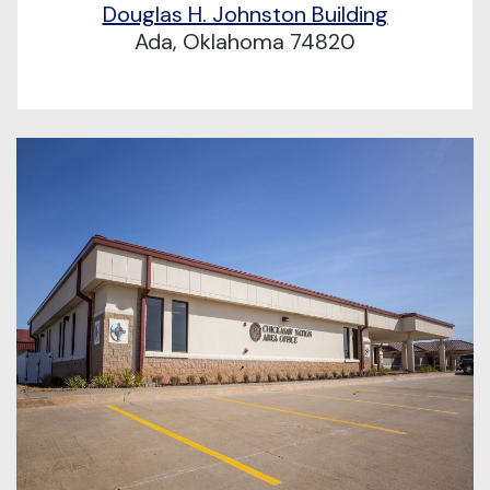
Douglas H. Johnston Building
Ada, Oklahoma 74820