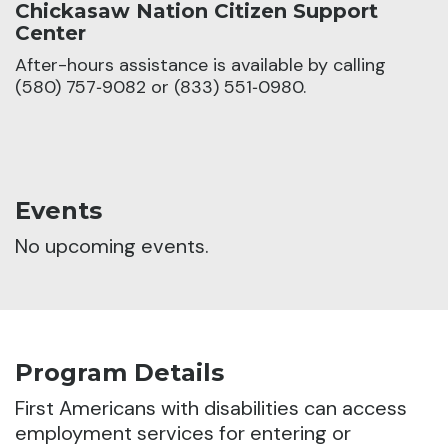
Chickasaw Nation Citizen Support
Center
After-hours assistance is available by calling
(580) 757‑9082 or (833) 551‑0980.
Events
No upcoming events.
Program Details
First Americans with disabilities can access
employment services for entering or