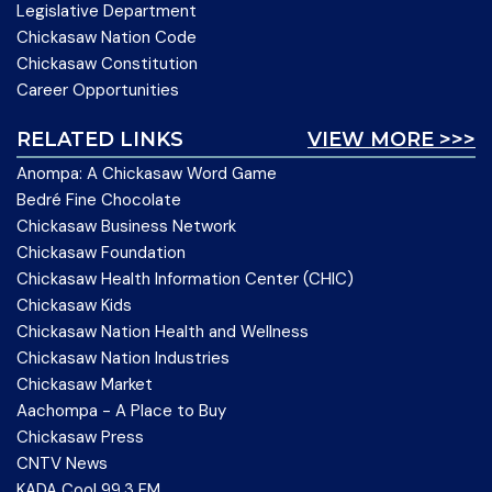
Legislative Department
Chickasaw Nation Code
Chickasaw Constitution
Career Opportunities
RELATED LINKS
VIEW MORE >>>
Anompa: A Chickasaw Word Game
Bedré Fine Chocolate
Chickasaw Business Network
Chickasaw Foundation
Chickasaw Health Information Center (CHIC)
Chickasaw Kids
Chickasaw Nation Health and Wellness
Chickasaw Nation Industries
Chickasaw Market
Aachompa - A Place to Buy
Chickasaw Press
CNTV News
KADA Cool 99.3 FM