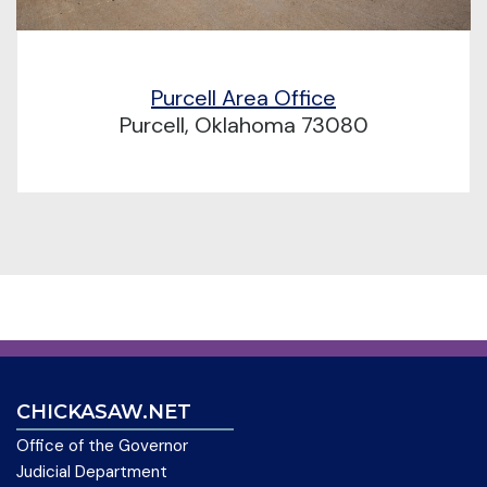
Purcell Area Office
Purcell, Oklahoma 73080
CHICKASAW.NET
Office of the Governor
Judicial Department