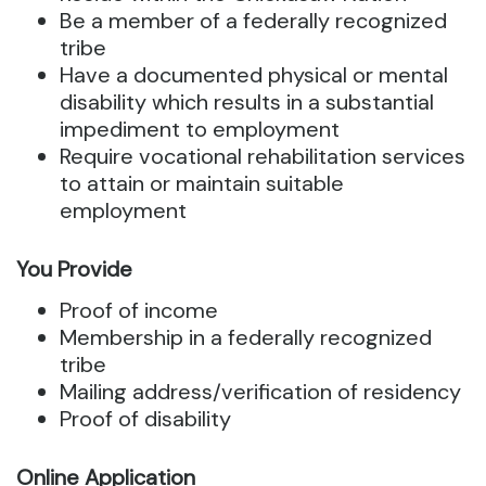
Be a member of a federally recognized
tribe
Have a documented physical or mental
disability which results in a substantial
impediment to employment
Require vocational rehabilitation services
to attain or maintain suitable
employment
You Provide
Proof of income
Membership in a federally recognized
tribe
Mailing address/verification of residency
Proof of disability
Online Application