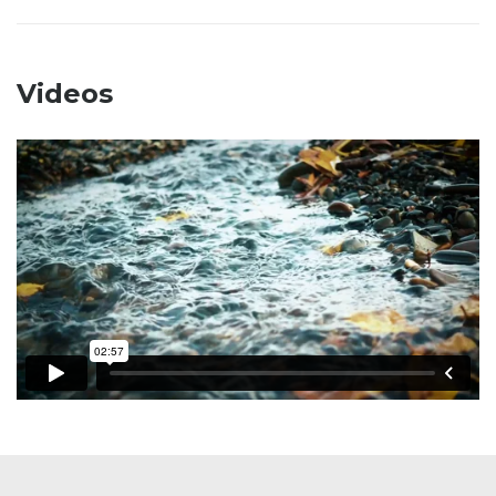
Videos