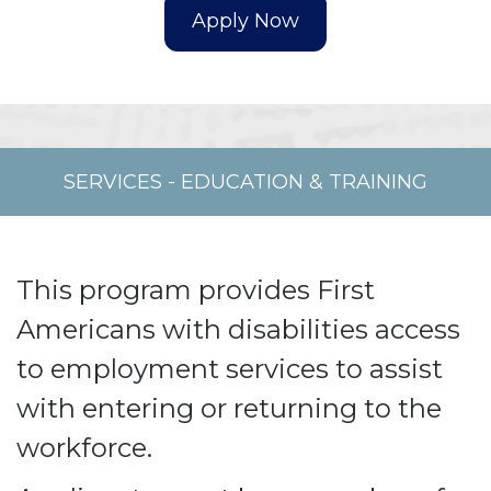
SERVICES
-
EDUCATION & TRAINING
This program provides First
Americans with disabilities access
to employment services to assist
with entering or returning to the
workforce.