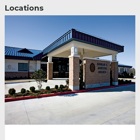
Locations