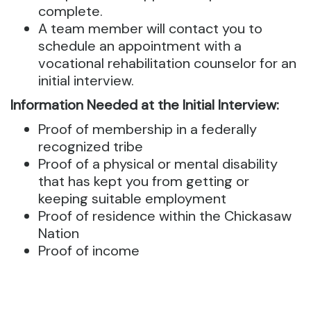
complete.
A team member will contact you to
schedule an appointment with a
vocational rehabilitation counselor for an
initial interview.
Information Needed at the Initial Interview:
Proof of membership in a federally
recognized tribe
Proof of a physical or mental disability
that has kept you from getting or
keeping suitable employment
Proof of residence within the Chickasaw
Nation
Proof of income