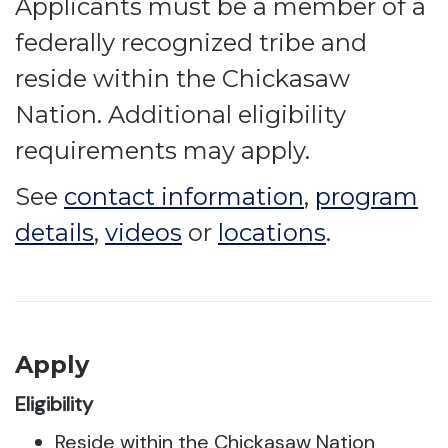
Applicants must be a member of a
federally recognized tribe and
reside within the Chickasaw
Nation. Additional eligibility
requirements may apply.
See
contact information
,
program
details
,
videos
or
locations
.
Apply
Eligibility
Reside within the Chickasaw Nation