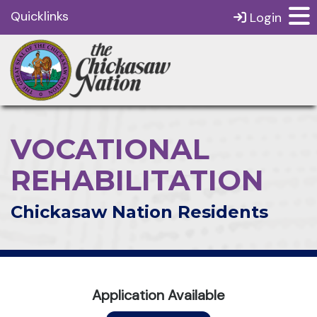
Quicklinks
Login
VOCATIONAL
REHABILITATION
Chickasaw Nation Residents
Application Available