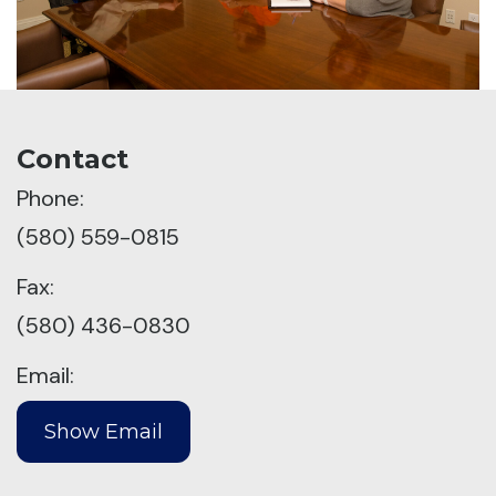
Contact
Phone:
(580) 559-0815
Fax:
(580) 436-0830
Email: