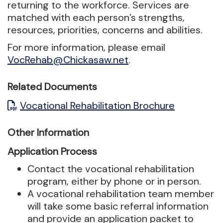
returning to the workforce.
Services are
matched with each person’s strengths,
resources, priorities, concerns and abilities.
For more information, please email
VocRehab@Chickasaw.net
.
Related Documents
Vocational Rehabilitation Brochure
Other Information
Application Process
Contact the vocational rehabilitation
program, either by phone or in person.
A vocational rehabilitation team member
will take some basic referral information
and provide an application packet to