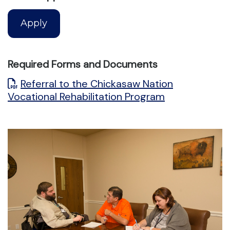
Apply
Required Forms and Documents
Referral to the Chickasaw Nation
Vocational Rehabilitation Program