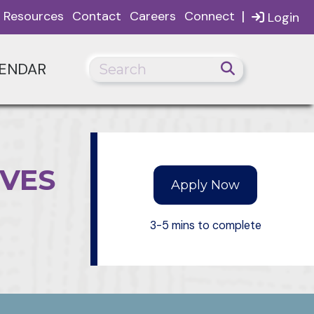
|
Resources
Contact
Careers
Connect
Login
ENDAR
IVES
Apply Now
3-5 mins to complete