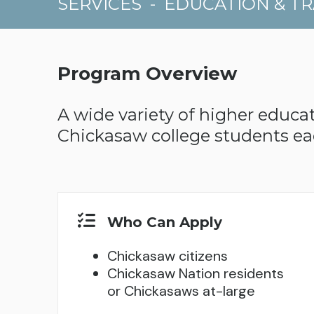
SERVICES
-
EDUCATION & TR
Program Overview
A wide variety of higher educat
Chickasaw college students ea
Who Can Apply
Chickasaw citizens
Chickasaw Nation residents
or Chickasaws at-large