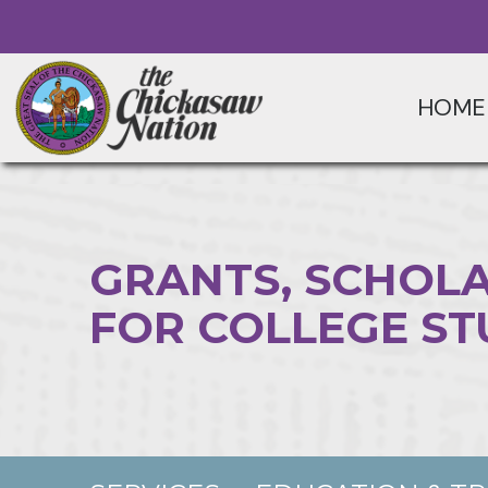
HOME
GRANTS, SCHOLA
FOR COLLEGE S