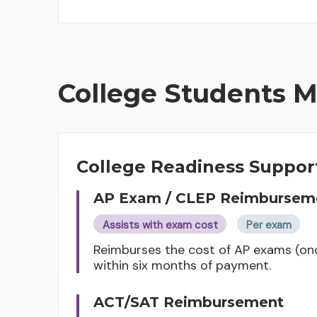
College Students M
College Readiness Suppor
AP Exam / CLEP Reimbursem
Assists with exam cost
Per exam
Reimburses the cost of AP exams (on
within six months of payment.
ACT/SAT Reimbursement