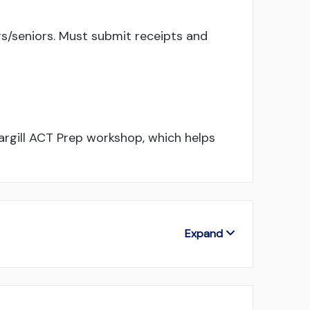
s/seniors. Must submit receipts and
rgill ACT Prep workshop, which helps