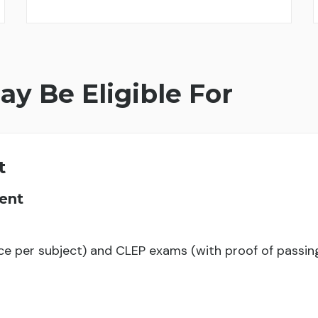
ay Be Eligible For
t
ent
ce per subject) and CLEP exams (with proof of passi