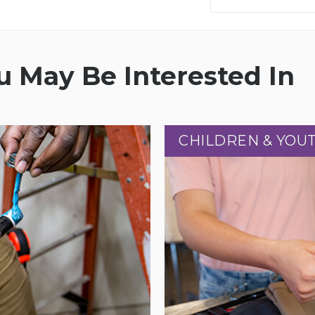
 May Be Interested In
CHILDREN & YOU
CHILDREN & YOU