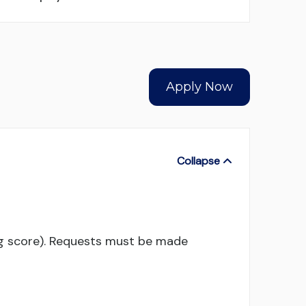
Apply Now
ng score). Requests must be made