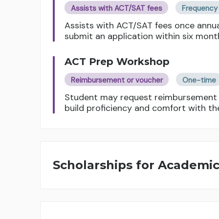
Assists with ACT/SAT fees
Frequency 
Assists with ACT/SAT fees once annua
submit an application within six mont
ACT Prep Workshop
Reimbursement or voucher
One-time
Student may request reimbursement f
build proficiency and comfort with th
Scholarships for Academi
General Scholarship
Amount based on course load and GPA