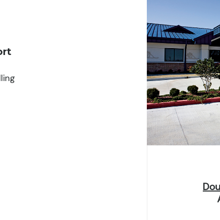
ype
Per term/semester
ort
iversity fees. Awards range from $150–$800 dependin
at least three credit hours.
ling
Dou