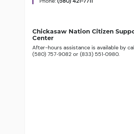
Phone:
(580) 421-7711
Fee Assistance Grant
Amount based on course load and school t
Chickasaw Nation Citizen Supp
Assists with mandatory college or un
Center
maintain a 2.0 GPA and be enrolled in 
After-hours assistance is available by cal
(580) 757‑9082 or (833) 551‑0980.