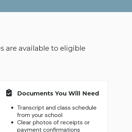
 are available to eligible
Documents You Will Need
Transcript and class schedule
from your school
Clear photos of receipts or
payment confirmations