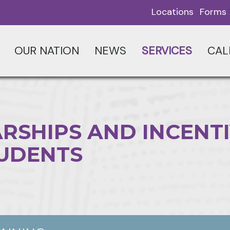
Locations
Forms
OUR NATION
NEWS
SERVICES
CAL
RSHIPS AND INCENT
TUDENTS