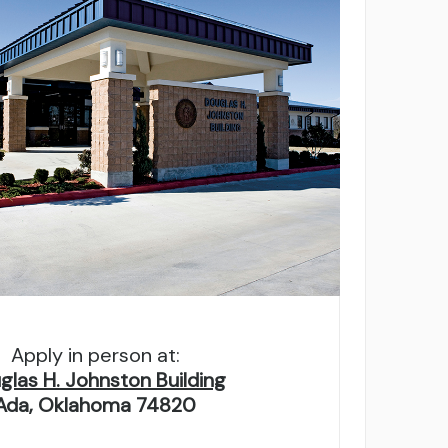
g on school type and credits. Must
Apply in person at:
glas H. Johnston Building
Ada, Oklahoma 74820