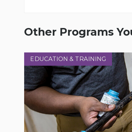
Other Programs You
EDUCATION & TRAINING
EDUCATION & TRAINING