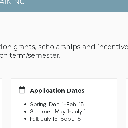
AINING
ion grants, scholarships and incentives
ch term/semester.
Application Dates
Spring: Dec. 1-Feb. 15
Summer: May 1-July 1
Fall: July 15-Sept. 15