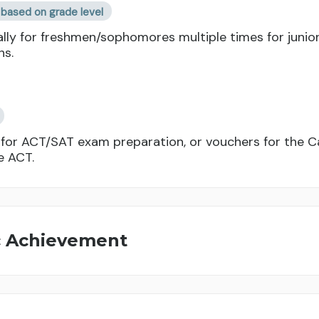
based on grade level
lly for freshmen/sophomores multiple times for junior
hs.
or ACT/SAT exam preparation, or vouchers for the Ca
e ACT.
c Achievement
Per term/semester