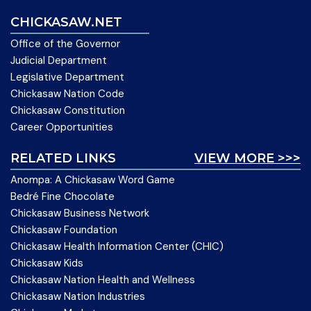
CHICKASAW.NET
Office of the Governor
Judicial Department
Legislative Department
Chickasaw Nation Code
Chickasaw Constitution
Career Opportunities
RELATED LINKS
VIEW MORE >>>
Anompa: A Chickasaw Word Game
Bedré Fine Chocolate
Chickasaw Business Network
Chickasaw Foundation
Chickasaw Health Information Center (CHIC)
Chickasaw Kids
Chickasaw Nation Health and Wellness
Chickasaw Nation Industries