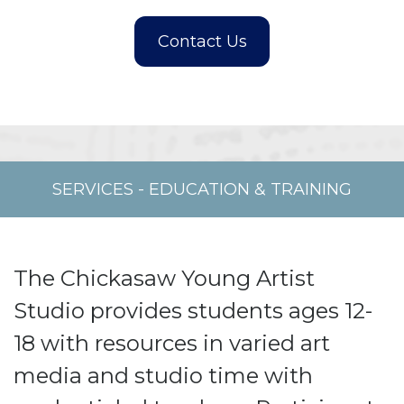
SERVICES
-
EDUCATION & TRAINING
The Chickasaw Young Artist
Studio provides students ages 12-
18 with resources in varied art
media and studio time with