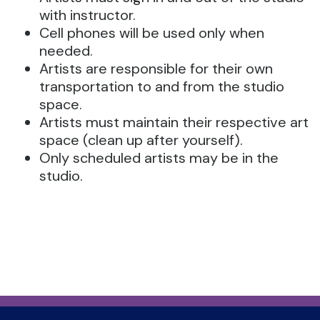
with instructor.
Cell phones will be used only when
needed.
Artists are responsible for their own
transportation to and from the studio
space.
Artists must maintain their respective art
space (clean up after yourself).
Only scheduled artists may be in the
studio.