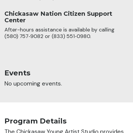
Chickasaw Nation Citizen Support
Center
After-hours assistance is available by calling
(580) 757‑9082 or (833) 551‑0980.
Events
No upcoming events.
Program Details
The Chickasaw Young Artist Studio provides