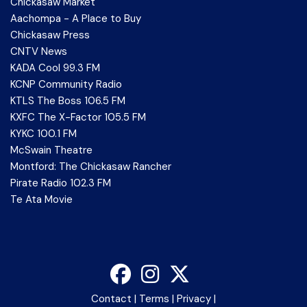
Chickasaw Market
Aachompa - A Place to Buy
Chickasaw Press
CNTV News
KADA Cool 99.3 FM
KCNP Community Radio
KTLS The Boss 106.5 FM
KXFC The X-Factor 105.5 FM
KYKC 100.1 FM
McSwain Theatre
Montford: The Chickasaw Rancher
Pirate Radio 102.3 FM
Te Ata Movie
Contact
|
Terms
|
Privacy
|