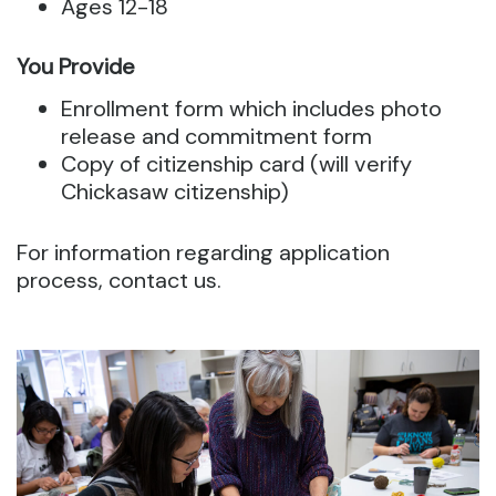
Ages 12-18
You Provide
Enrollment form which includes photo
release and commitment form
Copy of citizenship card (will verify
Chickasaw citizenship)
For information regarding application
process, contact us.