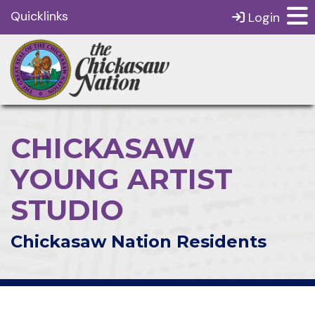
Quicklinks
Login
CHICKASAW
YOUNG ARTIST
STUDIO
Chickasaw Nation Residents