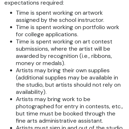
expectations required:
Time is spent working on artwork
assigned by the school instructor.
Time is spent working on portfolio work
for college applications.
Time is spent working on art contest
submissions, where the artist will be
awarded by recognition (i.e., ribbons,
money or medals).
Artists may bring their own supplies
(additional supplies may be available in
the studio, but artists should not rely on
availability).
Artists may bring work to be
photographed for entry in contests, etc.,
but time must be booked through the
fine arts administrative assistant.
Artists must sign in and out of the studio