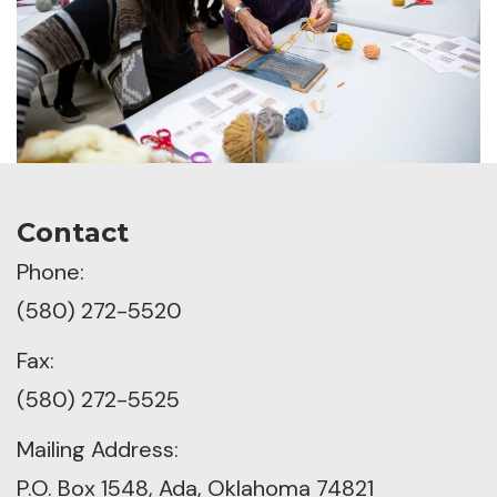
Contact
Phone:
(580) 272-5520
Fax:
(580) 272-5525
Mailing Address:
P.O. Box 1548, Ada, Oklahoma 74821