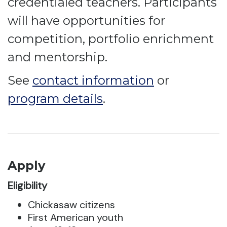
credentialed teachers. Participants
will have opportunities for
competition, portfolio enrichment
and mentorship.
See
contact information
or
program details
.
Apply
Eligibility
Chickasaw citizens
First American youth