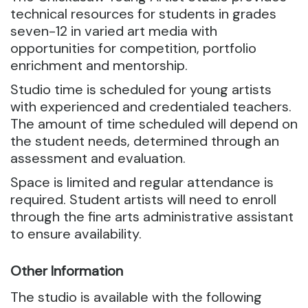
technical resources for students in grades
seven-12 in varied art media with
opportunities for competition, portfolio
enrichment and mentorship.
Studio time is scheduled for young artists
with experienced and credentialed teachers.
The amount of time scheduled will depend on
the student needs, determined through an
assessment and evaluation.
Space is limited and regular attendance is
required. Student artists will need to enroll
through the fine arts administrative assistant
to ensure availability.
Other Information
The studio is available with the following