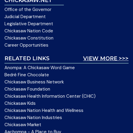
CHICKASAW.NET
Office of the Governor
Judicial Department
Legislative Department
Chickasaw Nation Code
Chickasaw Constitution
Career Opportunities
RELATED LINKS
VIEW MORE >>>
Anompa: A Chickasaw Word Game
Bedré Fine Chocolate
Chickasaw Business Network
Chickasaw Foundation
Chickasaw Health Information Center (CHIC)
Chickasaw Kids
Chickasaw Nation Health and Wellness
Chickasaw Nation Industries
Chickasaw Market
Aachompa - A Place to Buy