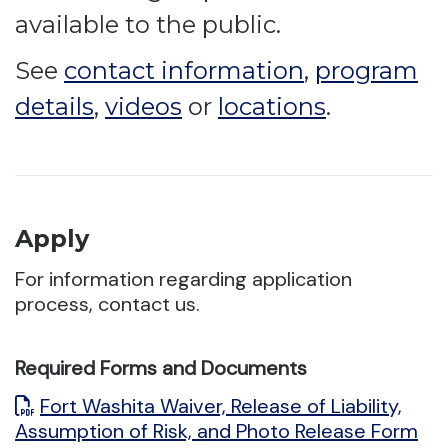
available to the public.
See
contact information
,
program
details
,
videos
or
locations
.
Apply
For information regarding application
process, contact us.
Required Forms and Documents
Fort Washita Waiver, Release of Liability,
Assumption of Risk, and Photo Release Form