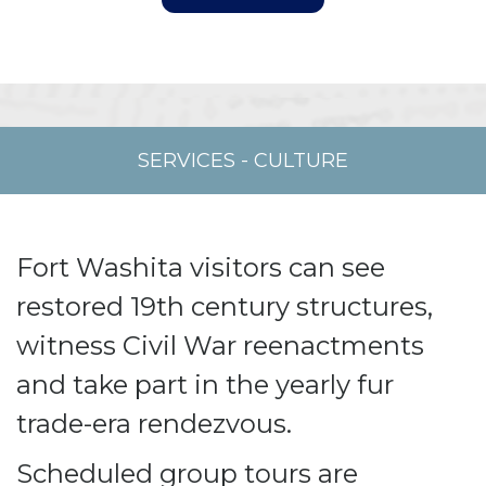
SERVICES
-
CULTURE
Fort Washita visitors can see
restored 19th century structures,
witness Civil War reenactments
and take part in the yearly fur
trade-era rendezvous.
Scheduled group tours are