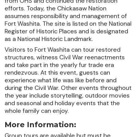
from OHS and continued the restoration
efforts. Today, the Chickasaw Nation
assumes responsibility and management of
Fort Washita. The site is listed on the National
Register of Historic Places and is designated
as a National Historic Landmark.
Visitors to Fort Washita can tour restored
structures, witness Civil War reenactments
and take part in the yearly fur trade era
rendezvous. At this event, guests can
experience what life was like before and
during the Civil War. Other events throughout
the year include storytelling, outdoor movies
and seasonal and holiday events that the
whole family can enjoy.
More Information:
Group tours are available but must be