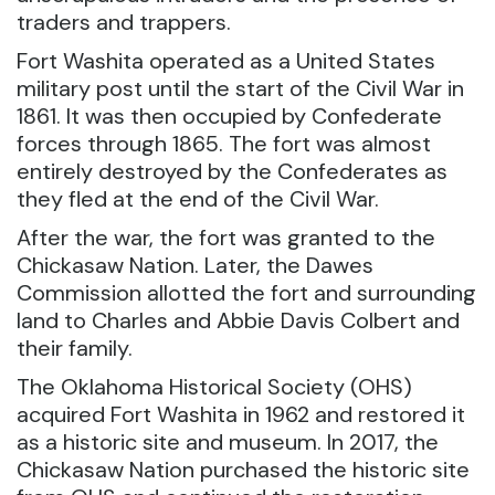
traders and trappers.
Fort Washita operated as a United States
military post until the start of the Civil War in
1861. It was then occupied by Confederate
forces through 1865. The fort was almost
entirely destroyed by the Confederates as
they fled at the end of the Civil War.
After the war, the fort was granted to the
Chickasaw Nation. Later, the Dawes
Commission allotted the fort and surrounding
land to Charles and Abbie Davis Colbert and
their family.
The Oklahoma Historical Society (OHS)
acquired Fort Washita in 1962 and restored it
as a historic site and museum. In 2017, the
Chickasaw Nation purchased the historic site