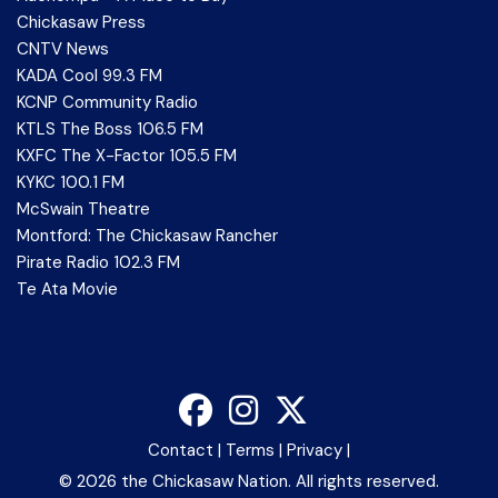
Chickasaw Press
CNTV News
KADA Cool 99.3 FM
KCNP Community Radio
KTLS The Boss 106.5 FM
KXFC The X-Factor 105.5 FM
KYKC 100.1 FM
McSwain Theatre
Montford: The Chickasaw Rancher
Pirate Radio 102.3 FM
Te Ata Movie
Contact
|
Terms
|
Privacy
|
©
2026 the Chickasaw Nation. All rights reserved.