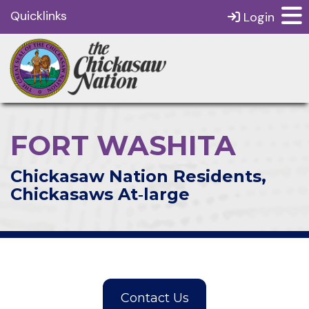
Quicklinks
Login
FORT WASHITA
Chickasaw Nation Residents,
Chickasaws At‑large