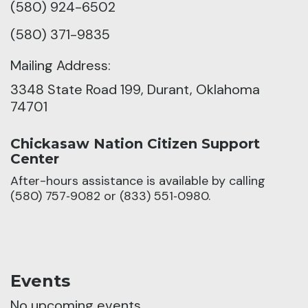
(580) 924-6502
(580) 371-9835
Mailing Address:
3348 State Road 199, Durant, Oklahoma
74701
Chickasaw Nation Citizen Support
Center
After-hours assistance is available by calling
(580) 757‑9082 or (833) 551‑0980.
Events
No upcoming events.