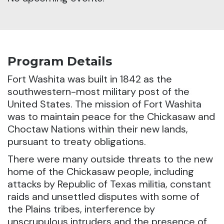
Program Details
Fort Washita was built in 1842 as the
southwestern-most military post of the
United States. The mission of Fort Washita
was to maintain peace for the Chickasaw and
Choctaw Nations within their new lands,
pursuant to treaty obligations.
There were many outside threats to the new
home of the Chickasaw people, including
attacks by Republic of Texas militia, constant
raids and unsettled disputes with some of
the Plains tribes, interference by
unscrupulous intruders and the presence of