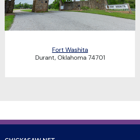
Fort Washita
Durant, Oklahoma 74701