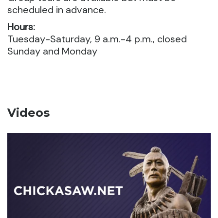
scheduled in advance.
Hours:
Tuesday-Saturday, 9 a.m.-4 p.m., closed
Sunday and Monday
Videos