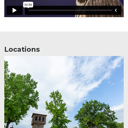
Locations