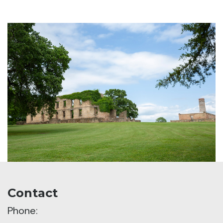
Contact
Phone: