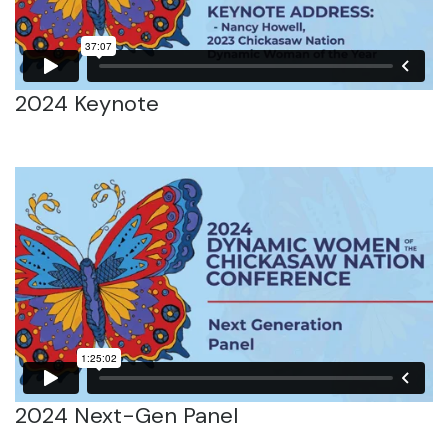
2024 Keynote
2024 Next-Gen Panel