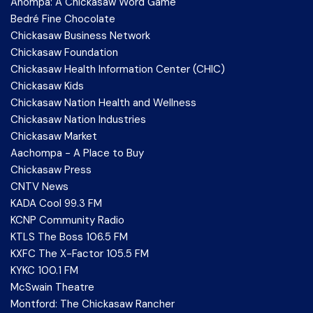
Anompa: A Chickasaw Word Game
Bedré Fine Chocolate
Chickasaw Business Network
Chickasaw Foundation
Chickasaw Health Information Center (CHIC)
Chickasaw Kids
Chickasaw Nation Health and Wellness
Chickasaw Nation Industries
Chickasaw Market
Aachompa - A Place to Buy
Chickasaw Press
CNTV News
KADA Cool 99.3 FM
KCNP Community Radio
KTLS The Boss 106.5 FM
KXFC The X-Factor 105.5 FM
KYKC 100.1 FM
McSwain Theatre
Montford: The Chickasaw Rancher