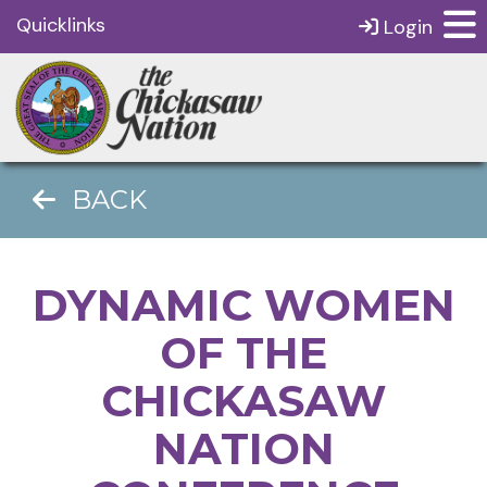
Quicklinks
Login
BACK
DYNAMIC WOMEN
OF THE
CHICKASAW
NATION