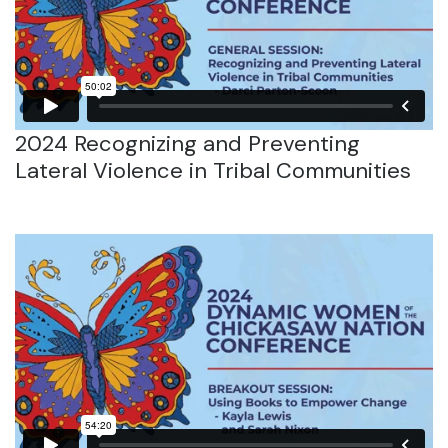
2024 Recognizing and Preventing
Lateral Violence in Tribal Communities