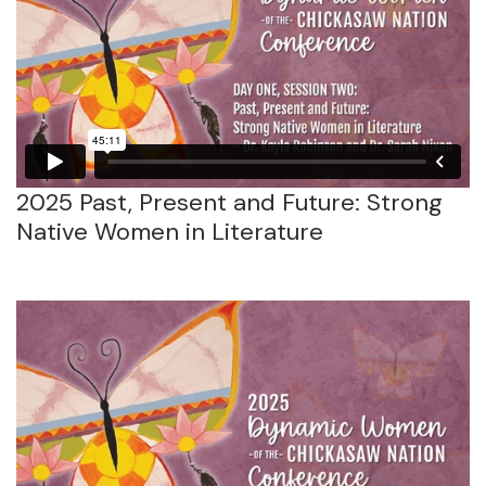
2025 Past, Present and Future: Strong
Native Women in Literature