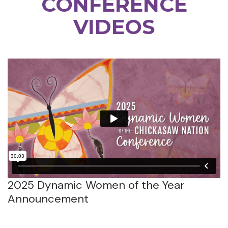
CONFERENCE
VIDEOS
2025 Dynamic Women of the Year
Announcement