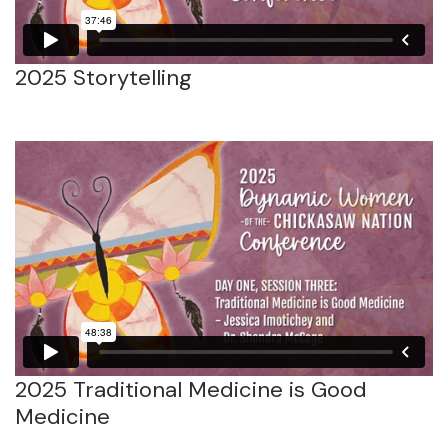
2025 Storytelling
2025 Traditional Medicine is Good
Medicine