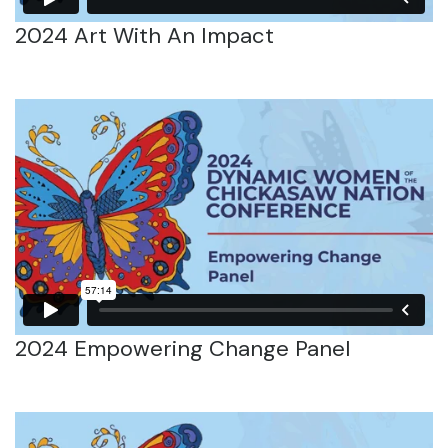
2024 Art With An Impact
2024 Empowering Change Panel