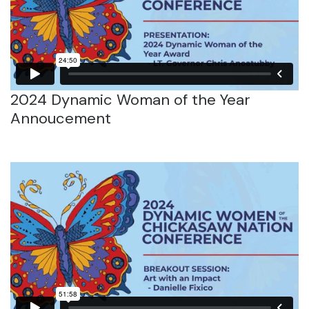
2024 Dynamic Woman of the Year
Annoucement