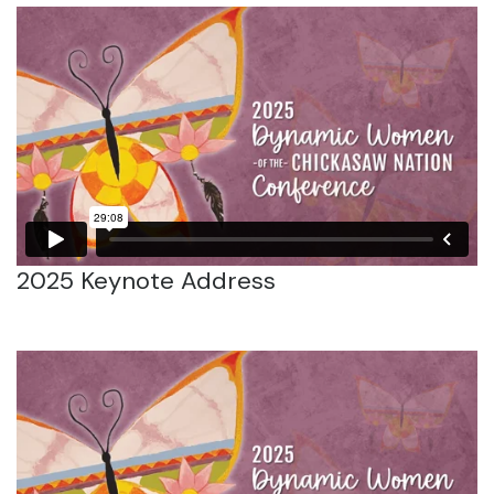
2025 Keynote Address