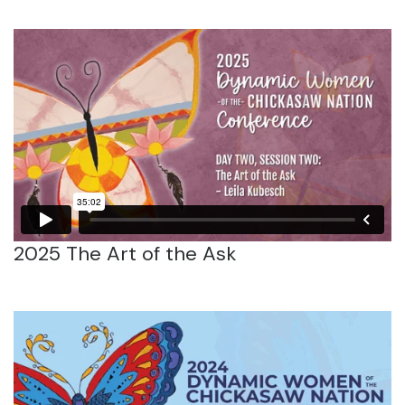
2025 The Art of the Ask