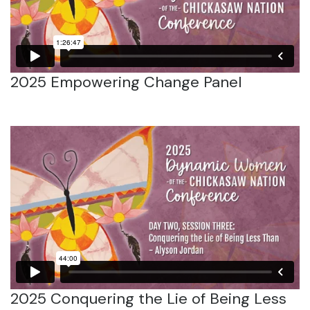
2025 Empowering Change Panel
2025 Conquering the Lie of Being Less