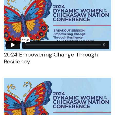
2024 Empowering Change Through
Resiliency