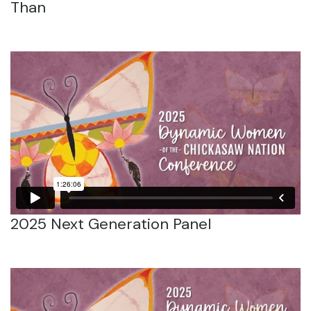
Than
2025 Next Generation Panel