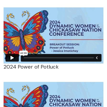
2024 Power of Potluck