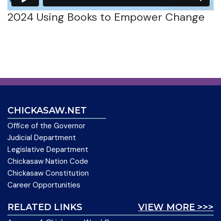
2024 Using Books to Empower Change
CHICKASAW.NET
Office of the Governor
Judicial Department
Legislative Department
Chickasaw Nation Code
Chickasaw Constitution
Career Opportunities
RELATED LINKS
VIEW MORE >>>