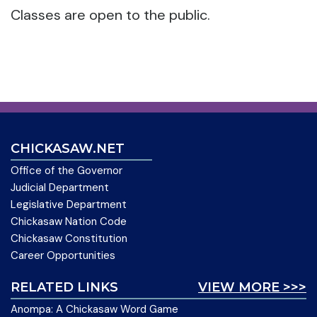
Classes are open to the public.
CHICKASAW.NET
Office of the Governor
Judicial Department
Legislative Department
Chickasaw Nation Code
Chickasaw Constitution
Career Opportunities
RELATED LINKS
VIEW MORE >>>
Anompa: A Chickasaw Word Game