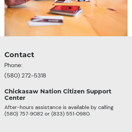
Contact
Phone:
(580) 272-5318
Chickasaw Nation Citizen Support
Center
After-hours assistance is available by calling
(580) 757‑9082 or (833) 551‑0980.