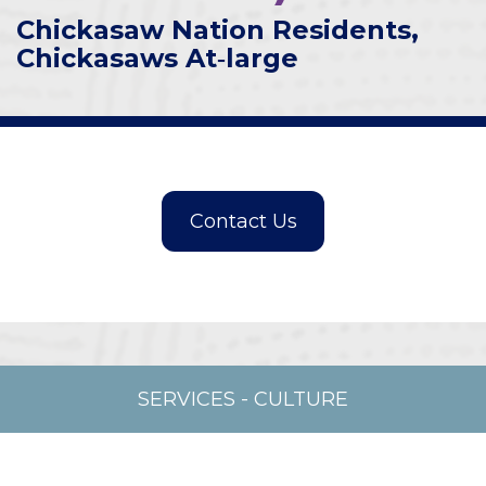
Chickasaw Nation Residents,
Chickasaws At‑large
SERVICES
-
CULTURE