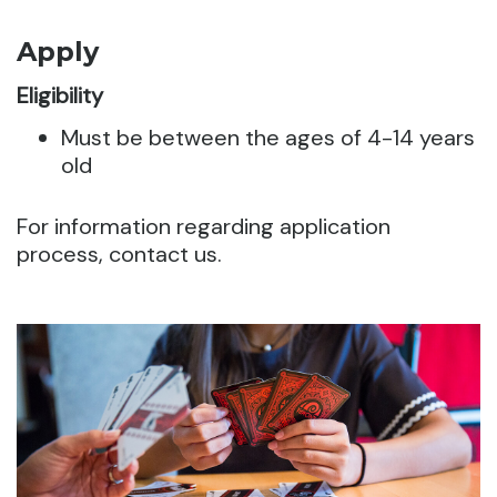
Apply
Eligibility
Must be between the ages of 4-14 years
old
For information regarding application
process, contact us.