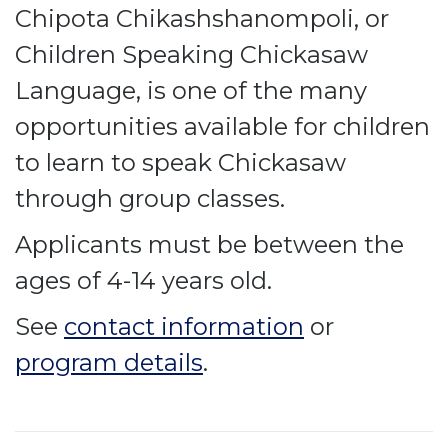
Chipota Chikashshanompoli, or
Children Speaking Chickasaw
Language, is one of the many
opportunities available for children
to learn to speak Chickasaw
through group classes.
Applicants must be between the
ages of 4-14 years old.
See
contact information
or
program details
.