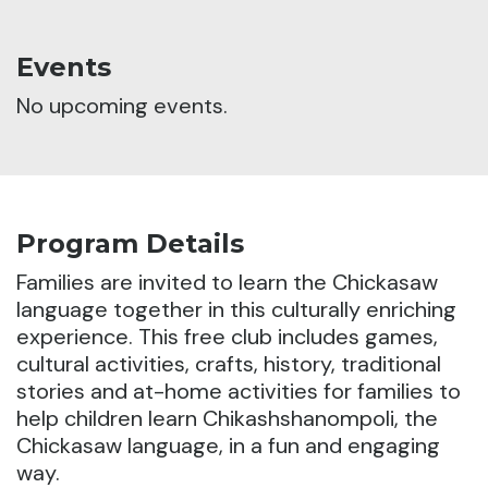
Events
No upcoming events.
Program Details
Families are invited to learn the Chickasaw
language together in this culturally enriching
experience.
This free club includes games,
cultural activities, crafts, history, traditional
stories and at-home activities for families to
help children learn Chikashshanompoli, the
Chickasaw language, in a fun and engaging
way.