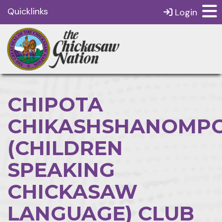
Quicklinks
Login
CHIPOTA
CHIKASHSHANOMPO
(CHILDREN
SPEAKING
CHICKASAW
LANGUAGE) CLUB