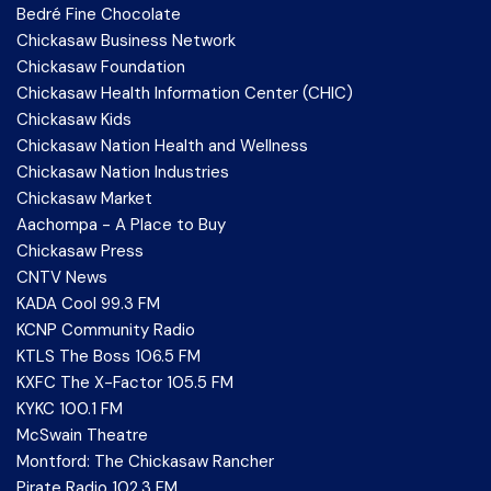
Bedré Fine Chocolate
Chickasaw Business Network
Chickasaw Foundation
Chickasaw Health Information Center (CHIC)
Chickasaw Kids
Chickasaw Nation Health and Wellness
Chickasaw Nation Industries
Chickasaw Market
Aachompa - A Place to Buy
Chickasaw Press
CNTV News
KADA Cool 99.3 FM
KCNP Community Radio
KTLS The Boss 106.5 FM
KXFC The X-Factor 105.5 FM
KYKC 100.1 FM
McSwain Theatre
Montford: The Chickasaw Rancher
Pirate Radio 102.3 FM