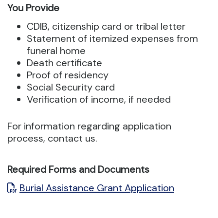
You Provide
CDIB, citizenship card or tribal letter
Statement of itemized expenses from
funeral home
Death certificate
Proof of residency
Social Security card
Verification of income, if needed
For information regarding application
process, contact us.
Required Forms and Documents
Burial Assistance Grant Application