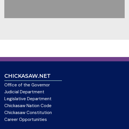
CHICKASAW.NET
Office of the Governor
Judicial Department
Legislative Department
Chickasaw Nation Code
Chickasaw Constitution
Career Opportunities