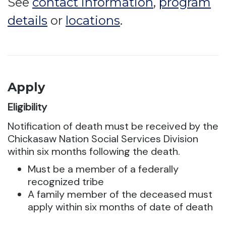
See
contact information
,
program
details
or
locations
.
Apply
Eligibility
Notification of death must be received by the
Chickasaw Nation Social Services Division
within six months following the death.
Must be a member of a federally
recognized tribe
A family member of the deceased must
apply within six months of date of death