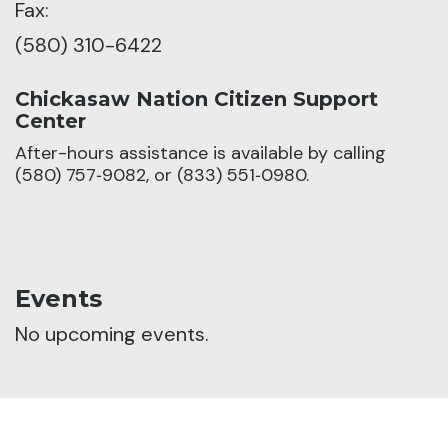
Fax:
(580) 310-6422
Chickasaw Nation Citizen Support
Center
After-hours assistance is available by calling
(580) 757‑9082, or (833) 551‑0980.
Events
No upcoming events.