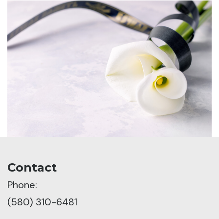
Contact
Phone:
(580) 310-6481