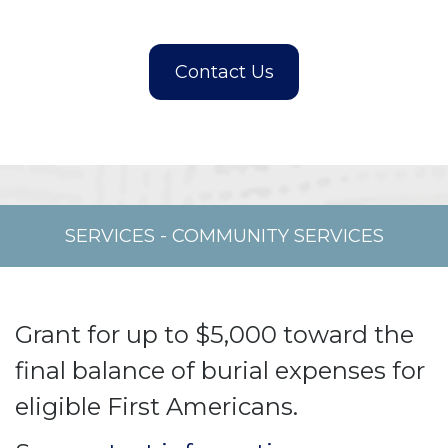
SERVICES
-
COMMUNITY SERVICES
Grant for up to $5,000 toward the
final balance of burial expenses for
eligible First Americans.