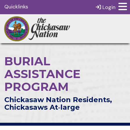
Quicklinks
Login
BURIAL
ASSISTANCE
PROGRAM
Chickasaw Nation Residents,
Chickasaws At‑large