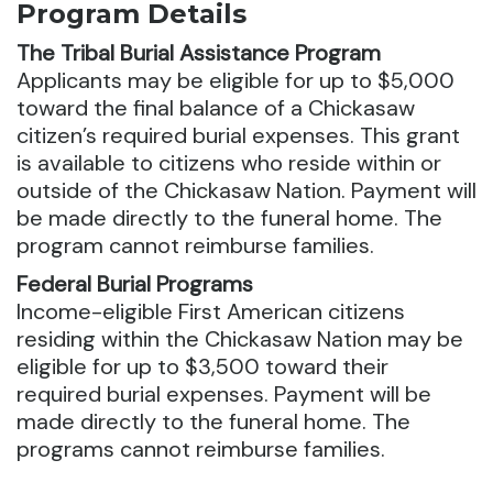
Program Details
The Tribal Burial Assistance Program
Applicants may be eligible for up to $5,000
toward the final balance of a Chickasaw
citizen’s required burial expenses.
This grant
is available to citizens who reside within or
outside of the Chickasaw Nation. Payment will
be made directly to the funeral home. The
program cannot reimburse families.
Federal Burial Programs
Income-eligible First American citizens
residing within the Chickasaw Nation may be
eligible for up to $3,500 toward their
required burial expenses. Payment will be
made directly to the funeral home. The
programs cannot reimburse families.