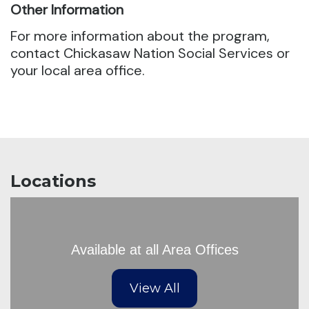
Other Information
For more information about the program,
contact Chickasaw Nation Social Services or
your local area office.
Locations
Available at all Area Offices
View All