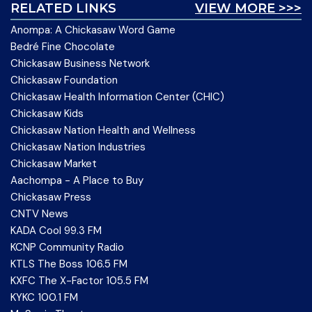
RELATED LINKS
VIEW MORE >>>
Anompa: A Chickasaw Word Game
Bedré Fine Chocolate
Chickasaw Business Network
Chickasaw Foundation
Chickasaw Health Information Center (CHIC)
Chickasaw Kids
Chickasaw Nation Health and Wellness
Chickasaw Nation Industries
Chickasaw Market
Aachompa - A Place to Buy
Chickasaw Press
CNTV News
KADA Cool 99.3 FM
KCNP Community Radio
KTLS The Boss 106.5 FM
KXFC The X-Factor 105.5 FM
KYKC 100.1 FM