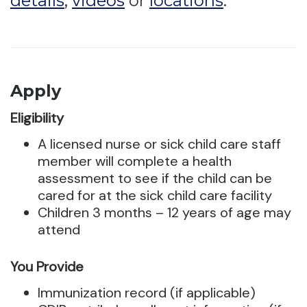
details
,
videos
or
locations
.
Apply
Eligibility
A licensed nurse or sick child care staff
member will complete a health
assessment to see if the child can be
cared for at the sick child care facility
Children 3 months – 12 years of age may
attend
You Provide
Immunization record (if applicable)