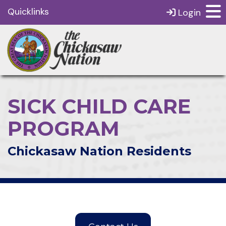
Quicklinks
Login
SICK CHILD CARE
PROGRAM
Chickasaw Nation Residents