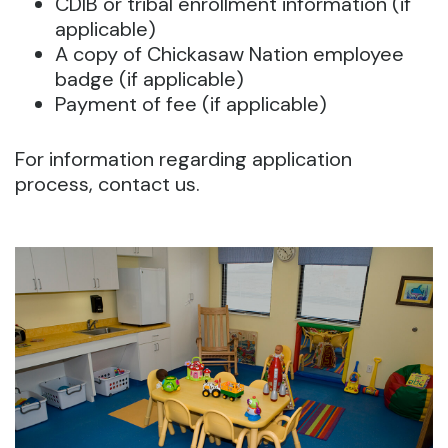
CDIB or tribal enrollment information (if
applicable)
A copy of Chickasaw Nation employee
badge (if applicable)
Payment of fee (if applicable)
For information regarding application
process, contact us.