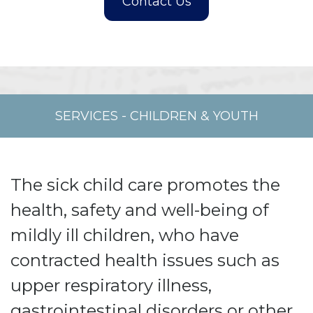
SERVICES
-
CHILDREN & YOUTH
The sick child care promotes the
health, safety and well-being of
mildly ill children, who have
contracted health issues such as
upper respiratory illness,
gastrointestinal disorders or other