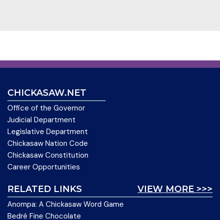
CHICKASAW.NET
Office of the Governor
Judicial Department
Legislative Department
Chickasaw Nation Code
Chickasaw Constitution
Career Opportunities
RELATED LINKS
VIEW MORE >>>
Anompa: A Chickasaw Word Game
Bedré Fine Chocolate