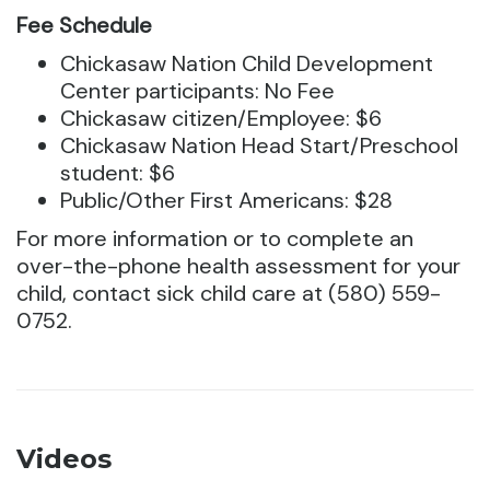
Fee Schedule
Chickasaw Nation Child Development
Center participants: No Fee
Chickasaw citizen/Employee: $6
Chickasaw Nation Head Start/Preschool
student: $6
Public/Other First Americans: $28
For more information or to complete an
over-the-phone health assessment for your
child, contact sick child care at (580) 559-
0752.
Videos