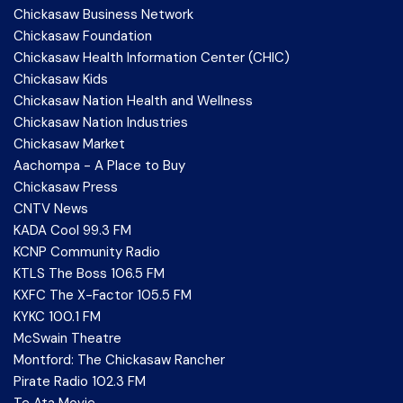
Chickasaw Business Network
Chickasaw Foundation
Chickasaw Health Information Center (CHIC)
Chickasaw Kids
Chickasaw Nation Health and Wellness
Chickasaw Nation Industries
Chickasaw Market
Aachompa - A Place to Buy
Chickasaw Press
CNTV News
KADA Cool 99.3 FM
KCNP Community Radio
KTLS The Boss 106.5 FM
KXFC The X-Factor 105.5 FM
KYKC 100.1 FM
McSwain Theatre
Montford: The Chickasaw Rancher
Pirate Radio 102.3 FM
Te Ata Movie