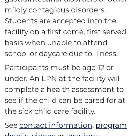
mildly contagious disorders.
Students are accepted into the
facility on a first come, first served
basis when unable to attend
school or daycare due to illness.
Participants must be age 12 or
under. An LPN at the facility will
complete a health assessment to
see if the child can be cared for at
the sick child care facility.
See
contact information
,
program