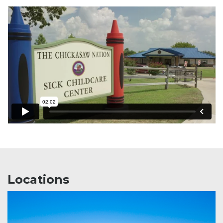
Locations