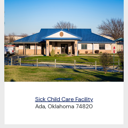
Sick Child Care Facility
Ada, Oklahoma 74820