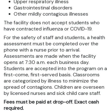
Upper respiratory illness
Gastrointestinal disorders
Other mildly contagious illnesses
The facility does not accept students who
have contracted influenza or COVID-19.
For the safety of staff and students, a health
assessment must be completed over the
phone with a nurse prior to arrival.
Assessments are made when the facility
opens at 7:30 a.m. each business day.
Students are accepted into the program on a
first-come, first-served basis. Classrooms
are categorized by illness to minimize the
spread of contagions. Children are overseen
by licensed nurses and sick child care staff.
Fees must be paid at drop-off. Exact cash
required.