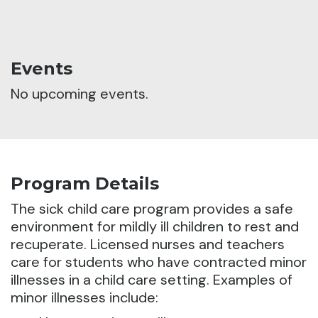
Events
No upcoming events.
Program Details
The sick child care program provides a safe
environment for mildly ill children to rest and
recuperate.
Licensed nurses and teachers
care for students who have contracted minor
illnesses in a child care setting. Examples of
minor illnesses include: