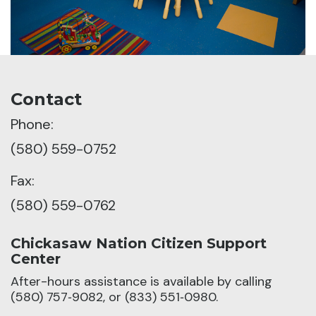
Contact
Phone:
(580) 559-0752
Fax:
(580) 559-0762
Chickasaw Nation Citizen Support
Center
After-hours assistance is available by calling
(580) 757‑9082, or (833) 551‑0980.