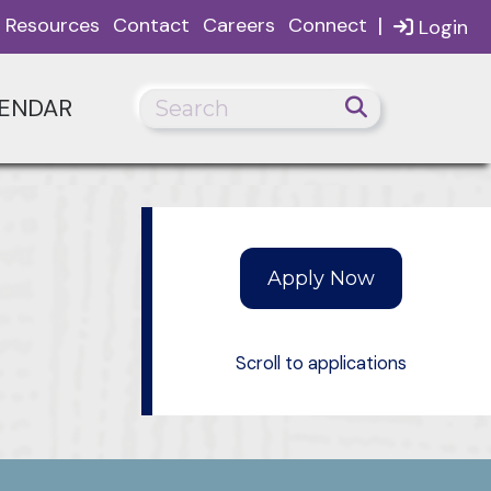
|
Resources
Contact
Careers
Connect
Login
ENDAR
Scroll to applications