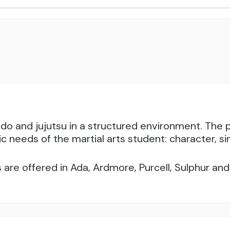
udo and jujutsu in a structured environment. Th
ic needs of the martial arts student: character, sin
 are offered in Ada, Ardmore, Purcell, Sulphur a