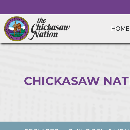
HOME
CHICKASAW NAT