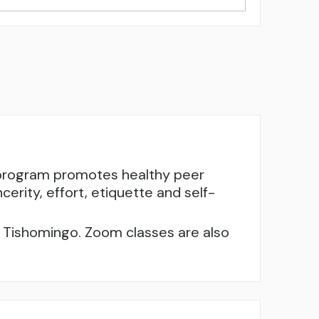
e program promotes healthy peer
cerity, effort, etiquette and self-
nd Tishomingo. Zoom classes are also