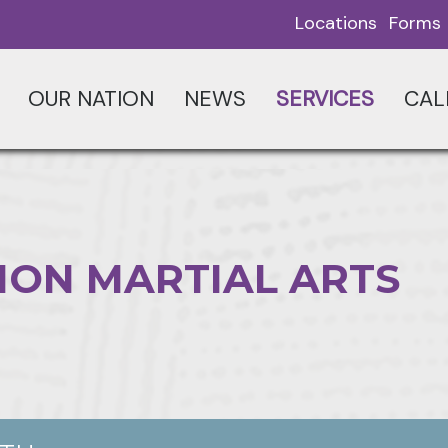
Locations
Forms
OUR NATION
NEWS
SERVICES
CAL
ION MARTIAL ARTS