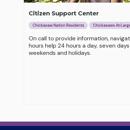
Citizen Support Center
Chickasaw Nation Residents
Chickasaws At‑Larg
On call to provide information, naviga
hours help 24 hours a day, seven days
weekends and holidays.