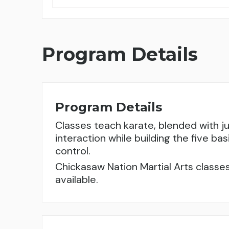
Program Details
Program Details
Classes teach karate, blended with j
interaction while building the five bas
control.
Chickasaw Nation Martial Arts classes
available.