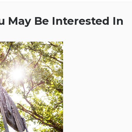
 May Be Interested In