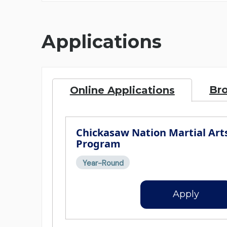
Applications
Br
Online Applications
Chickasaw Nation Martial Art
Program
Year-Round
Apply