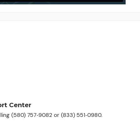
rt Center
alling (580) 757‑9082 or (833) 551‑0980.