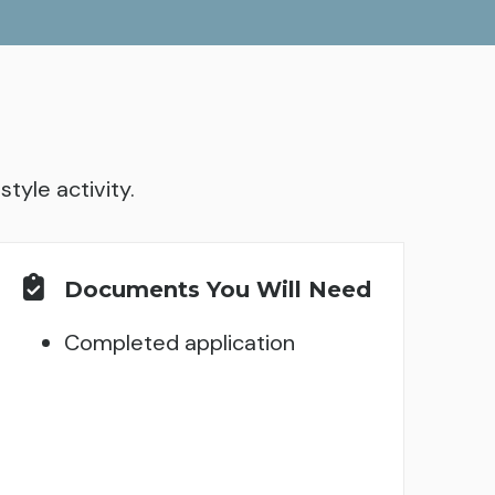
tyle activity.
Documents You Will Need
Completed application