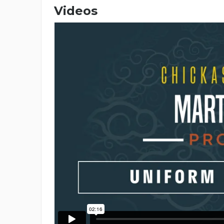
Videos