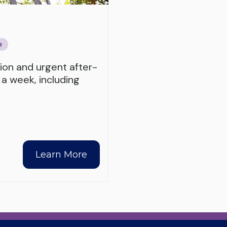
e
tion and urgent after-
 a week, including
Learn More