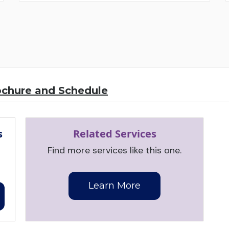
ochure and Schedule
s
Related Services
Find more services like this one.