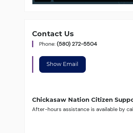
Contact Us
Phone:
(580) 272-5504
Chickasaw Nation Citizen Suppo
After-hours assistance is available by c