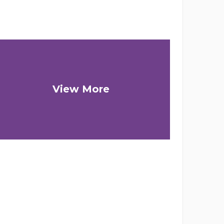
View More