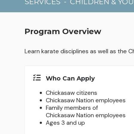
SERVICES
-
CHILDREN & YO
Program Overview
Learn karate disciplines as well as the C
Who Can Apply
Chickasaw citizens
Chickasaw Nation employees
Family members of
Chickasaw Nation employees
Ages 3 and up