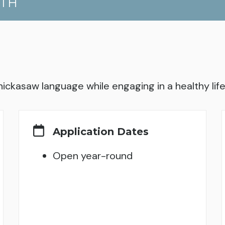
UTH
hickasaw language while engaging in a healthy lifes
Application Dates
Open year-round