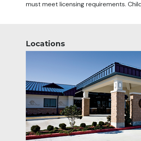
must meet licensing requirements. Child 
Locations