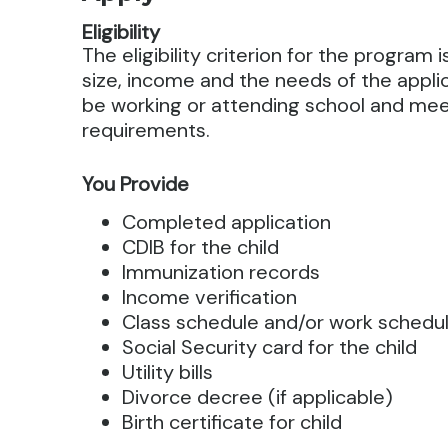
Eligibility
The eligibility criterion for the program
size, income and the needs of the appli
be working or attending school and me
requirements.
You Provide
Completed application
CDIB for the child
Immunization records
Income verification
Class schedule and/or work schedu
Social Security card for the child
Utility bills
Divorce decree (if applicable)
Birth certificate for child