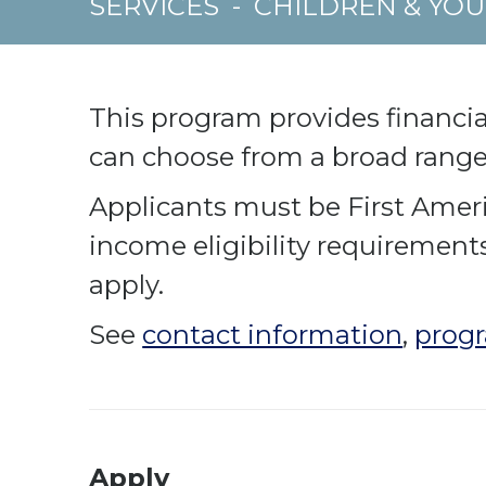
SERVICES
-
CHILDREN & YO
This program provides financial
can choose from a broad range 
Applicants must be First Ameri
income eligibility requirement
apply.
See
contact information
,
progr
Apply