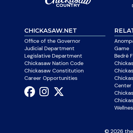
CHICKASAW.NET
RELA
Office of the Governor
Anompa
Judicial Department
Game
Legislative Department
Bedré F
Chickasaw Nation Code
Chicka
Chickasaw Constitution
Chicka
Career Opportunities
Chickas
Center 
Chicka
Chickas
Wellnes
©
2026 the 