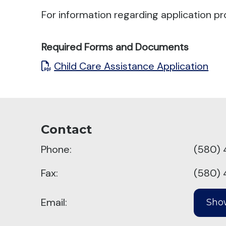
For information regarding application pr
Required Forms and Documents
Child Care Assistance Application
Contact
Phone:
(580) 
Fax:
(580) 
Email: