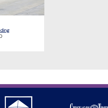
lding
0