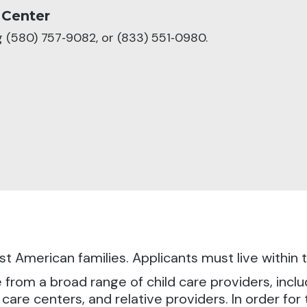
 Center
ng (580) 757‑9082, or (833) 551‑0980.
irst American families. Applicants must live withi
om a broad range of child care providers, includi
 care centers, and relative providers. In order fo