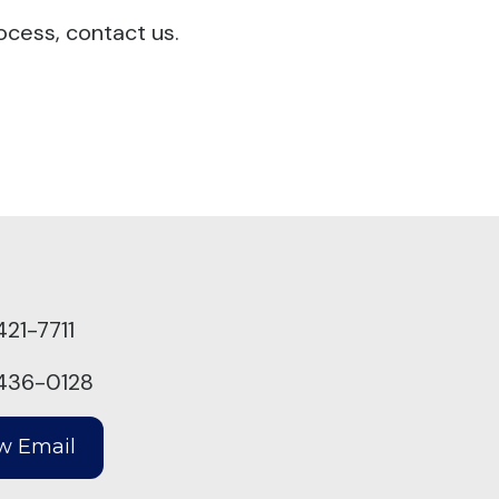
ocess, contact us.
421-7711
436-0128