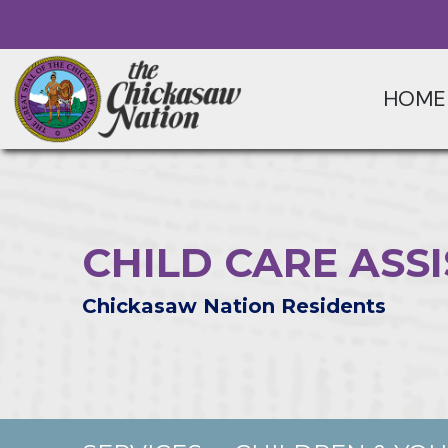
HOME
CHILD CARE AS
Chickasaw Nation Residents