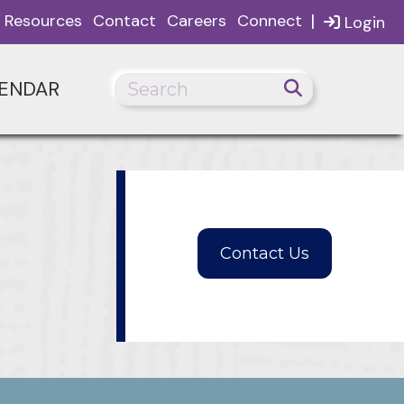
|
Resources
Contact
Careers
Connect
Login
ENDAR