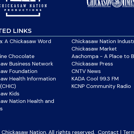
TED LINKS
: A Chickasaw Word
Chickasaw Nation Indust
Chickasaw Market
ine Chocolate
Aachompa - A Place to 
saw Business Network
Chickasaw Press
saw Foundation
CNTV News
aw Health Information
KADA Cool 99.3 FM
(CHIC)
KCNP Community Radio
saw Kids
aw Nation Health and
s
Chickasaw Nation. All rights reserved.
Contact
|
Ter