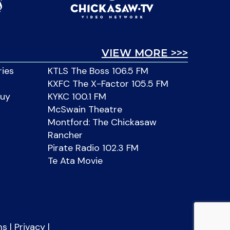
VIEW MORE >>>
ries
KTLS The Boss 106.5 FM
KXFC The X-Factor 105.5 FM
Buy
KYKC 100.1 FM
McSwain Theatre
Montford: The Chickasaw
Rancher
Pirate Radio 102.3 FM
Te Ata Movie
ms
|
Privacy
|