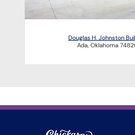
Douglas H. Johnston Bui
Ada, Oklahoma 7482