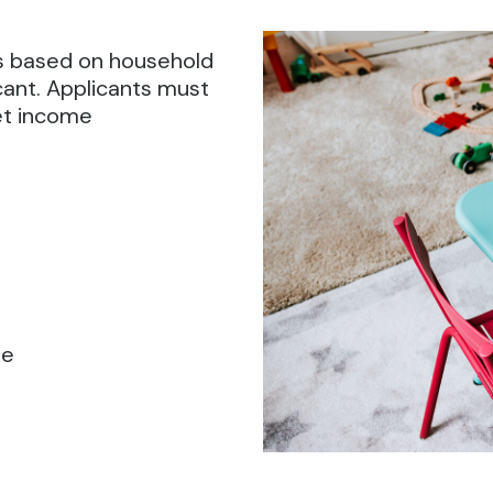
 is based on household
cant. Applicants must
et income
le