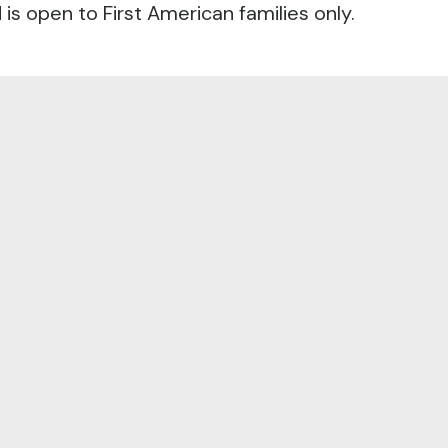
s open to First American families only.