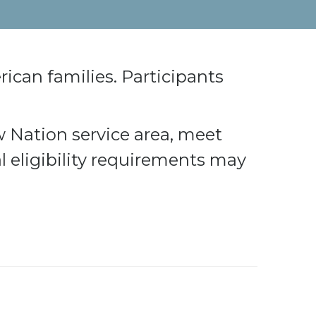
rican families. Participants
w Nation service area, meet
l eligibility requirements may