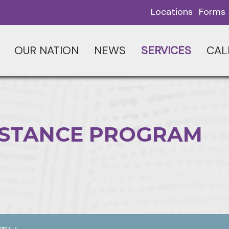
Locations
Forms
OUR NATION
NEWS
SERVICES
CAL
SISTANCE PROGRAM