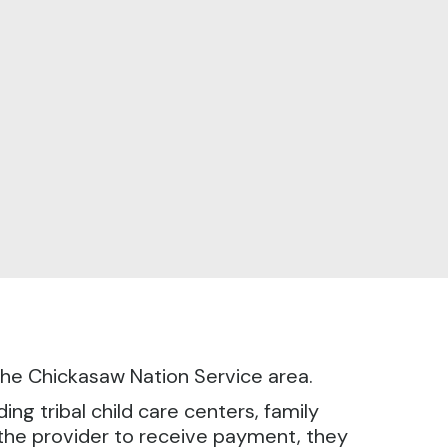
n the Chickasaw Nation Service area.
ng tribal child care centers, family
r the provider to receive payment, they