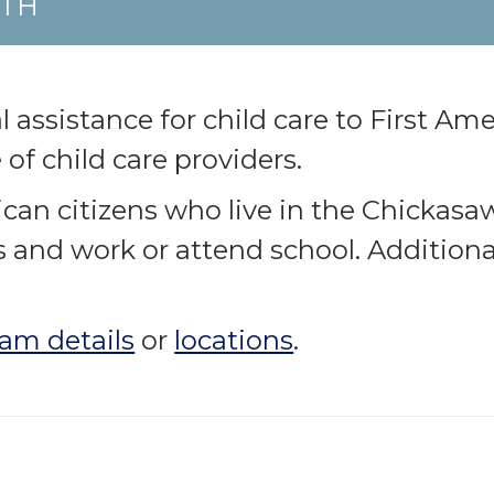
UTH
 assistance for child care to First Ame
of child care providers.
can citizens who live in the Chickasa
s and work or attend school. Additiona
am details
or
locations
.