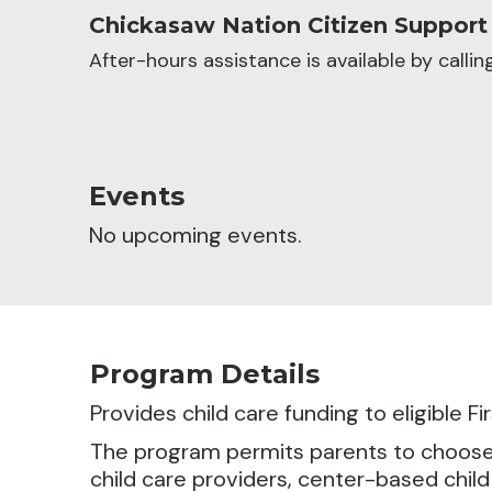
Chickasaw Nation Citizen Support
After-hours assistance is available by calli
Events
No upcoming events.
Program Details
Provides child care funding to eligible F
The program permits parents to choose fr
child care providers, center-based child