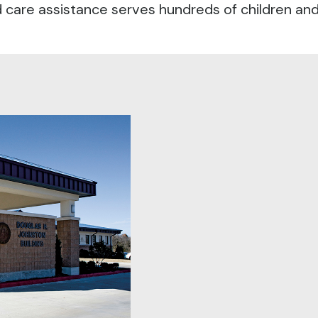
care assistance serves hundreds of children and i