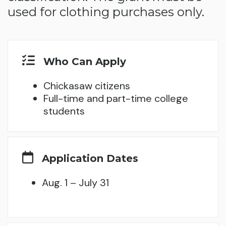
used for clothing purchases only.
Who Can Apply
Chickasaw citizens
Full-time and part-time college
students
Application Dates
Aug. 1 – July 31