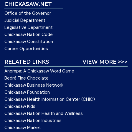
CHICKASAW.NET
Office of the Governor
Judicial Department
Legislative Department
Chickasaw Nation Code
Chickasaw Constitution
Career Opportunities
RELATED LINKS
VIEW MORE >>>
Anompa: A Chickasaw Word Game
Bedré Fine Chocolate
Chickasaw Business Network
Chickasaw Foundation
Chickasaw Health Information Center (CHIC)
Chickasaw Kids
Chickasaw Nation Health and Wellness
Chickasaw Nation Industries
Chickasaw Market