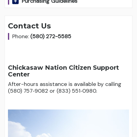
Purchasing Guidelines
Contact Us
Phone:
(580) 272-5585
Chickasaw Nation Citizen Support
Center
After-hours assistance is available by calling
(580) 757‑9082 or (833) 551‑0980.