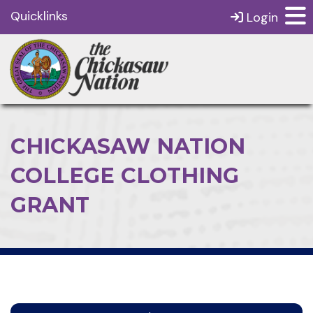
Quicklinks
Login
CHICKASAW NATION
COLLEGE CLOTHING
GRANT