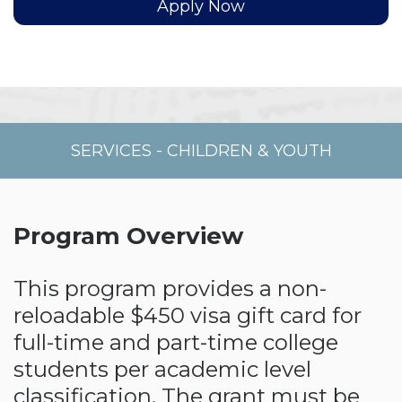
Apply Now
SERVICES
-
CHILDREN & YOUTH
Program Overview
This program provides a non-
reloadable $450 visa gift card for
full-time and part-time college
students per academic level
classification. The grant must be