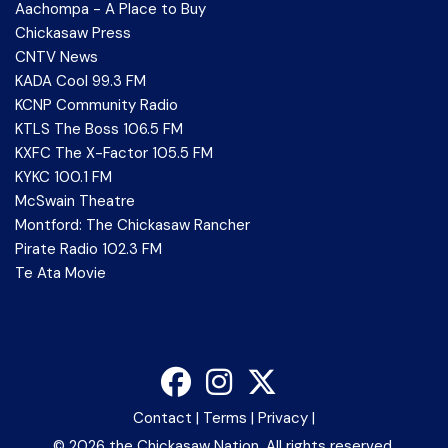
Aachompa - A Place to Buy
Chickasaw Press
CNTV News
KADA Cool 99.3 FM
KCNP Community Radio
KTLS The Boss 106.5 FM
KXFC The X-Factor 105.5 FM
KYKC 100.1 FM
McSwain Theatre
Montford: The Chickasaw Rancher
Pirate Radio 102.3 FM
Te Ata Movie
Contact
|
Terms
|
Privacy
|
©
2026 the Chickasaw Nation. All rights reserved.