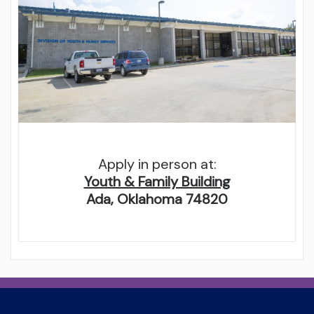
Apply in person at:
Youth & Family Building
Ada, Oklahoma 74820