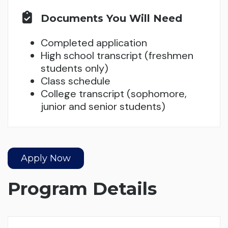
Documents You Will Need
Completed application
High school transcript (freshmen
students only)
Class schedule
College transcript (sophomore,
junior and senior students)
Apply Now
Program Details