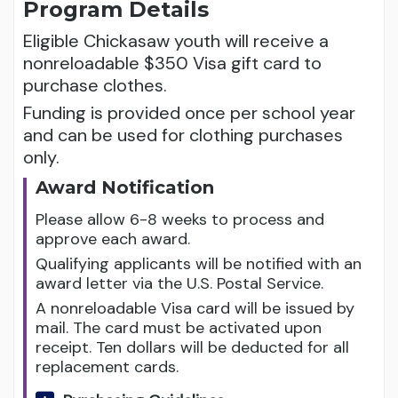
Program Details
Eligible Chickasaw youth will receive a
nonreloadable $350 Visa gift card to
purchase clothes.
Funding is provided once per school year
and can be used for clothing purchases
only.
Award Notification
Please allow 6-8 weeks to process and
approve each award.
Qualifying applicants will be notified with an
award letter via the U.S. Postal Service.
A nonreloadable Visa card will be issued by
mail. The card must be activated upon
receipt. Ten dollars will be deducted for all
replacement cards.