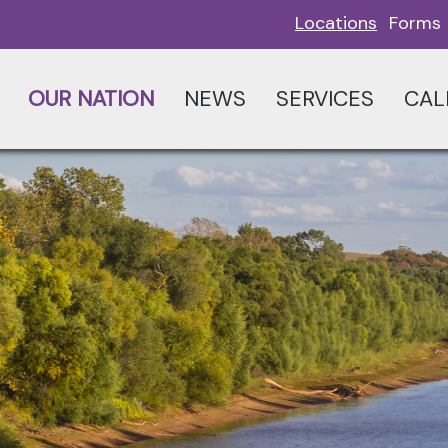
Locations
Forms
OUR NATION
NEWS
SERVICES
CAL