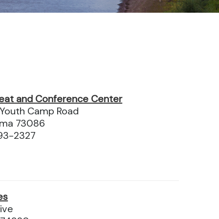
eat and Conference Center
Youth Camp Road
homa 73086
93-2327
es
ive