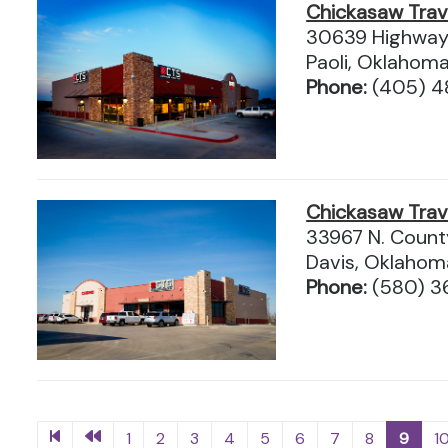
Chickasaw Tra
30639 Highway
Paoli, Oklahom
Phone:
(405) 4
Chickasaw Tra
33967 N. Count
Davis, Oklaho
Phone:
(580) 
1
2
3
4
5
6
7
8
9
1