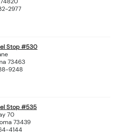
 74820
32-2977
vel Stop #530
ane
oma 73463
688-9248
vel Stop #535
way 70
ahoma 73439
64-4144