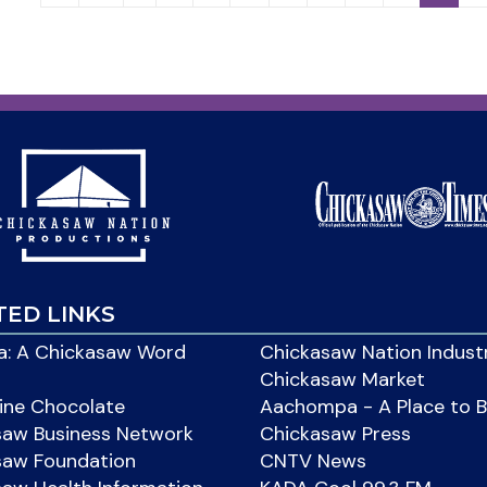
TED LINKS
: A Chickasaw Word
Chickasaw Nation Indust
Chickasaw Market
ine Chocolate
Aachompa - A Place to 
saw Business Network
Chickasaw Press
saw Foundation
CNTV News