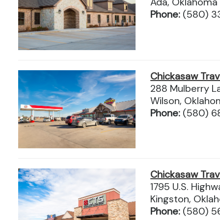
Ada, Oklahoma
Phone:
(580) 3
Chickasaw Tra
288 Mulberry L
Wilson, Oklah
Phone:
(580) 
Chickasaw Tra
1795 U.S. High
Kingston, Okl
Phone:
(580) 5