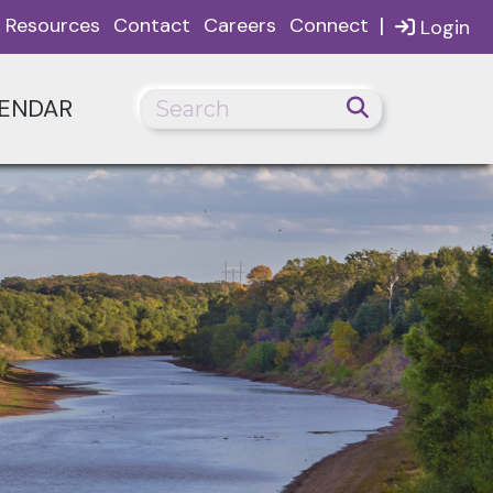
|
Resources
Contact
Careers
Connect
Login
ENDAR