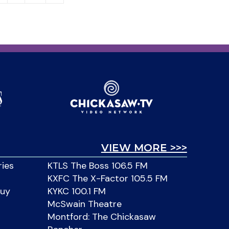
VIEW MORE >>>
ries
KTLS The Boss 106.5 FM
KXFC The X-Factor 105.5 FM
Buy
KYKC 100.1 FM
McSwain Theatre
Montford: The Chickasaw