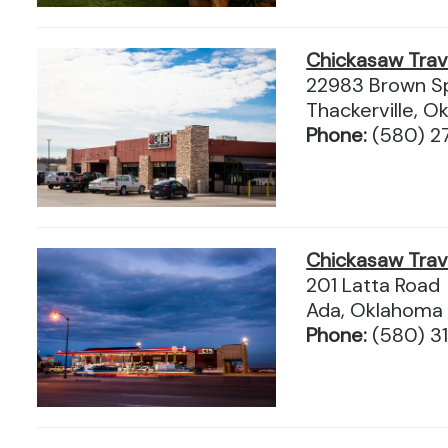
Chickasaw Tra
22983 Brown Sp
Thackerville, 
Phone:
(580) 2
Chickasaw Tra
201 Latta Road
Ada, Oklahoma
Phone:
(580) 