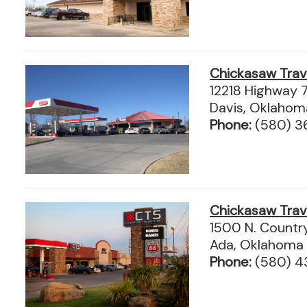
Chickasaw Tra
12218 Highway 
Davis, Oklaho
Phone:
(580) 
Chickasaw Tra
1500 N. Countr
Ada, Oklahoma
Phone:
(580) 