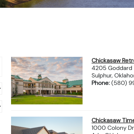
Chickasaw Retr
4205 Goddard 
Sulphur, Okla
Phone:
(580) 9
Chickasaw Tim
1000 Colony Dr