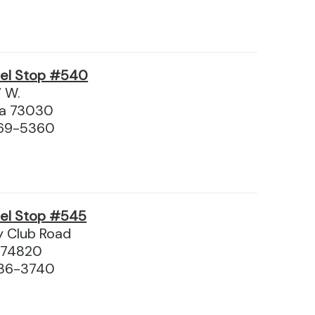
vel Stop #540
7 W.
ma 73030
369-5360
vel Stop #545
y Club Road
 74820
436-3740