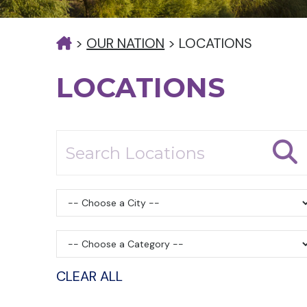
>
OUR NATION
>
LOCATIONS
LOCATIONS
CLEAR ALL