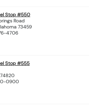
vel Stop #550
rings Road
Oklahoma 73459
76-4706
vel Stop #555
 74820
310-0900