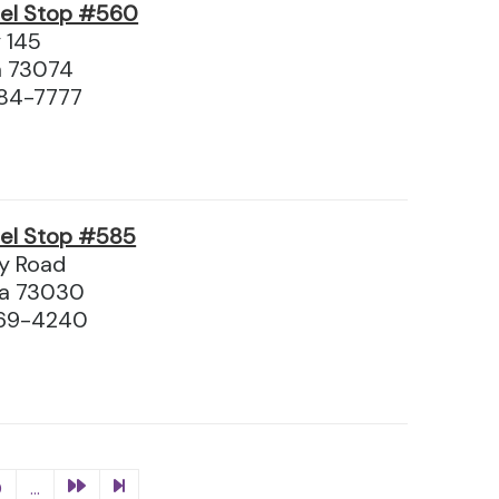
vel Stop #560
 145
a 73074
84-7777
vel Stop #585
y Road
ma 73030
369-4240
0
...