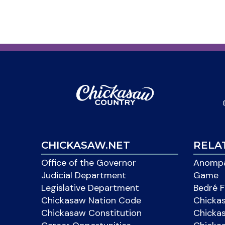
CHICKASAW.NET
RELA
Office of the Governor
Anompa
Judicial Department
Game
Legislative Department
Bedré F
Chickasaw Nation Code
Chicka
Chickasaw Constitution
Chicka