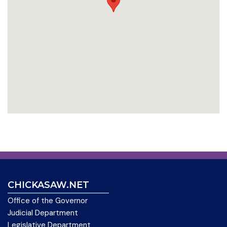
CHICKASAW.NET
Office of the Governor
Judicial Department
Legislative Department