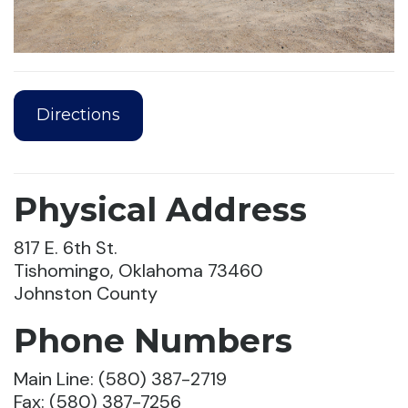
Directions
Physical Address
817 E. 6th St.
Tishomingo, Oklahoma 73460
Johnston County
Phone Numbers
Main Line: (580) 387-2719
Fax: (580) 387-7256