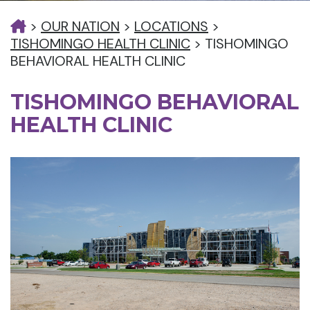
>
OUR NATION
>
LOCATIONS
>
TISHOMINGO HEALTH CLINIC
>
TISHOMINGO
BEHAVIORAL HEALTH CLINIC
TISHOMINGO BEHAVIORAL
HEALTH CLINIC