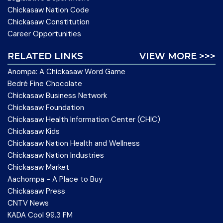
Chickasaw Nation Code
Chickasaw Constitution
Career Opportunities
RELATED LINKS
VIEW MORE >>>
Anompa: A Chickasaw Word Game
Bedré Fine Chocolate
Chickasaw Business Network
Chickasaw Foundation
Chickasaw Health Information Center (CHIC)
Chickasaw Kids
Chickasaw Nation Health and Wellness
Chickasaw Nation Industries
Chickasaw Market
Aachompa - A Place to Buy
Chickasaw Press
CNTV News
KADA Cool 99.3 FM