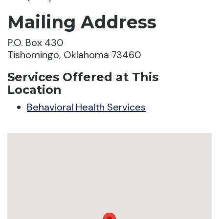
Mailing Address
P.O. Box 430
Tishomingo, Oklahoma 73460
Services Offered at This
Location
Behavioral Health Services