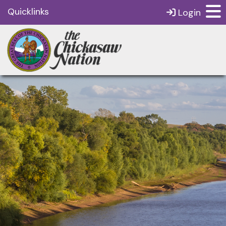
Quicklinks
Login