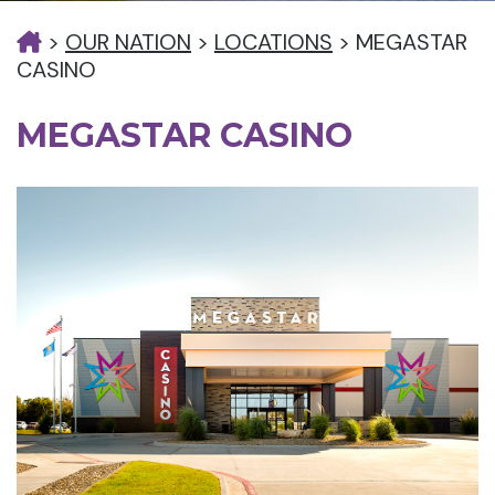
>
OUR NATION
>
LOCATIONS
>
MEGASTAR
CASINO
MEGASTAR CASINO