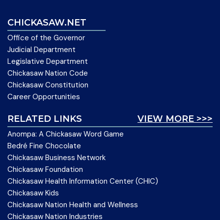
CHICKASAW.NET
Office of the Governor
Judicial Department
Legislative Department
Chickasaw Nation Code
Chickasaw Constitution
Career Opportunities
RELATED LINKS
VIEW MORE >>>
Anompa: A Chickasaw Word Game
Bedré Fine Chocolate
Chickasaw Business Network
Chickasaw Foundation
Chickasaw Health Information Center (CHIC)
Chickasaw Kids
Chickasaw Nation Health and Wellness
Chickasaw Nation Industries