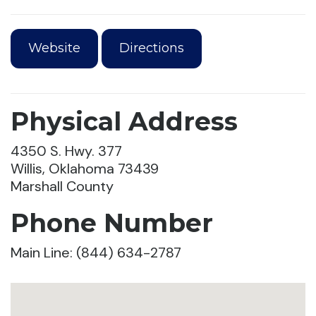
Website
Directions
Physical Address
4350 S. Hwy. 377
Willis, Oklahoma 73439
Marshall County
Phone Number
Main Line: (844) 634-2787