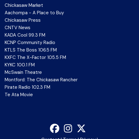
Chickasaw Market
Aachompa - A Place to Buy
Chickasaw Press
CNTV News
KADA Cool 99.3 FM
KCNP Community Radio
KTLS The Boss 106.5 FM
KXFC The X-Factor 105.5 FM
KYKC 100.1 FM
McSwain Theatre
Montford: The Chickasaw Rancher
Pirate Radio 102.3 FM
Te Ata Movie