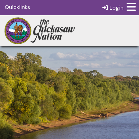
Quicklinks
Login