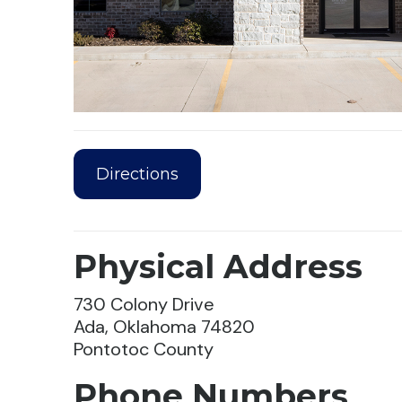
Directions
Physical Address
730 Colony Drive
Ada, Oklahoma 74820
Pontotoc County
Phone Numbers