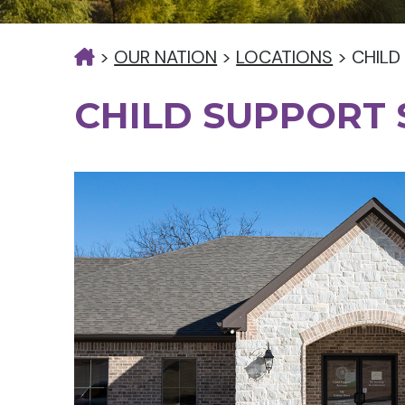
>
OUR NATION
>
LOCATIONS
>
CHILD
CHILD SUPPORT 