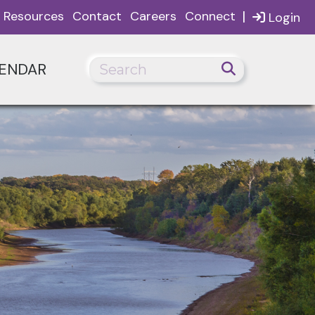
|
Resources
Contact
Careers
Connect
Login
ENDAR