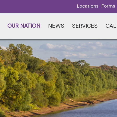
Locations
Forms
OUR NATION
NEWS
SERVICES
CAL