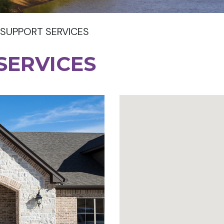
 SUPPORT SERVICES
SERVICES