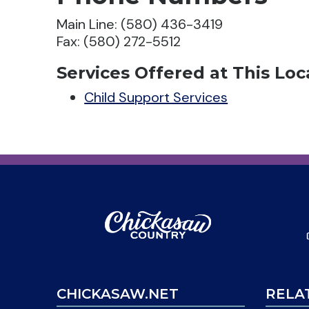
Main Line: (580) 436-3419
Fax: (580) 272-5512
Services Offered at This Loc
Child Support Services
CHICKASAW.NET
RELA