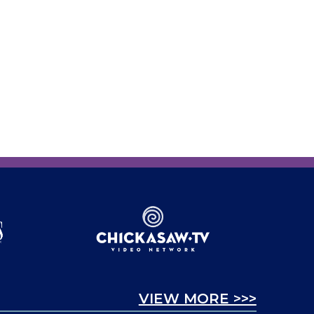
VIEW MORE >>>