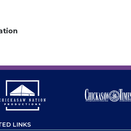
ation
TED LINKS