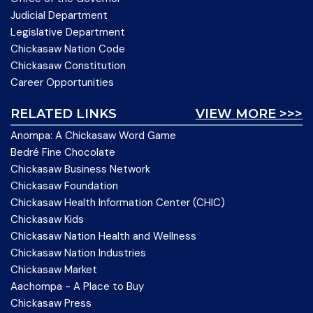
Judicial Department
Legislative Department
Chickasaw Nation Code
Chickasaw Constitution
Career Opportunities
RELATED LINKS
VIEW MORE >>>
Anompa: A Chickasaw Word Game
Bedré Fine Chocolate
Chickasaw Business Network
Chickasaw Foundation
Chickasaw Health Information Center (CHIC)
Chickasaw Kids
Chickasaw Nation Health and Wellness
Chickasaw Nation Industries
Chickasaw Market
Aachompa - A Place to Buy
Chickasaw Press