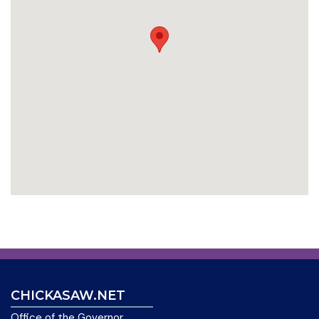
CHICKASAW.NET
Office of the Governor