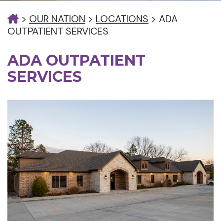
>
OUR NATION
>
LOCATIONS
>
ADA
OUTPATIENT SERVICES
ADA OUTPATIENT
SERVICES