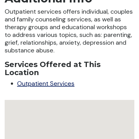
Outpatient services offers individual, couples
and family counseling services, as well as
therapy groups and educational workshops
to address various topics, such as: parenting,
grief, relationships, anxiety, depression and
substance abuse.
Services Offered at This
Location
Outpatient Services