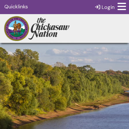
Quicklinks
Login