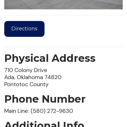
Directions
Physical Address
710 Colony Drive
Ada, Oklahoma 74820
Pontotoc County
Phone Number
Main Line: (580) 272-9630
Additional Info