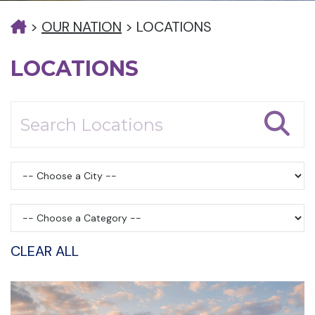
>
OUR NATION
>
LOCATIONS
LOCATIONS
CLEAR ALL