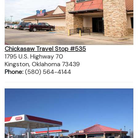
Chickasaw Travel Stop #535
1795 U.S. Highway 70
Kingston, Oklahoma 73439
Phone:
(580) 564-4144