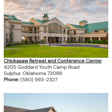
Chickasaw Retreat and Conference Center
4205 Goddard Youth Camp Road
Sulphur, Oklahoma 73086
Phone:
(580) 993-2327