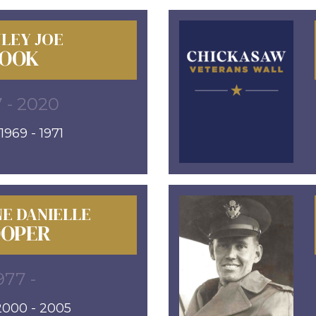
LEY JOE
OOK
 - 2020
969 - 1971
E DANIELLE
OPER
977 -
000 - 2005