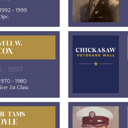
992 - 1999
Spc.
ELL W.
COX
 - 1997
970 - 1980
icer 1st Class
IE TAMS
OYLE