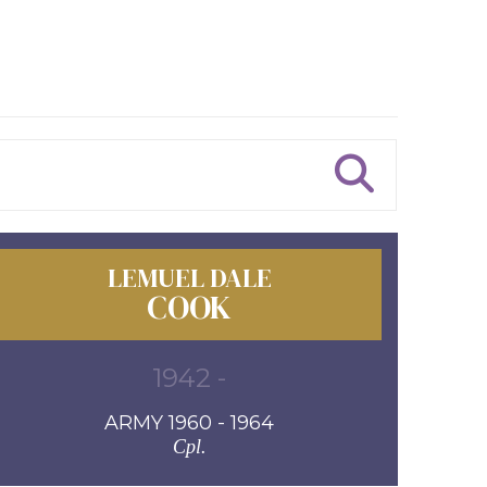
LEMUEL DALE
COOK
1942 -
ARMY 1960 - 1964
Cpl.