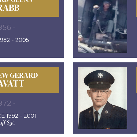
RABB
956 -
982 - 2005
EW GERARD
AVATT
972 -
E 1992 - 2001
aff Sgt.