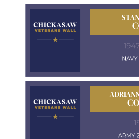
STAN
C
1947
NAVY 1
ADRIANN
CO
1
ARMY 2