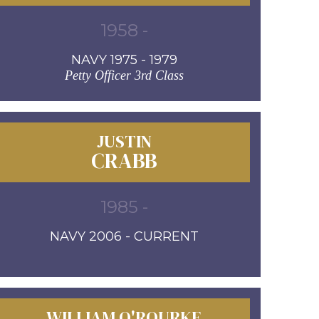
1958 -
NAVY 1975 - 1979
Petty Officer 3rd Class
JUSTIN
CRABB
1985 -
NAVY 2006 - CURRENT
WILLIAM O'ROURKE