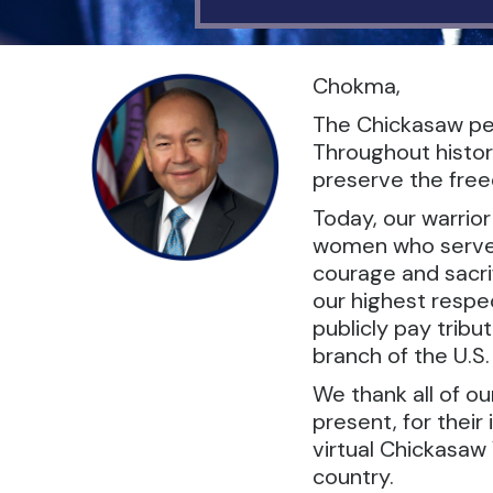
Chokma,
The Chickasaw peo
Throughout histor
preserve the freed
Today, our warrio
women who serve in
courage and sacrif
our highest respec
publicly pay tribu
branch of the U.S
We thank all of o
present, for their
virtual Chickasaw 
country.