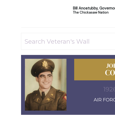
Bill Anoatubby, Governo
The Chickasaw Nation
JO
CO
192
AIR FORC