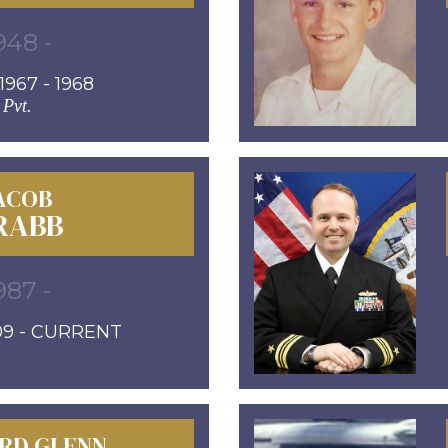
948 -
967 - 1968
Pvt.
ACOB
RABB
987 -
09 - CURRENT
RD GLENN