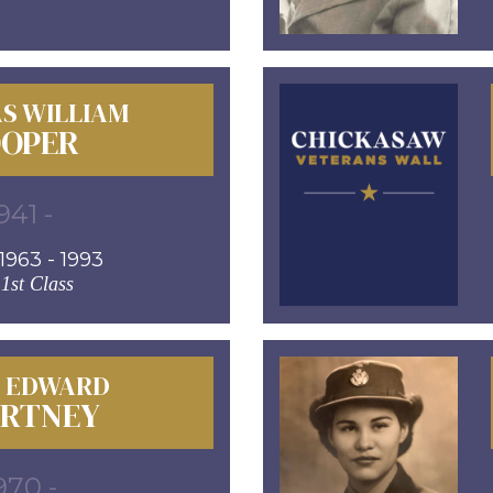
S WILLIAM
OPER
941 -
963 - 1993
 1st Class
D EDWARD
RTNEY
970 -