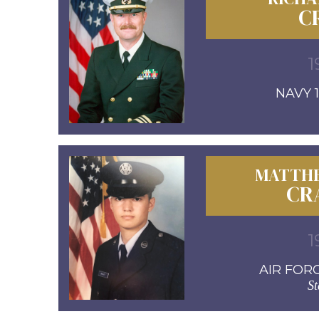
C
1
NAVY 1
MATTH
CR
1
AIR FORC
St