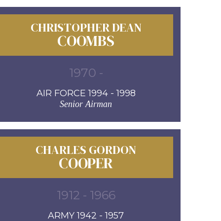
CHRISTOPHER DEAN
COOMBS
1970 -
AIR FORCE 1994 - 1998
Senior Airman
CHARLES GORDON
COOPER
1912 - 1966
ARMY 1942 - 1957