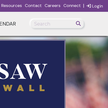
|
Resources
Contact
Careers
Connect
Login
ENDAR