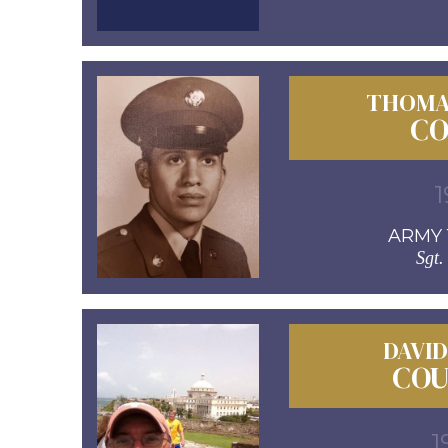
THOMA
CO
1
ARMY 1
Sgt.
DAVI
COU
1