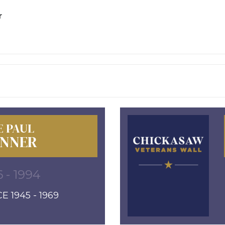
r
E PAUL
NNER
6 - 1994
E 1945 - 1969