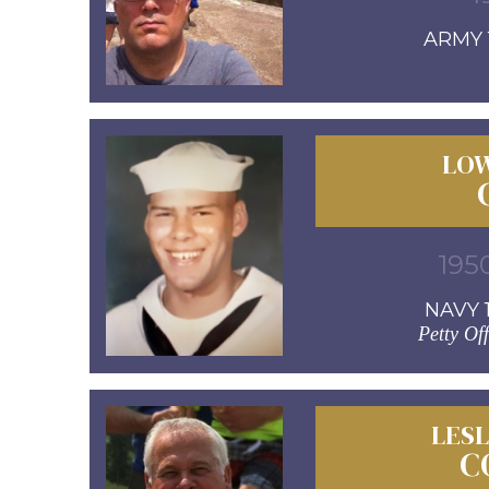
ARMY 1
LOW
1950
NAVY 1
Petty Off
LESL
C