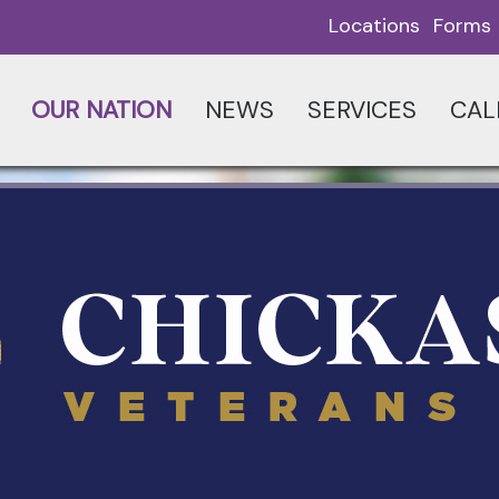
Locations
Forms
OUR NATION
NEWS
SERVICES
CAL