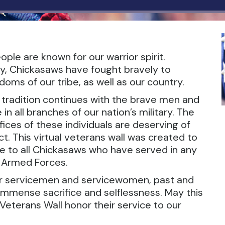
ple are known for our warrior spirit.
y, Chickasaws have fought bravely to
oms of our tribe, as well as our country.
r tradition continues with the brave men and
 all branches of our nation’s military. The
ices of these individuals are deserving of
t. This virtual veterans wall was created to
te to all Chickasaws who have served in any
. Armed Forces.
ur servicemen and servicewomen, past and
 immense sacrifice and selflessness. May this
Veterans Wall honor their service to our