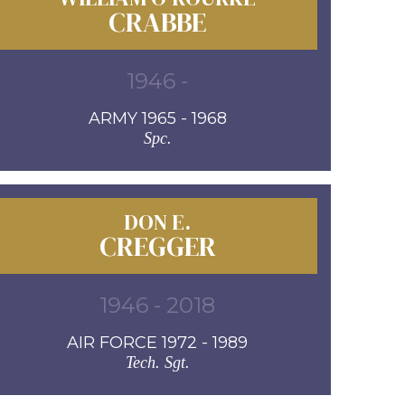
CRABBE
1946 -
ARMY 1965 - 1968
Spc.
DON E.
CREGGER
1946 - 2018
AIR FORCE 1972 - 1989
Tech. Sgt.