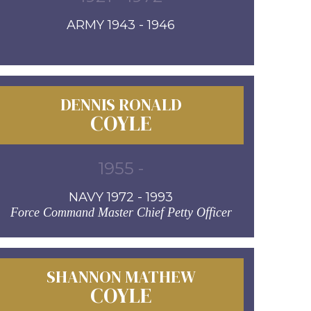
ARMY 1943 - 1946
DENNIS RONALD
COYLE
1955 -
NAVY 1972 - 1993
Force Command Master Chief Petty Officer
SHANNON MATHEW
COYLE