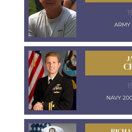
1
ARMY 1
J
C
1
NAVY 20
RICHA