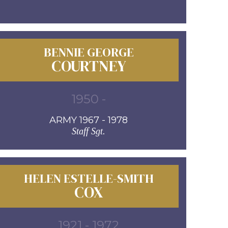
BENNIE GEORGE
COURTNEY
1950 -
ARMY 1967 - 1978
Staff Sgt.
HELEN ESTELLE-SMITH
COX
1921 - 1972