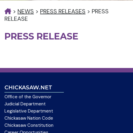
>
NEWS
>
PRESS RELEASES
>
PRESS
RELEASE
PRESS RELEASE
CHICKASAW.NET
Office of the Governor
Judicial Department
Legislative Department
Chickasaw Nation Code
Chickasaw Constitution
Career Opportunities