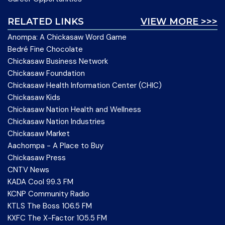
RELATED LINKS
VIEW MORE >>>
Anompa: A Chickasaw Word Game
Bedré Fine Chocolate
Chickasaw Business Network
Chickasaw Foundation
Chickasaw Health Information Center (CHIC)
Chickasaw Kids
Chickasaw Nation Health and Wellness
Chickasaw Nation Industries
Chickasaw Market
Aachompa - A Place to Buy
Chickasaw Press
CNTV News
KADA Cool 99.3 FM
KCNP Community Radio
KTLS The Boss 106.5 FM
KXFC The X-Factor 105.5 FM