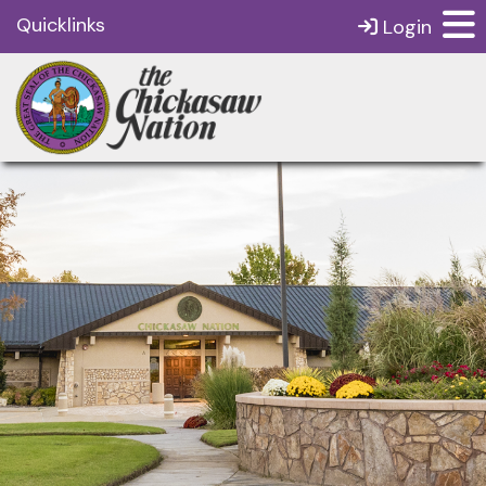
Quicklinks
Login