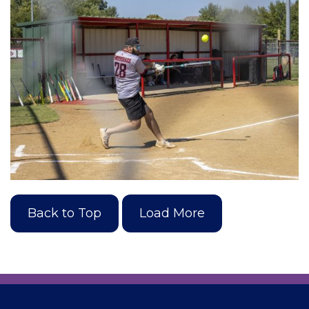
Back to Top
Load More