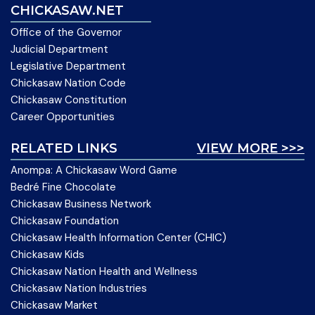
CHICKASAW.NET
Office of the Governor
Judicial Department
Legislative Department
Chickasaw Nation Code
Chickasaw Constitution
Career Opportunities
RELATED LINKS
VIEW MORE >>>
Anompa: A Chickasaw Word Game
Bedré Fine Chocolate
Chickasaw Business Network
Chickasaw Foundation
Chickasaw Health Information Center (CHIC)
Chickasaw Kids
Chickasaw Nation Health and Wellness
Chickasaw Nation Industries
Chickasaw Market