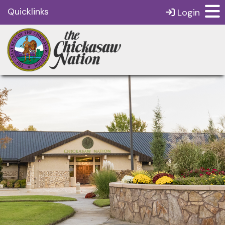
Quicklinks
Login