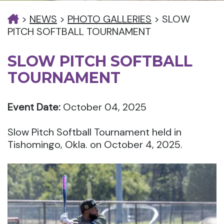
>
NEWS
>
PHOTO GALLERIES
>
SLOW
PITCH SOFTBALL TOURNAMENT
SLOW PITCH SOFTBALL
TOURNAMENT
Event Date:
October 04, 2025
Slow Pitch Softball Tournament held in
Tishomingo, Okla. on October 4, 2025.