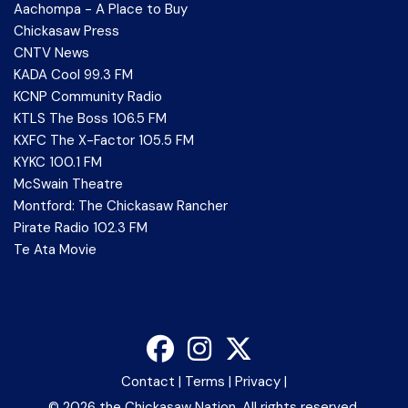
Aachompa - A Place to Buy
Chickasaw Press
CNTV News
KADA Cool 99.3 FM
KCNP Community Radio
KTLS The Boss 106.5 FM
KXFC The X-Factor 105.5 FM
KYKC 100.1 FM
McSwain Theatre
Montford: The Chickasaw Rancher
Pirate Radio 102.3 FM
Te Ata Movie
Contact
|
Terms
|
Privacy
|
©
2026 the Chickasaw Nation. All rights reserved.