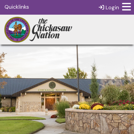
Quicklinks
Login