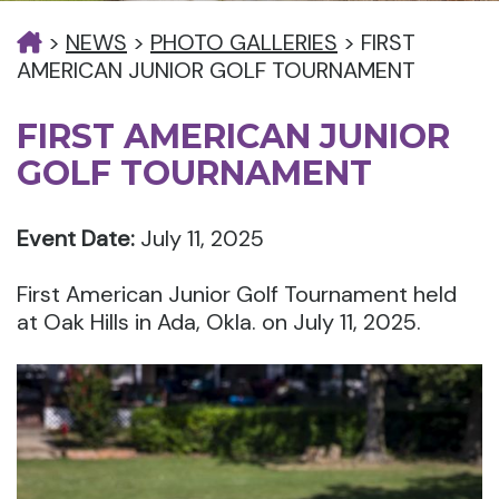
>
NEWS
>
PHOTO GALLERIES
>
FIRST
AMERICAN JUNIOR GOLF TOURNAMENT
FIRST AMERICAN JUNIOR
GOLF TOURNAMENT
Event Date:
July 11, 2025
First American Junior Golf Tournament held
at Oak Hills in Ada, Okla. on July 11, 2025.