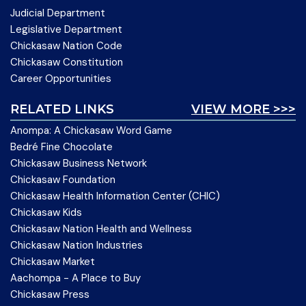
Judicial Department
Legislative Department
Chickasaw Nation Code
Chickasaw Constitution
Career Opportunities
RELATED LINKS
VIEW MORE >>>
Anompa: A Chickasaw Word Game
Bedré Fine Chocolate
Chickasaw Business Network
Chickasaw Foundation
Chickasaw Health Information Center (CHIC)
Chickasaw Kids
Chickasaw Nation Health and Wellness
Chickasaw Nation Industries
Chickasaw Market
Aachompa - A Place to Buy
Chickasaw Press