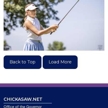
Back to Top
Load More
CHICKASAW.NET
Office of the Governor