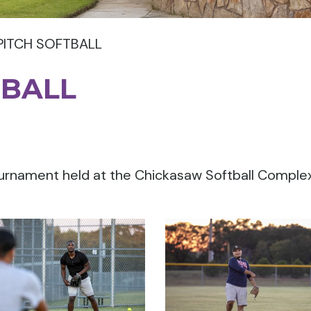
PITCH SOFTBALL
TBALL
ournament held at the Chickasaw Softball Comple