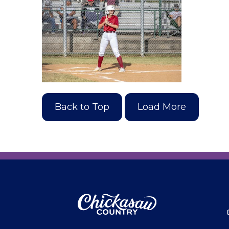
Back to Top
Load More