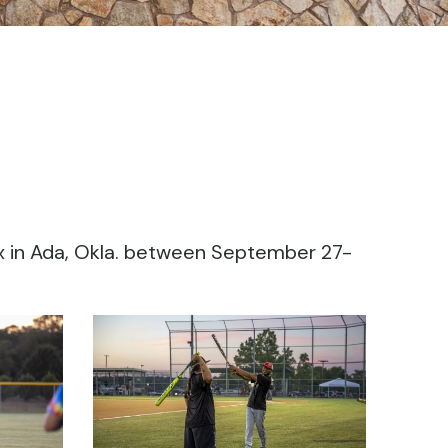
x in Ada, Okla. between September 27-