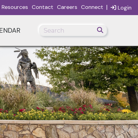
|
Resources
Contact
Careers
Connect
Login
ENDAR