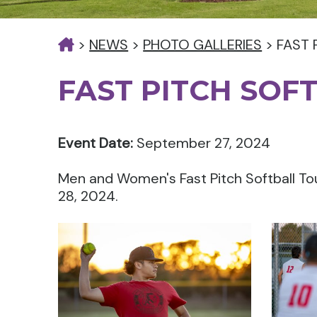
>
NEWS
>
PHOTO GALLERIES
>
FAST 
FAST PITCH SOF
Event Date:
September 27, 2024
Men and Women's Fast Pitch Softball T
28, 2024.