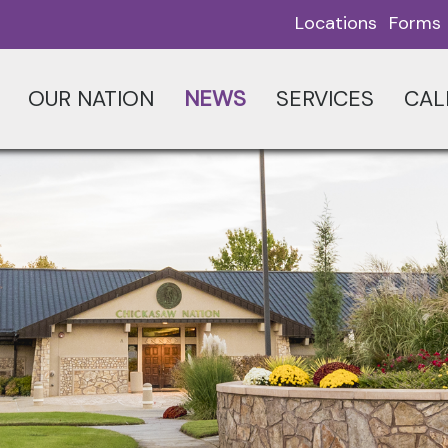
Locations
Forms
OUR NATION
NEWS
SERVICES
CAL