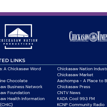
TED LINKS
: A Chickasaw Word
Chickasaw Nation Indust
Chickasaw Market
ine Chocolate
Aachompa - A Place to 
saw Business Network
Chickasaw Press
saw Foundation
CNTV News
aw Health Information
KADA Cool 99.3 FM
(CHIC)
KCNP Community Radio