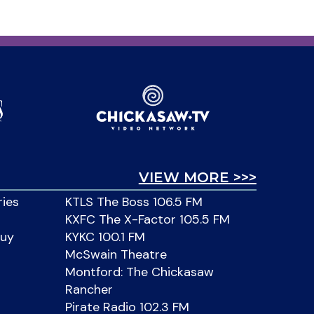
VIEW MORE >>>
ries
KTLS The Boss 106.5 FM
KXFC The X-Factor 105.5 FM
Buy
KYKC 100.1 FM
McSwain Theatre
Montford: The Chickasaw
Rancher
Pirate Radio 102.3 FM