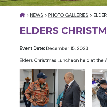
>
NEWS
>
PHOTO GALLERIES
>
ELDER
ELDERS CHRIST
Event Date:
December 15, 2023
Elders Christmas Luncheon held at the A