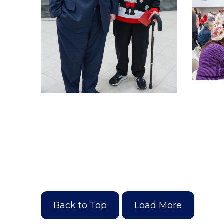
Back to Top
Load More