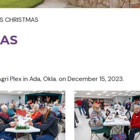
S CHRISTMAS
MAS
gri Plex in Ada, Okla. on December 15, 2023.