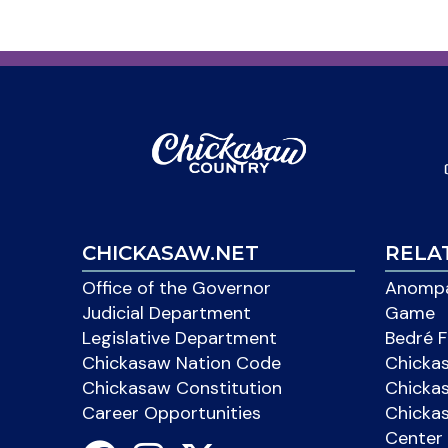
CHICKASAW.NET
RELA
Office of the Governor
Anompa
Judicial Department
Game
Legislative Department
Bedré F
Chickasaw Nation Code
Chicka
Chickasaw Constitution
Chicka
Career Opportunities
Chickas
Center 