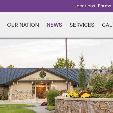
Locations
Forms
OUR NATION
NEWS
SERVICES
CAL