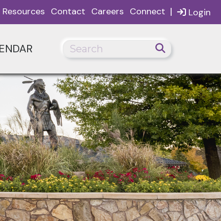
|
Resources
Contact
Careers
Connect
Login
ENDAR