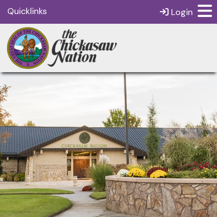
Quicklinks
Login