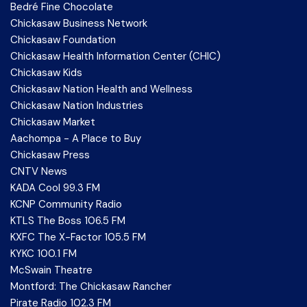
Bedré Fine Chocolate
Chickasaw Business Network
Chickasaw Foundation
Chickasaw Health Information Center (CHIC)
Chickasaw Kids
Chickasaw Nation Health and Wellness
Chickasaw Nation Industries
Chickasaw Market
Aachompa - A Place to Buy
Chickasaw Press
CNTV News
KADA Cool 99.3 FM
KCNP Community Radio
KTLS The Boss 106.5 FM
KXFC The X-Factor 105.5 FM
KYKC 100.1 FM
McSwain Theatre
Montford: The Chickasaw Rancher
Pirate Radio 102.3 FM