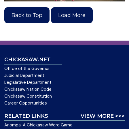
Back to Top
Load More
CHICKASAW.NET
Office of the Governor
Judicial Department
Legislative Department
Chickasaw Nation Code
Chickasaw Constitution
Career Opportunities
RELATED LINKS
VIEW MORE >>>
Anompa: A Chickasaw Word Game