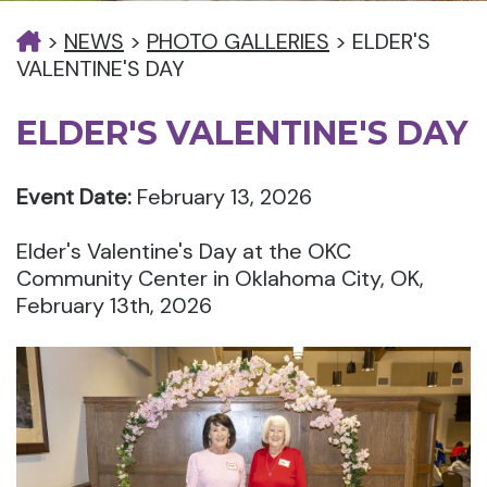
>
NEWS
>
PHOTO GALLERIES
>
ELDER'S
VALENTINE'S DAY
ELDER'S VALENTINE'S DAY
Event Date:
February 13, 2026
Elder's Valentine's Day at the OKC
Community Center in Oklahoma City, OK,
February 13th, 2026