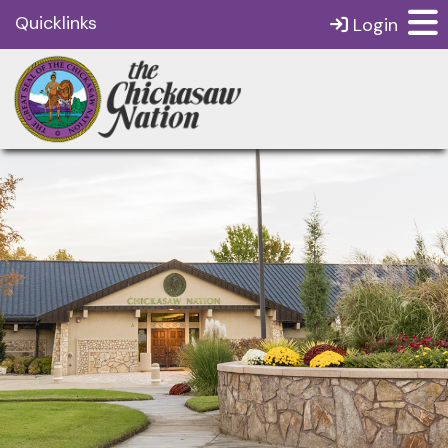
Quicklinks
Login