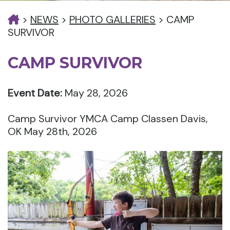
>
NEWS
>
PHOTO GALLERIES
>
CAMP
SURVIVOR
CAMP SURVIVOR
Event Date:
May 28, 2026
Camp Survivor YMCA Camp Classen Davis,
OK May 28th, 2026