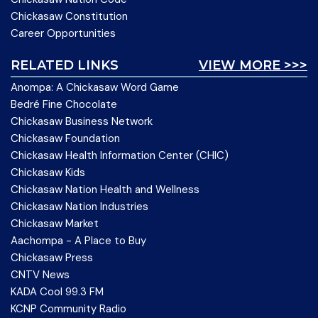
Chickasaw Constitution
Career Opportunities
RELATED LINKS
VIEW MORE >>>
Anompa: A Chickasaw Word Game
Bedré Fine Chocolate
Chickasaw Business Network
Chickasaw Foundation
Chickasaw Health Information Center (CHIC)
Chickasaw Kids
Chickasaw Nation Health and Wellness
Chickasaw Nation Industries
Chickasaw Market
Aachompa - A Place to Buy
Chickasaw Press
CNTV News
KADA Cool 99.3 FM
KCNP Community Radio