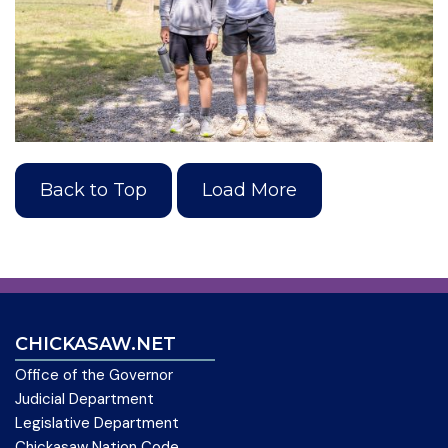
Back to Top
Load More
CHICKASAW.NET
Office of the Governor
Judicial Department
Legislative Department
Chickasaw Nation Code