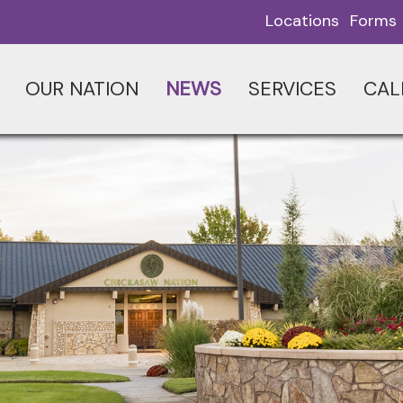
Locations
Forms
OUR NATION
NEWS
SERVICES
CAL