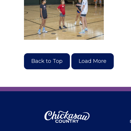
Back to Top
Load More