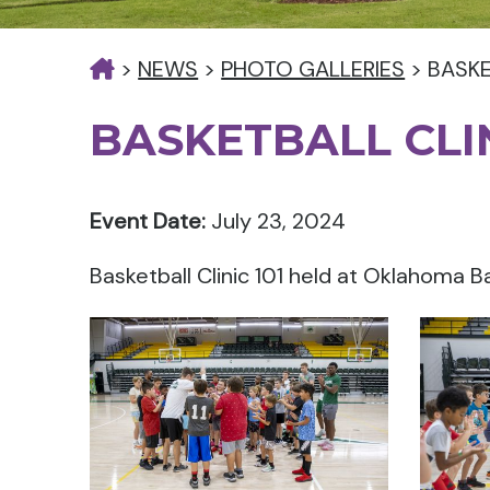
>
NEWS
>
PHOTO GALLERIES
>
BASKE
BASKETBALL CLIN
Event Date:
July 23, 2024
Basketball Clinic 101 held at Oklahoma B