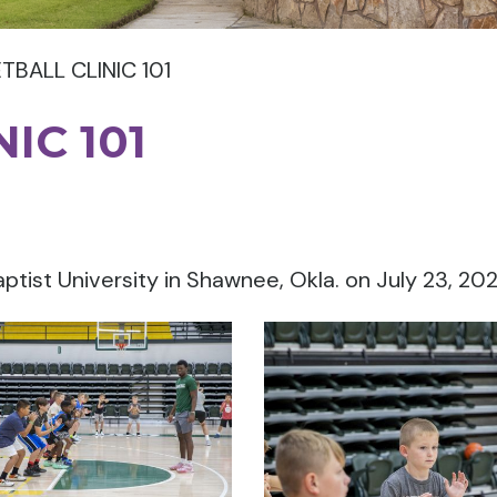
TBALL CLINIC 101
IC 101
aptist University in Shawnee, Okla. on July 23, 20