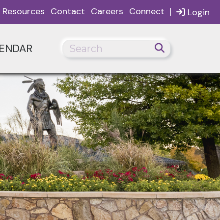
|
Resources
Contact
Careers
Connect
Login
ENDAR