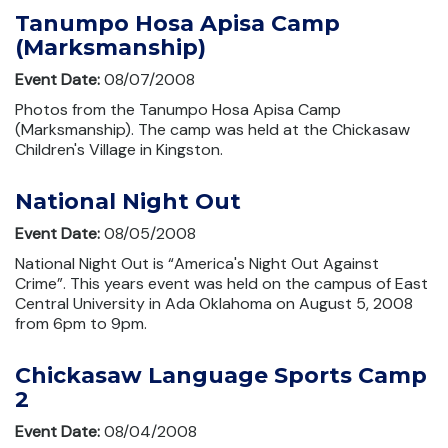
Tanumpo Hosa Apisa Camp
(Marksmanship)
Event Date:
08/07/2008
Photos from the Tanumpo Hosa Apisa Camp
(Marksmanship). The camp was held at the Chickasaw
Children's Village in Kingston.
National Night Out
Event Date:
08/05/2008
National Night Out is “America's Night Out Against
Crime”. This years event was held on the campus of East
Central University in Ada Oklahoma on August 5, 2008
from 6pm to 9pm.
Chickasaw Language Sports Camp
2
Event Date:
08/04/2008