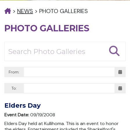
>
NEWS
>
PHOTO GALLERIES
PHOTO GALLERIES
From:
To:
Elders Day
Event Date:
09/19/2008
Elders Day held at Kullihoma. This is an event to honor
the elders. Entertainment included the Shackelford's,