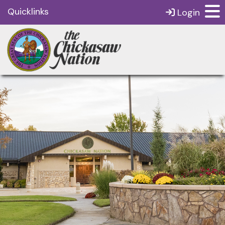
Quicklinks
Login