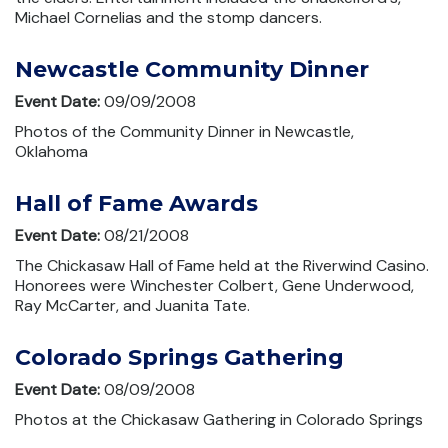
Michael Cornelias and the stomp dancers.
Newcastle Community Dinner
Event Date:
09/09/2008
Photos of the Community Dinner in Newcastle,
Oklahoma
Hall of Fame Awards
Event Date:
08/21/2008
The Chickasaw Hall of Fame held at the Riverwind Casino.
Honorees were Winchester Colbert, Gene Underwood,
Ray McCarter, and Juanita Tate.
Colorado Springs Gathering
Event Date:
08/09/2008
Photos at the Chickasaw Gathering in Colorado Springs