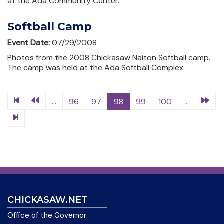
at the Ada Community Center.
Softball Camp
Event Date:
07/29/2008
Photos from the 2008 Chickasaw Naiton Softball camp.
The camp was held at the Ada Softball Complex
...
96
97
98
99
100
...
CHICKASAW.NET
Office of the Governor