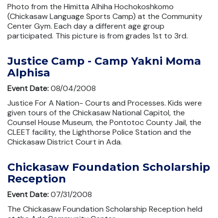
Photo from the Himitta Alhiha Hochokoshkomo
(Chickasaw Language Sports Camp) at the Community
Center Gym. Each day a different age group
participated. This picture is from grades 1st to 3rd.
Justice Camp - Camp Yakni Moma
Alphisa
Event Date:
08/04/2008
Justice For A Nation- Courts and Processes. Kids were
given tours of the Chickasaw National Capitol, the
Counsel House Museum, the Pontotoc County Jail, the
CLEET facility, the Lighthorse Police Station and the
Chickasaw District Court in Ada.
Chickasaw Foundation Scholarship
Reception
Event Date:
07/31/2008
The Chickasaw Foundation Scholarship Reception held