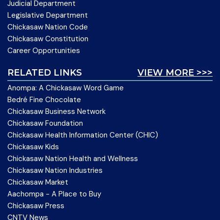
Judicial Department
Legislative Department
Chickasaw Nation Code
Chickasaw Constitution
Career Opportunities
RELATED LINKS
VIEW MORE >>>
Anompa: A Chickasaw Word Game
Bedré Fine Chocolate
Chickasaw Business Network
Chickasaw Foundation
Chickasaw Health Information Center (CHIC)
Chickasaw Kids
Chickasaw Nation Health and Wellness
Chickasaw Nation Industries
Chickasaw Market
Aachompa - A Place to Buy
Chickasaw Press
CNTV News