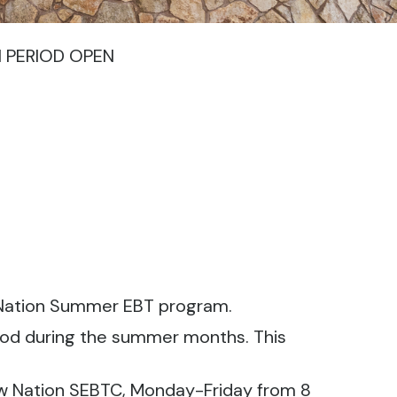
N PERIOD OPEN
w Nation Summer EBT program.
food during the summer months. This
aw Nation SEBTC, Monday-Friday from 8