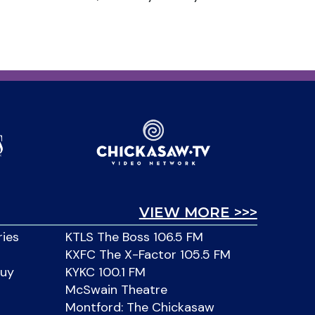
VIEW MORE >>>
ries
KTLS The Boss 106.5 FM
KXFC The X-Factor 105.5 FM
Buy
KYKC 100.1 FM
McSwain Theatre
Montford: The Chickasaw