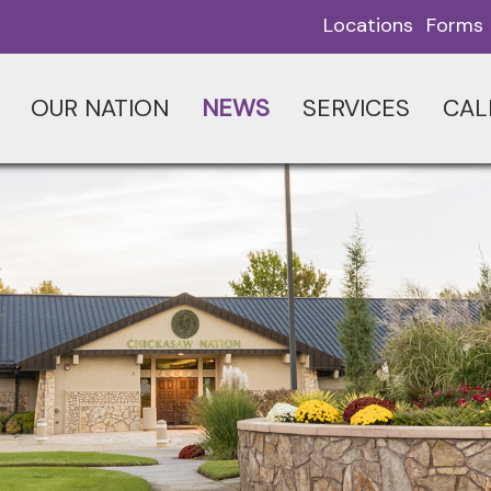
Locations
Forms
OUR NATION
NEWS
SERVICES
CAL