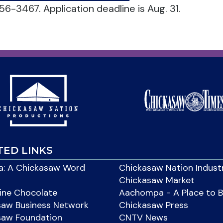
56-3467. Application deadline is Aug. 31.
TED LINKS
: A Chickasaw Word
Chickasaw Nation Indust
Chickasaw Market
ine Chocolate
Aachompa - A Place to 
saw Business Network
Chickasaw Press
saw Foundation
CNTV News