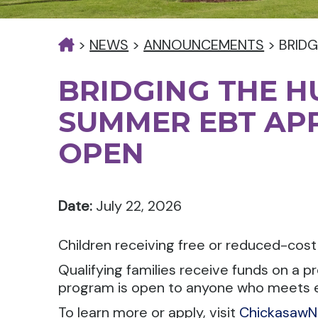
>
NEWS
>
ANNOUNCEMENTS
>
BRIDG
BRIDGING THE H
SUMMER EBT APP
OPEN
Date:
July 22, 2026
Children receiving free or reduced-cos
Qualifying families receive funds on a 
program is open to anyone who meets eligib
To learn more or apply, visit
ChickasawN