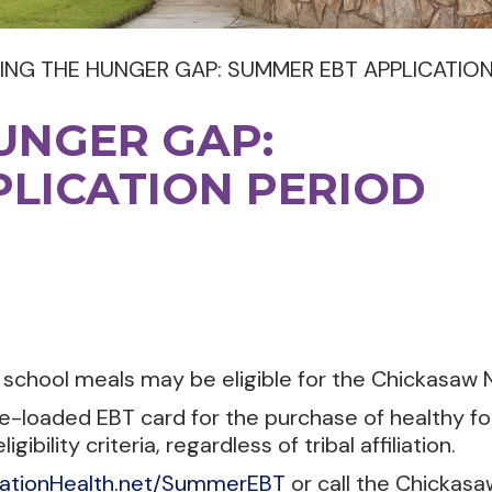
ING THE HUNGER GAP: SUMMER EBT APPLICATIO
UNGER GAP:
LICATION PERIOD
t school meals may be eligible for the Chickasa
pre-loaded EBT card for the purchase of healthy 
ility criteria, regardless of tribal affiliation.
ationHealth.net/SummerEBT
or call the Chickas