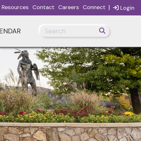
|
Resources
Contact
Careers
Connect
Login
ENDAR