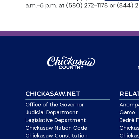
a.m.-5 p.m. at (580) 272-1178 or (844) 2
CHICKASAW.NET
RELA
Office of the Governor
Anompa
Judicial Department
Game
Legislative Department
Bedré F
Chickasaw Nation Code
Chicka
Chickasaw Constitution
Chicka