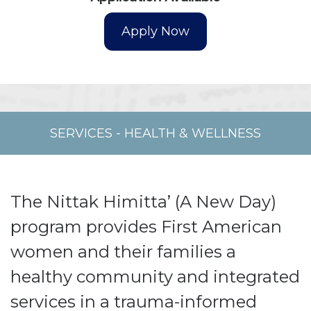
SERVICES
-
HEALTH & WELLNESS
The Nittak Himitta’ (A New Day)
program provides First American
women and their families a
healthy community and integrated
services in a trauma-informed