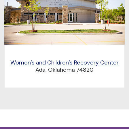
Women’s and Children’s Recovery Center
Ada, Oklahoma 74820