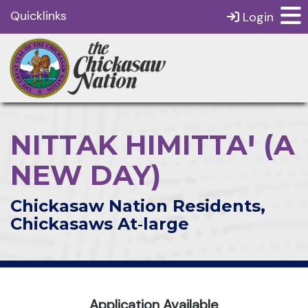
Quicklinks
Login
NITTAK HIMITTAꞋ (A
NEW DAY)
Chickasaw Nation Residents,
Chickasaws At‑large
Application Available