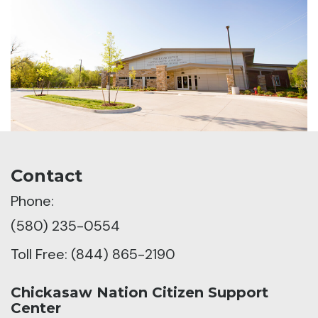
Contact
Phone:
(580) 235-0554
Toll Free: (844) 865-2190
Chickasaw Nation Citizen Support
Center