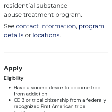
residential substance
abuse treatment program.
See
contact information
,
program
details
or
locations
.
Apply
Eligibility
Have a sincere desire to become free
from addiction
CDIB or tribal citizenship from a federally
recognized First American tribe