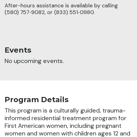
After-hours assistance is available by calling
(580) 757‑9082, or (833) 551‑0980.
Events
No upcoming events.
Program Details
This program is a culturally guided, trauma-
informed residential treatment program for
First American women, including pregnant
women and women with children ages 12 and