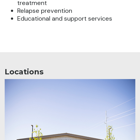
treatment
Relapse prevention
Educational and support services
Locations