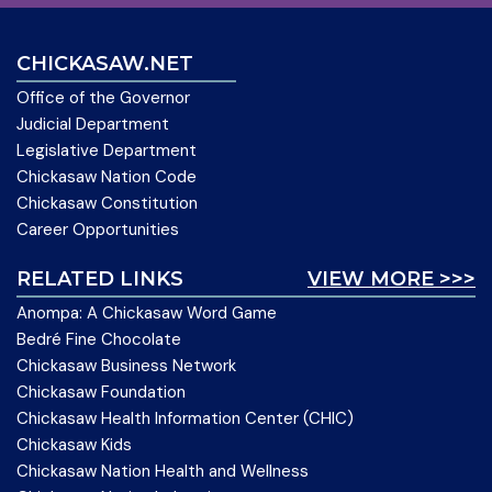
CHICKASAW.NET
Office of the Governor
Judicial Department
Legislative Department
Chickasaw Nation Code
Chickasaw Constitution
Career Opportunities
RELATED LINKS
VIEW MORE >>>
Anompa: A Chickasaw Word Game
Bedré Fine Chocolate
Chickasaw Business Network
Chickasaw Foundation
Chickasaw Health Information Center (CHIC)
Chickasaw Kids
Chickasaw Nation Health and Wellness