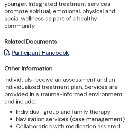
younger.
Integrated treatment services
promote spiritual, emotional, physical and
social wellness as part of a healthy
community.
Related Documents
Participant Handbook
Other Information
Individuals receive an assessment and an
individualized treatment plan. Services are
provided in a trauma-informed environment
and include:
Individual, group and family therapy
Navigation services (case management)
Collaboration with medication assisted