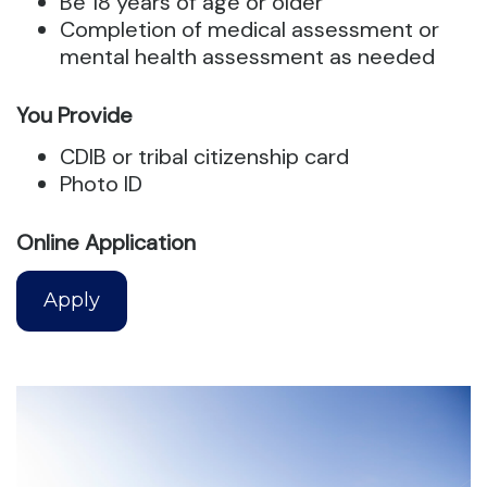
Be 18 years of age or older
Completion of medical assessment or
mental health assessment as needed
You Provide
CDIB or tribal citizenship card
Photo ID
Online Application
Apply