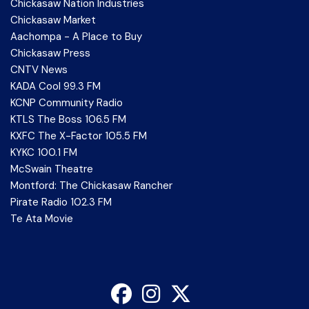
Chickasaw Nation Industries
Chickasaw Market
Aachompa - A Place to Buy
Chickasaw Press
CNTV News
KADA Cool 99.3 FM
KCNP Community Radio
KTLS The Boss 106.5 FM
KXFC The X-Factor 105.5 FM
KYKC 100.1 FM
McSwain Theatre
Montford: The Chickasaw Rancher
Pirate Radio 102.3 FM
Te Ata Movie