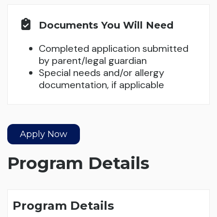
Documents You Will Need
Completed application submitted
by parent/legal guardian
Special needs and/or allergy
documentation, if applicable
Apply Now
Program Details
Program Details