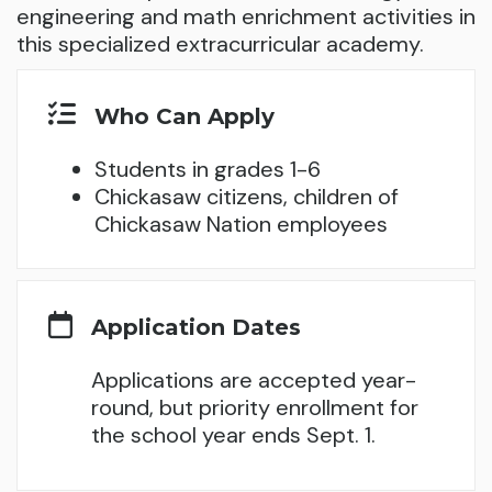
engineering and math enrichment activities in
this specialized extracurricular academy.
Who Can Apply
Students in grades 1-6
Chickasaw citizens, children of
Chickasaw Nation employees
Application Dates
Applications are accepted year-
round, but priority enrollment for
the school year ends Sept. 1.