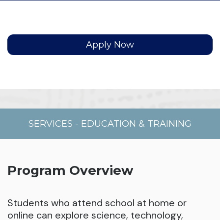
Apply Now
SERVICES
-
EDUCATION & TRAINING
Program Overview
Students who attend school at home or
online can explore science, technology,