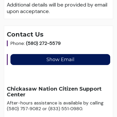
Additional details will be provided by email
upon acceptance.
Contact Us
Phone:
(580) 272-5579
Chickasaw Nation Citizen Support
Center
After-hours assistance is available by calling
(580) 757‑9082 or (833) 551‑0980.