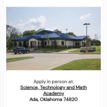
Apply in person at:
Science, Technology and Math
Academy
Ada, Oklahoma 74820