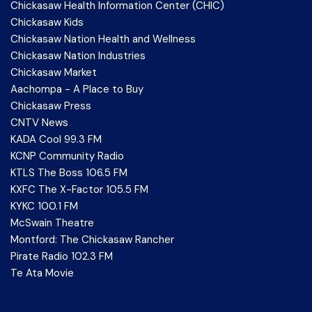
Chickasaw Health Information Center (CHIC)
Chickasaw Kids
Chickasaw Nation Health and Wellness
Chickasaw Nation Industries
Chickasaw Market
Aachompa - A Place to Buy
Chickasaw Press
CNTV News
KADA Cool 99.3 FM
KCNP Community Radio
KTLS The Boss 106.5 FM
KXFC The X-Factor 105.5 FM
KYKC 100.1 FM
McSwain Theatre
Montford: The Chickasaw Rancher
Pirate Radio 102.3 FM
Te Ata Movie