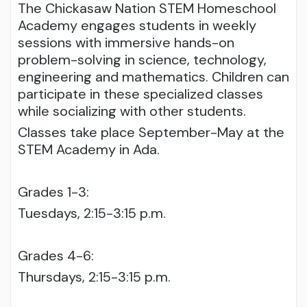
The Chickasaw Nation STEM Homeschool
Academy engages students in weekly
sessions with immersive hands-on
problem-solving in science, technology,
engineering and mathematics. Children can
participate in these specialized classes
while socializing with other students.
Classes take place September-May at the
STEM Academy in Ada.
Grades 1-3:
Tuesdays, 2:15-3:15 p.m.
Grades 4-6:
Thursdays, 2:15-3:15 p.m.