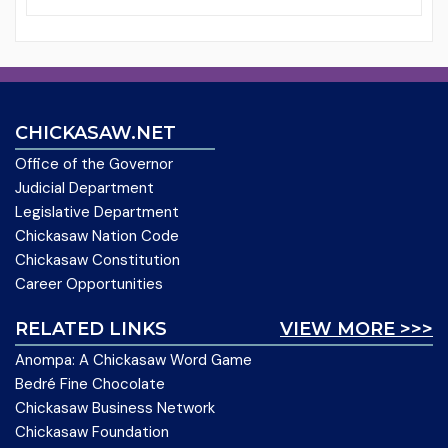
CHICKASAW.NET
Office of the Governor
Judicial Department
Legislative Department
Chickasaw Nation Code
Chickasaw Constitution
Career Opportunities
RELATED LINKS
VIEW MORE >>>
Anompa: A Chickasaw Word Game
Bedré Fine Chocolate
Chickasaw Business Network
Chickasaw Foundation