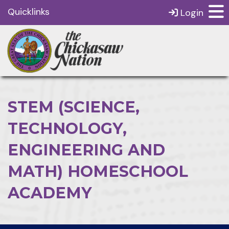
Quicklinks
Login
STEM (SCIENCE,
TECHNOLOGY,
ENGINEERING AND
MATH) HOMESCHOOL
ACADEMY