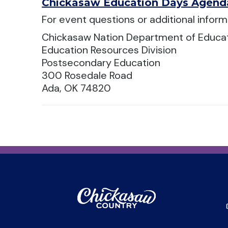
Chickasaw Education Days Agend
For event questions or additional inform
Chickasaw Nation Department of Educa
Education Resources Division
Postsecondary Education
300 Rosedale Road
Ada, OK 74820