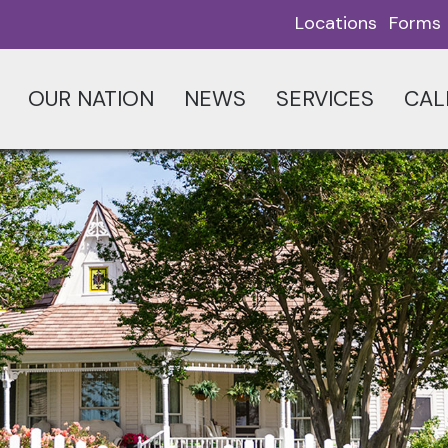
Locations
Forms
OUR NATION
NEWS
SERVICES
CAL