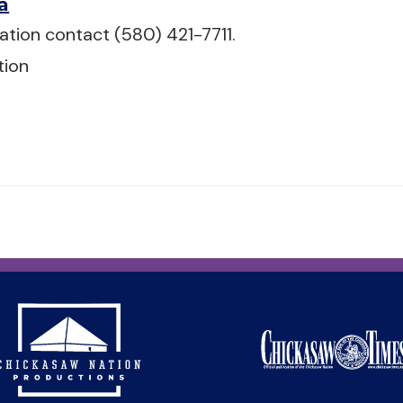
a
ation contact (580) 421-7711.
tion