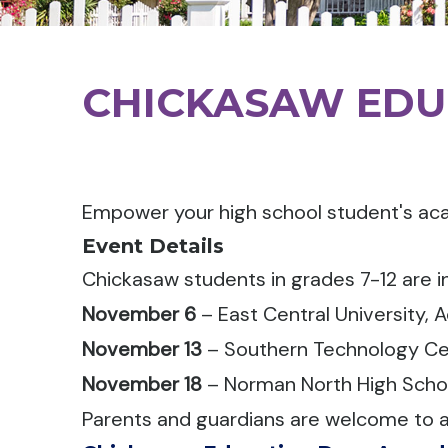
CHICKASAW EDU
Empower your high school student's ac
Event Details
Chickasaw students in grades 7-12 are i
November 6
– East Central University, 
November 13
– Southern Technology Ce
November 18
– Norman North High Scho
Parents and guardians are welcome to a