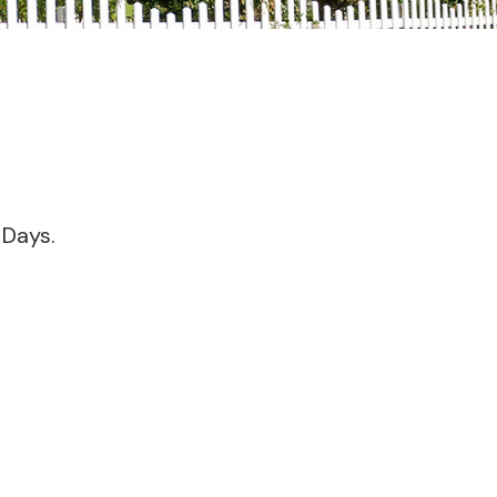
 Days.