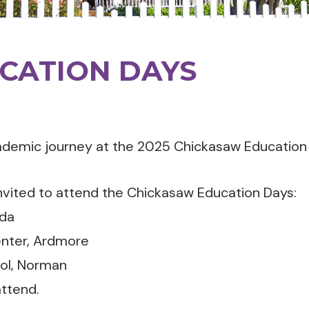
CATION DAYS
ademic journey at the 2025 Chickasaw Education
nvited to attend the Chickasaw Education Days:
Ada
nter, Ardmore
ol, Norman
ttend.