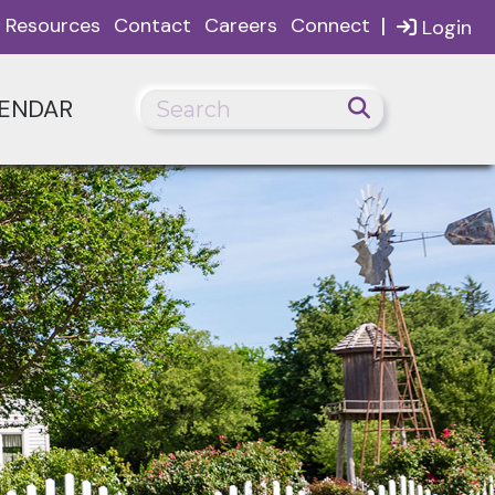
|
Resources
Contact
Careers
Connect
Login
ENDAR