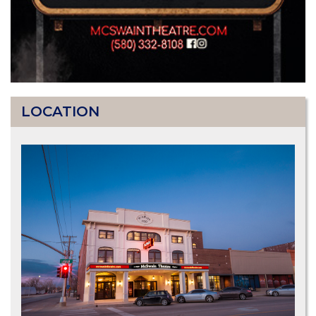
LOCATION