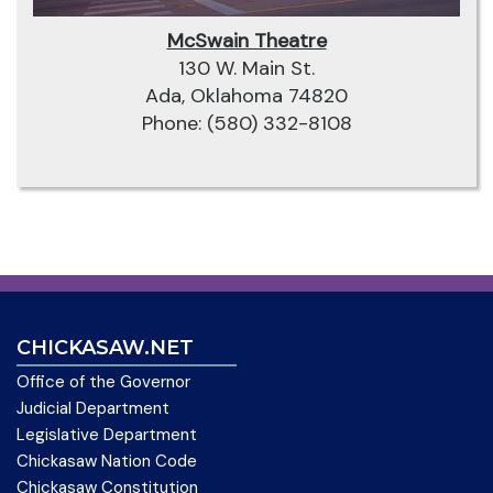
McSwain Theatre
130 W. Main St.
Ada, Oklahoma 74820
Phone: (580) 332-8108
CHICKASAW.NET
Office of the Governor
Judicial Department
Legislative Department
Chickasaw Nation Code
Chickasaw Constitution