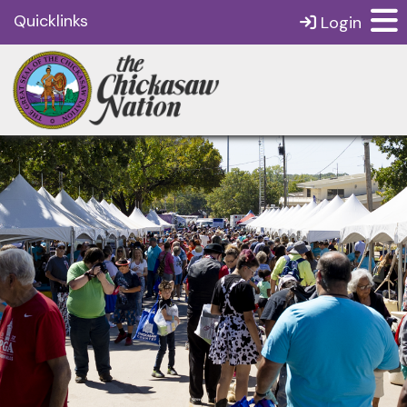
Quicklinks
Login