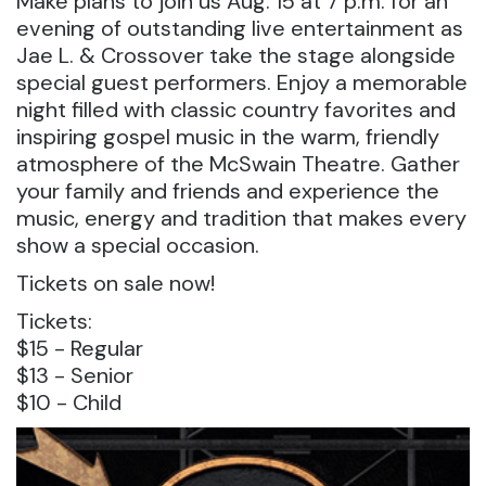
Make plans to join us Aug. 15 at 7 p.m. for an
evening of outstanding live entertainment as
Jae L. & Crossover take the stage alongside
special guest performers. Enjoy a memorable
night filled with classic country favorites and
inspiring gospel music in the warm, friendly
atmosphere of the McSwain Theatre. Gather
your family and friends and experience the
music, energy and tradition that makes every
show a special occasion.
Tickets on sale now!
Tickets:
$15 - Regular
$13 - Senior
$10 - Child