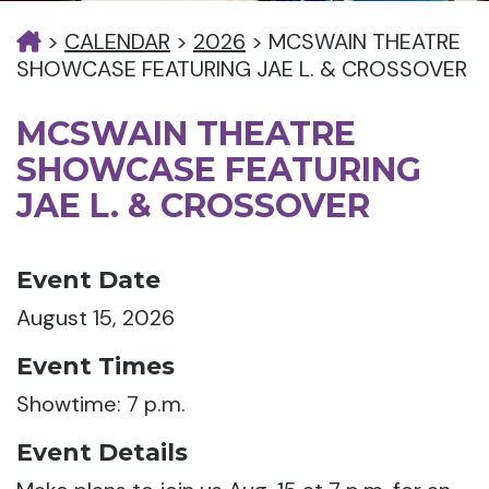
>
CALENDAR
>
2026
>
MCSWAIN THEATRE
SHOWCASE FEATURING JAE L. & CROSSOVER
MCSWAIN THEATRE
SHOWCASE FEATURING
JAE L. & CROSSOVER
Event Date
August 15, 2026
Event Times
Showtime: 7 p.m.
Event Details