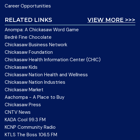
Career Opportunities
RELATED LINKS
VIEW MORE >>>
Anompa: A Chickasaw Word Game
Bedré Fine Chocolate
Chickasaw Business Network
Chickasaw Foundation
Chickasaw Health Information Center (CHIC)
Chickasaw Kids
Chickasaw Nation Health and Wellness
Chickasaw Nation Industries
Chickasaw Market
Aachompa - A Place to Buy
Chickasaw Press
CNTV News
KADA Cool 99.3 FM
KCNP Community Radio
KTLS The Boss 106.5 FM